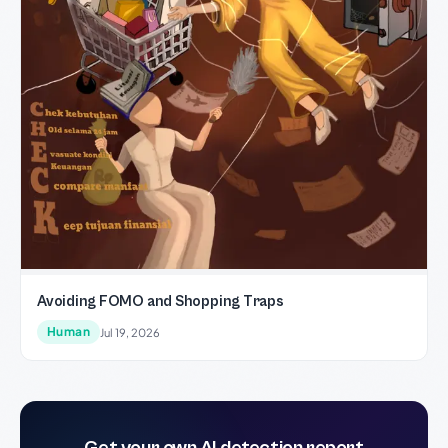
Avoiding FOMO and Shopping Traps
Human
Jul 19, 2026