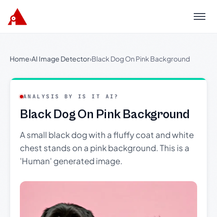
Menu
Home
›
AI Image Detector
›
Black Dog On Pink Background
ANALYSIS BY IS IT AI?
Black Dog On Pink Background
A small black dog with a fluffy coat and white
chest stands on a pink background. This is a
'Human' generated image.