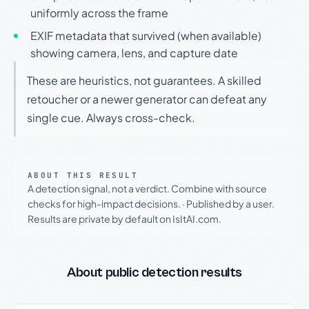
uniformly across the frame
EXIF metadata that survived (when available)
showing camera, lens, and capture date
These are heuristics, not guarantees. A skilled
retoucher or a newer generator can defeat any
single cue. Always cross-check.
ABOUT THIS RESULT
A detection signal, not a verdict. Combine with source
checks for high-impact decisions.
·
Published by a user.
Results are private by default on IsItAI.com.
About public detection results