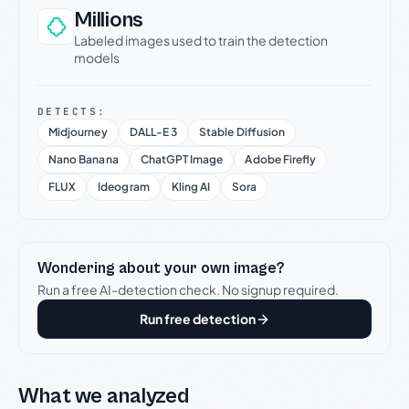
Millions
Labeled images used to train the detection
models
DETECTS:
Midjourney
DALL-E 3
Stable Diffusion
Nano Banana
ChatGPT Image
Adobe Firefly
FLUX
Ideogram
Kling AI
Sora
Wondering about your own image?
Run a free AI-detection check. No signup required.
Run free detection
What we analyzed