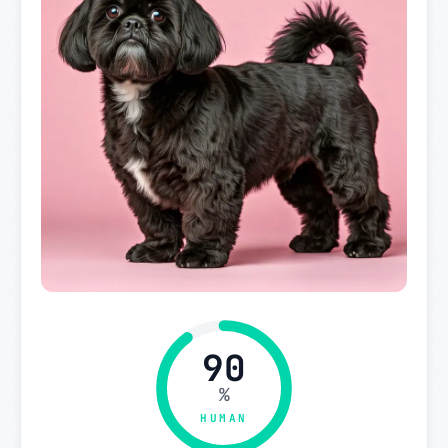
90
%
HUMAN