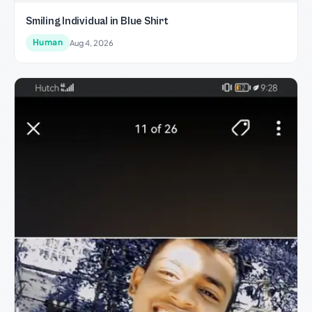
Smiling Individual in Blue Shirt
Human
Aug 4, 2026