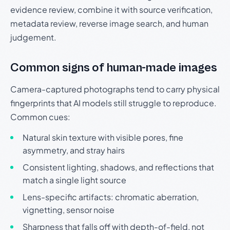
evidence review, combine it with source verification,
metadata review, reverse image search, and human
judgement.
Common signs of human-made images
Camera-captured photographs tend to carry physical
fingerprints that AI models still struggle to reproduce.
Common cues:
Natural skin texture with visible pores, fine
asymmetry, and stray hairs
Consistent lighting, shadows, and reflections that
match a single light source
Lens-specific artifacts: chromatic aberration,
vignetting, sensor noise
Sharpness that falls off with depth-of-field, not