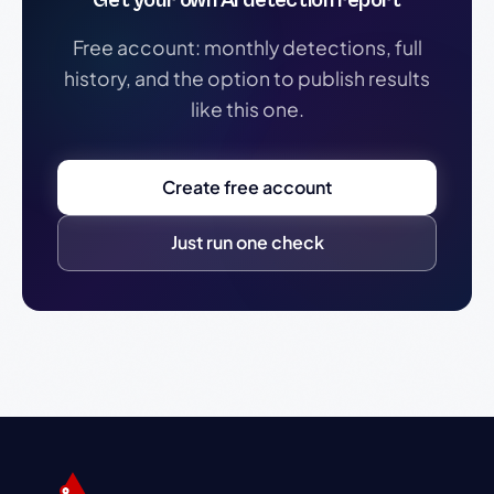
Get your own AI detection report
Free account: monthly detections, full
history, and the option to publish results
like this one.
Create free account
Just run one check