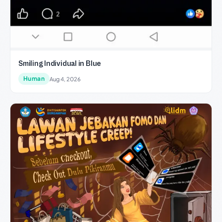
Smiling Individual in Blue
Human
Aug 4, 2026