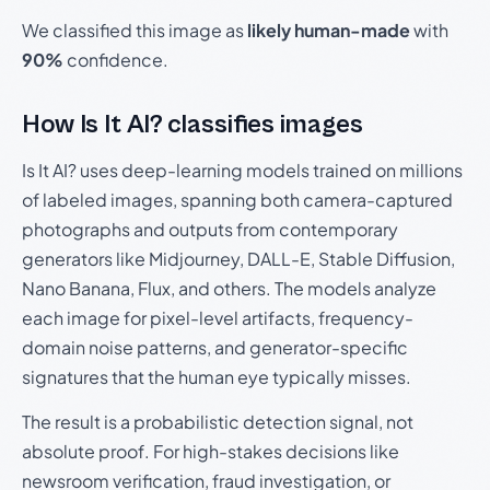
We classified this image as
likely human-made
with
90%
confidence.
How Is It AI? classifies images
Is It AI? uses deep-learning models trained on millions
of labeled images, spanning both camera-captured
photographs and outputs from contemporary
generators like Midjourney, DALL-E, Stable Diffusion,
Nano Banana, Flux, and others. The models analyze
each image for pixel-level artifacts, frequency-
domain noise patterns, and generator-specific
signatures that the human eye typically misses.
The result is a probabilistic detection signal, not
absolute proof. For high-stakes decisions like
newsroom verification, fraud investigation, or