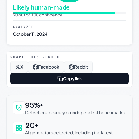
Likely human-made
90 out of 100 confidence
ANALYZED
October 11, 2024
SHARE THIS VERDICT
X
Facebook
Reddit
Copy link
Why this verdict can be trusted
95%+
Detection accuracy on independent benchmarks
20+
AI generators detected, including the latest