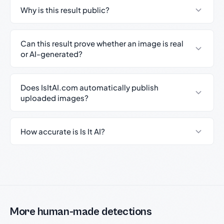
Why is this result public?
Can this result prove whether an image is real
or AI-generated?
Does IsItAI.com automatically publish
uploaded images?
How accurate is Is It AI?
More human-made detections