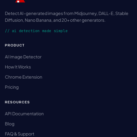
Detect AI-generated images from Midjourney, DALL-E, Stable
Diffusion, Nano Banana, and 20+ other generators.
// ai detection made simple
PRODUCT
AI Image Detector
How It Works
Chrome Extension
Pricing
RESOURCES
API Documentation
Blog
FAQ & Support