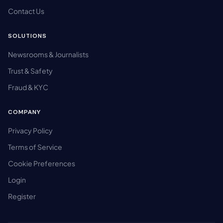
Contact Us
SOLUTIONS
Newsrooms & Journalists
Trust & Safety
Fraud & KYC
COMPANY
Privacy Policy
Terms of Service
Cookie Preferences
Login
Register