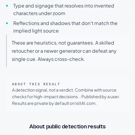
Type and signage that resolves into invented
characters under zoom
Reflections and shadows that don't match the
implied light source
These are heuristics, not guarantees. A skilled
retoucher or a newer generator can defeat any
single cue. Always cross-check.
ABOUT THIS RESULT
A detection signal, not a verdict. Combine with source
checks for high-impact decisions.
·
Published by a user.
Results are private by default on IsItAI.com.
About public detection results