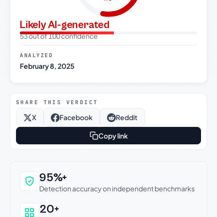
Likely AI-generated
53 out of 100 confidence
ANALYZED
February 8, 2025
SHARE THIS VERDICT
X
Facebook
Reddit
Copy link
Why this verdict can be trusted
95%+
Detection accuracy on independent benchmarks
20+