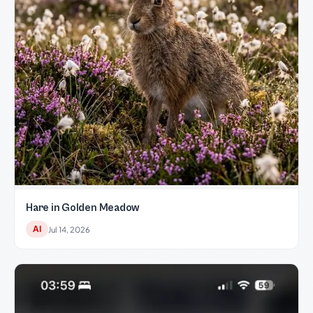
Hare in Golden Meadow
AI
Jul 14, 2026