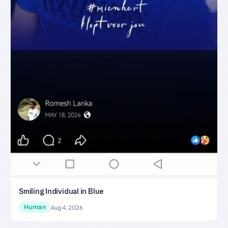
Smiling Individual in Blue
Human
Aug 4, 2026