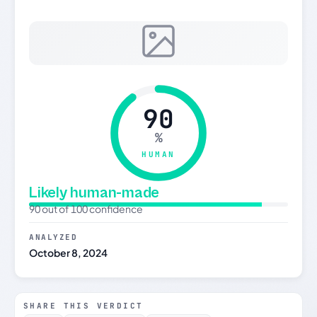
90
%
HUMAN
Likely human-made
90 out of 100 confidence
ANALYZED
October 8, 2024
SHARE THIS VERDICT