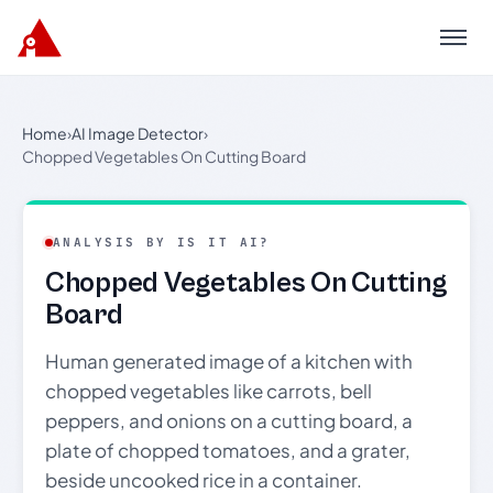
Menu
Home
›
AI Image Detector
›
Chopped Vegetables On Cutting Board
ANALYSIS BY IS IT AI?
Chopped Vegetables On Cutting
Board
Human generated image of a kitchen with
chopped vegetables like carrots, bell
peppers, and onions on a cutting board, a
plate of chopped tomatoes, and a grater,
beside uncooked rice in a container.