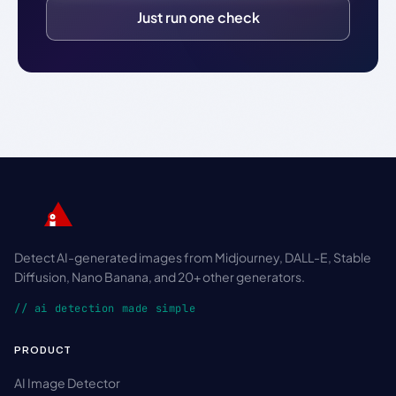
Just run one check
Detect AI-generated images from Midjourney, DALL-E, Stable
Diffusion, Nano Banana, and 20+ other generators.
// ai detection made simple
PRODUCT
AI Image Detector