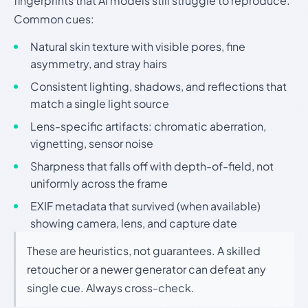
fingerprints that AI models still struggle to reproduce.
Common cues:
Natural skin texture with visible pores, fine
asymmetry, and stray hairs
Consistent lighting, shadows, and reflections that
match a single light source
Lens-specific artifacts: chromatic aberration,
vignetting, sensor noise
Sharpness that falls off with depth-of-field, not
uniformly across the frame
EXIF metadata that survived (when available)
showing camera, lens, and capture date
These are heuristics, not guarantees. A skilled
retoucher or a newer generator can defeat any
single cue. Always cross-check.