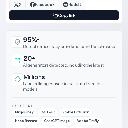
X
Facebook
Reddit
Copy link
Why this verdict can be trusted
95%+
Detection accuracy on independent benchmarks
20+
AI generators detected, including the latest
Millions
Labeled images used to train the detection
models
DETECTS:
Midjourney
DALL-E 3
Stable Diffusion
Nano Banana
ChatGPT Image
Adobe Firefly