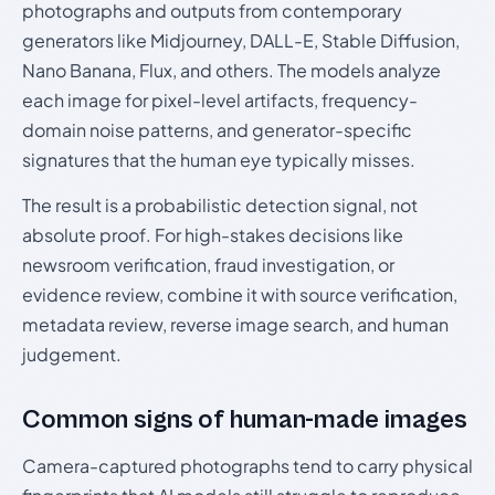
photographs and outputs from contemporary
generators like Midjourney, DALL-E, Stable Diffusion,
Nano Banana, Flux, and others. The models analyze
each image for pixel-level artifacts, frequency-
domain noise patterns, and generator-specific
signatures that the human eye typically misses.
The result is a probabilistic detection signal, not
absolute proof. For high-stakes decisions like
newsroom verification, fraud investigation, or
evidence review, combine it with source verification,
metadata review, reverse image search, and human
judgement.
Common signs of human-made images
Camera-captured photographs tend to carry physical