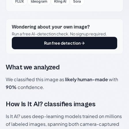
FLUX
Ideogram
Kling AI
Sora
Wondering about your own image?
Run a free AI-detection check. No signup required.
Run free detection
What we analyzed
We classified this image as
likely human-made
with
90%
confidence.
How Is It AI? classifies images
Is It AI? uses deep-learning models trained on millions
of labeled images, spanning both camera-captured