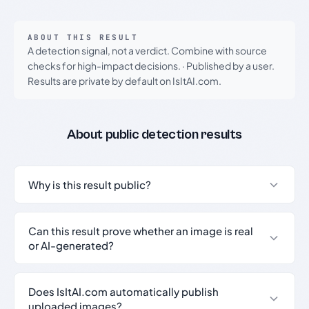
ABOUT THIS RESULT
A detection signal, not a verdict. Combine with source
checks for high-impact decisions.
·
Published by a user.
Results are private by default on IsItAI.com.
About public detection results
Why is this result public?
Can this result prove whether an image is real
or AI-generated?
Does IsItAI.com automatically publish
uploaded images?