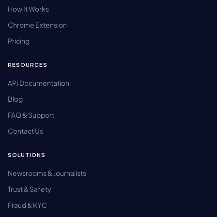
How It Works
Chrome Extension
Pricing
RESOURCES
API Documentation
Blog
FAQ & Support
Contact Us
SOLUTIONS
Newsrooms & Journalists
Trust & Safety
Fraud & KYC