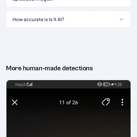
How accurate is Is It AI?
More human-made detections