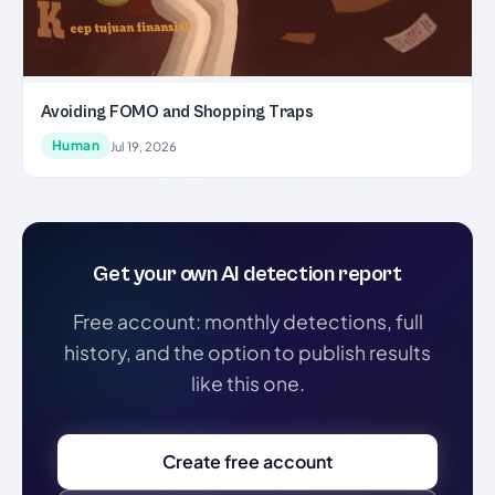
Avoiding FOMO and Shopping Traps
Human
Jul 19, 2026
Get your own AI detection report
Free account: monthly detections, full
history, and the option to publish results
like this one.
Create free account