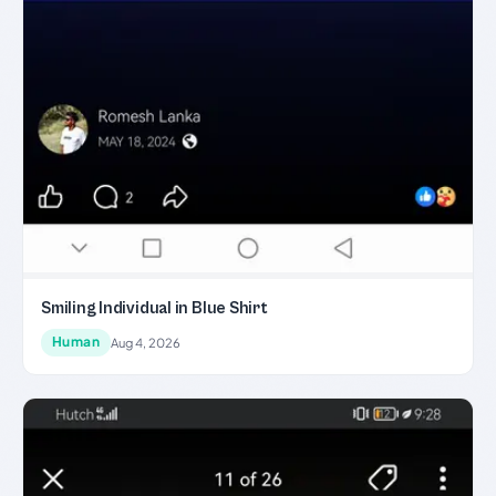
Smiling Individual in Blue Shirt
Human
Aug 4, 2026