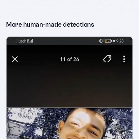
More human-made detections