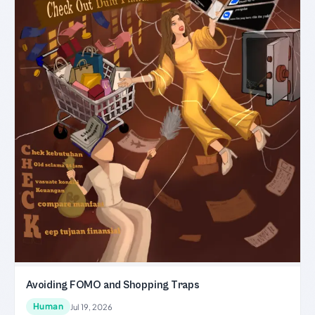
Avoiding FOMO and Shopping Traps
Human
Jul 19, 2026