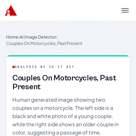
Menu
Home
›
AI Image Detector
›
Couples On Motorcycles, Past Present
ANALYSIS BY IS IT AI?
Couples On Motorcycles, Past
Present
Human generated image showing two
couples on a motorcycle. The left side is a
black and white photo of a young couple,
while the right side shows an older couple in
color, suggesting a passage of time.