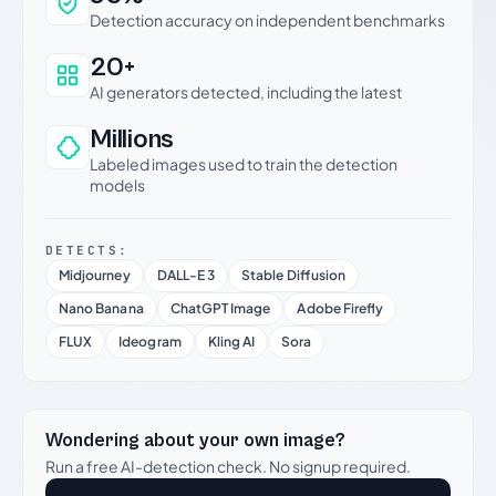
Detection accuracy on independent benchmarks
20+
AI generators detected, including the latest
Millions
Labeled images used to train the detection
models
DETECTS:
Midjourney
DALL-E 3
Stable Diffusion
Nano Banana
ChatGPT Image
Adobe Firefly
FLUX
Ideogram
Kling AI
Sora
Wondering about your own image?
Run a free AI-detection check. No signup required.