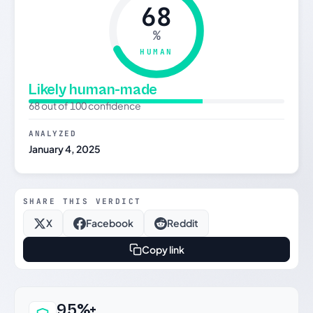
68
%
HUMAN
Likely human-made
68 out of 100 confidence
ANALYZED
January 4, 2025
SHARE THIS VERDICT
X
Facebook
Reddit
Copy link
Why this verdict can be trusted
95%+