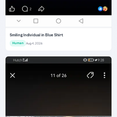
Smiling Individual in Blue Shirt
Human
Aug 4, 2026