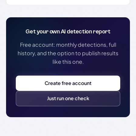
Get your own AI detection report
Free account: monthly detections, full
history, and the option to publish results
like this one.
Create free account
Just run one check