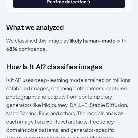
Run free detection
What we analyzed
We classified this image as
likely human-made
with
68%
confidence.
How Is It AI? classifies images
Is It AI? uses deep-learning models trained on millions
of labeled images, spanning both camera-captured
photographs and outputs from contemporary
generators like Midjourney, DALL-E, Stable Diffusion,
Nano Banana, Flux, and others. The models analyze
each image for pixel-level artifacts, frequency-
domain noise patterns, and generator-specific