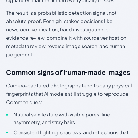
signatures that the human eye typically misses.
The result is a probabilistic detection signal, not
absolute proof. For high-stakes decisions like
newsroom verification, fraud investigation, or
evidence review, combine it with source verification,
metadata review, reverse image search, and human
judgement.
Common signs of human-made images
Camera-captured photographs tend to carry physical
fingerprints that AI models still struggle to reproduce.
Common cues:
Natural skin texture with visible pores, fine
asymmetry, and stray hairs
Consistent lighting, shadows, and reflections that