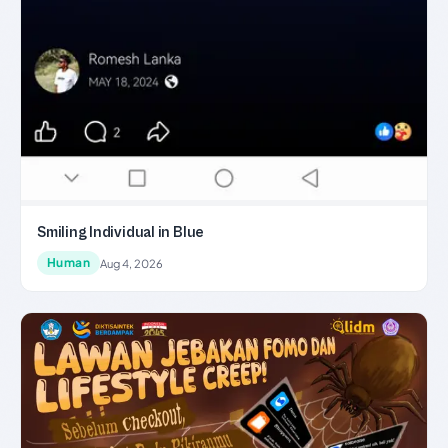
Smiling Individual in Blue
Human
Aug 4, 2026