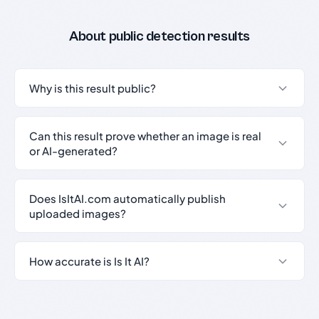
About public detection results
Why is this result public?
Can this result prove whether an image is real
or AI-generated?
Does IsItAI.com automatically publish
uploaded images?
How accurate is Is It AI?