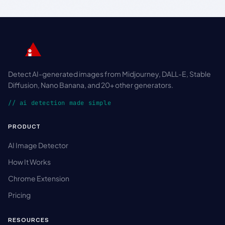
Detect AI-generated images from Midjourney, DALL-E, Stable
Diffusion, Nano Banana, and 20+ other generators.
// ai detection made simple
PRODUCT
AI Image Detector
How It Works
Chrome Extension
Pricing
RESOURCES