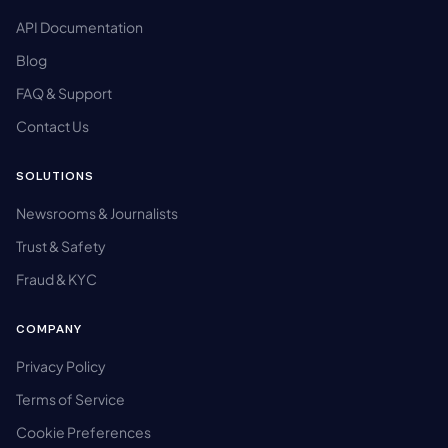
API Documentation
Blog
FAQ & Support
Contact Us
SOLUTIONS
Newsrooms & Journalists
Trust & Safety
Fraud & KYC
COMPANY
Privacy Policy
Terms of Service
Cookie Preferences