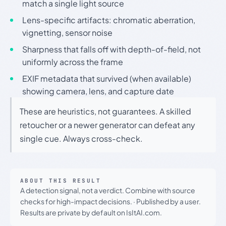
match a single light source
Lens-specific artifacts: chromatic aberration,
vignetting, sensor noise
Sharpness that falls off with depth-of-field, not
uniformly across the frame
EXIF metadata that survived (when available)
showing camera, lens, and capture date
These are heuristics, not guarantees. A skilled
retoucher or a newer generator can defeat any
single cue. Always cross-check.
ABOUT THIS RESULT
A detection signal, not a verdict. Combine with source
checks for high-impact decisions.
·
Published by a user.
Results are private by default on IsItAI.com.