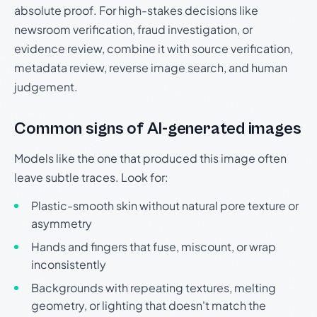
absolute proof. For high-stakes decisions like
newsroom verification, fraud investigation, or
evidence review, combine it with source verification,
metadata review, reverse image search, and human
judgement.
Common signs of AI-generated images
Models like the one that produced this image often
leave subtle traces. Look for:
Plastic-smooth skin without natural pore texture or
asymmetry
Hands and fingers that fuse, miscount, or wrap
inconsistently
Backgrounds with repeating textures, melting
geometry, or lighting that doesn't match the