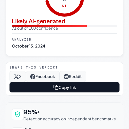
AI
Likely AI-generated
71 out of 100 confidence
ANALYZED
October 15, 2024
SHARE THIS VERDICT
X
Facebook
Reddit
Copy link
Why this verdict can be trusted
95%+
Detection accuracy on independent benchmarks