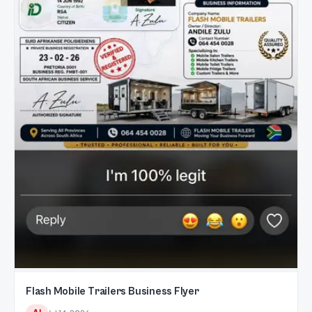
Flash Mobile Trailers Business Flyer