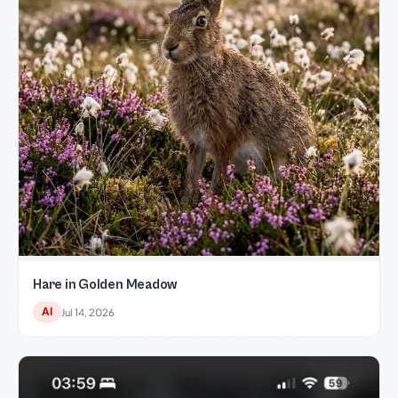
Hare in Golden Meadow
AI
Jul 14, 2026