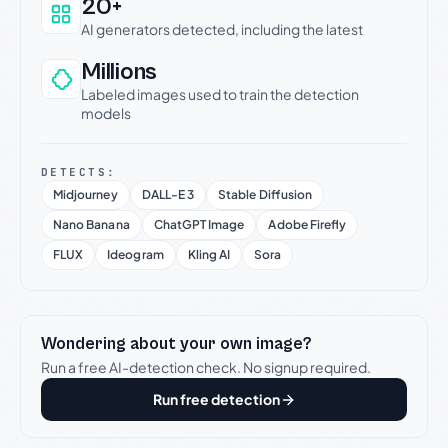
20+
AI generators detected, including the latest
Millions
Labeled images used to train the detection
models
DETECTS:
Midjourney
DALL-E 3
Stable Diffusion
Nano Banana
ChatGPT Image
Adobe Firefly
FLUX
Ideogram
Kling AI
Sora
Wondering about your own image?
Run a free AI-detection check. No signup required.
Run free detection