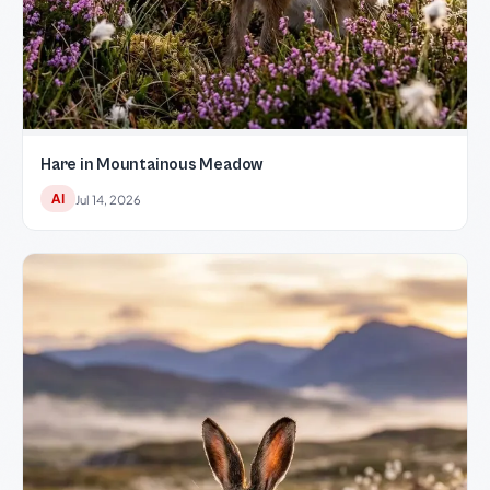
Hare in Mountainous Meadow
AI
Jul 14, 2026