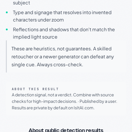
subject
Type and signage that resolves into invented
characters under zoom
Reflections and shadows that don't match the
implied light source
These are heuristics, not guarantees. A skilled
retoucher or a newer generator can defeat any
single cue. Always cross-check.
ABOUT THIS RESULT
A detection signal, not a verdict. Combine with source
checks for high-impact decisions.
·
Published by a user.
Results are private by default on IsItAI.com.
About public detection results