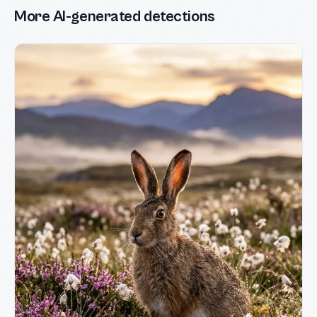
More AI-generated detections