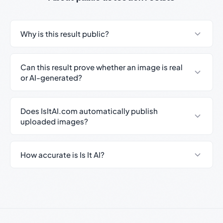
Why is this result public?
Can this result prove whether an image is real
or AI-generated?
Does IsItAI.com automatically publish
uploaded images?
How accurate is Is It AI?