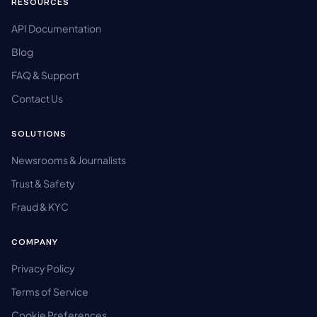
RESOURCES
API Documentation
Blog
FAQ & Support
Contact Us
SOLUTIONS
Newsrooms & Journalists
Trust & Safety
Fraud & KYC
COMPANY
Privacy Policy
Terms of Service
Cookie Preferences