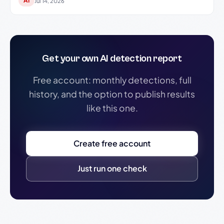
AI
Jul 14, 2026
Get your own AI detection report
Free account: monthly detections, full
history, and the option to publish results
like this one.
Create free account
Just run one check