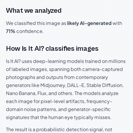
What we analyzed
We classified this image as
likely AI-generated
with
71%
confidence.
How Is It AI? classifies images
Is It AI? uses deep-learning models trained on millions
of labeled images, spanning both camera-captured
photographs and outputs from contemporary
generators like Midjourney, DALL-E, Stable Diffusion,
Nano Banana, Flux, and others. The models analyze
each image for pixel-level artifacts, frequency-
domain noise patterns, and generator-specific
signatures that the human eye typically misses.
The result is a probabilistic detection signal, not