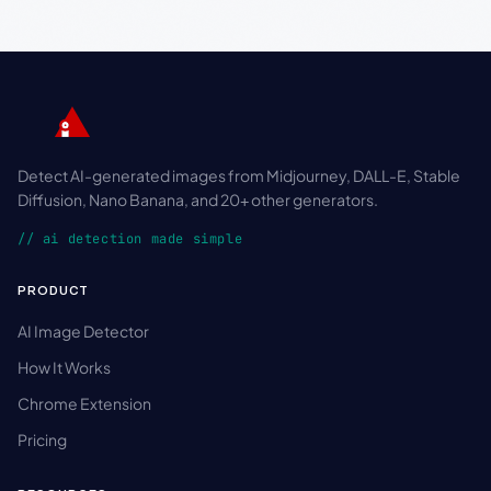
Detect AI-generated images from Midjourney, DALL-E, Stable
Diffusion, Nano Banana, and 20+ other generators.
// ai detection made simple
PRODUCT
AI Image Detector
How It Works
Chrome Extension
Pricing