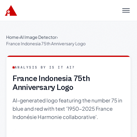
Menu
Home
›
AI Image Detector
›
France Indonesia 75th Anniversary Logo
ANALYSIS BY IS IT AI?
France Indonesia 75th
Anniversary Logo
AI-generated logo featuring the number 75 in
blue and red with text '1950-2025 France
Indonésie Harmonie collaborative'.