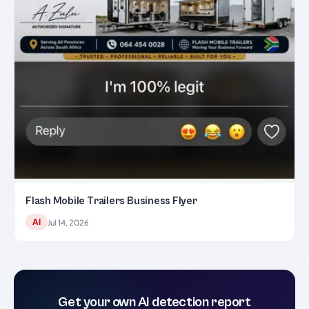
Flash Mobile Trailers Business Flyer
AI
Jul 14, 2026
Get your own AI detection report