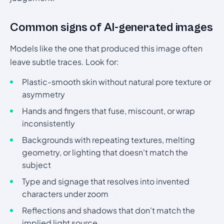
Common signs of AI-generated images
Models like the one that produced this image often
leave subtle traces. Look for:
Plastic-smooth skin without natural pore texture or
asymmetry
Hands and fingers that fuse, miscount, or wrap
inconsistently
Backgrounds with repeating textures, melting
geometry, or lighting that doesn't match the
subject
Type and signage that resolves into invented
characters under zoom
Reflections and shadows that don't match the
implied light source