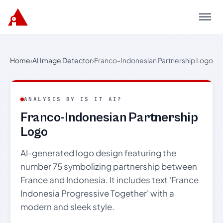
Menu
Home
›
AI Image Detector
›
Franco-Indonesian Partnership Logo
ANALYSIS BY IS IT AI?
Franco-Indonesian Partnership
Logo
AI-generated logo design featuring the
number 75 symbolizing partnership between
France and Indonesia. It includes text 'France
Indonesia Progressive Together' with a
modern and sleek style.