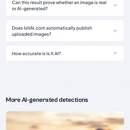
Can this result prove whether an image is real
or AI-generated?
Does IsItAI.com automatically publish
uploaded images?
How accurate is Is It AI?
More AI-generated detections