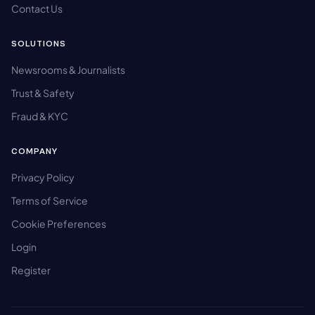
Contact Us
SOLUTIONS
Newsrooms & Journalists
Trust & Safety
Fraud & KYC
COMPANY
Privacy Policy
Terms of Service
Cookie Preferences
Login
Register