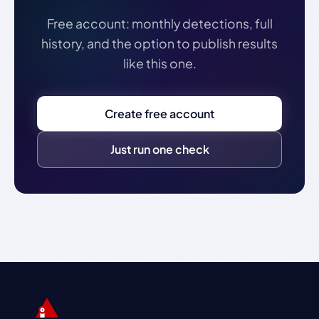
Free account: monthly detections, full
history, and the option to publish results
like this one.
Create free account
Just run one check