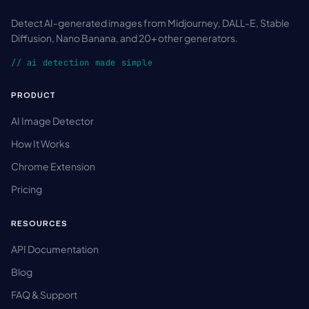
Detect AI-generated images from Midjourney, DALL-E, Stable
Diffusion, Nano Banana, and 20+ other generators.
// ai detection made simple
PRODUCT
AI Image Detector
How It Works
Chrome Extension
Pricing
RESOURCES
API Documentation
Blog
FAQ & Support