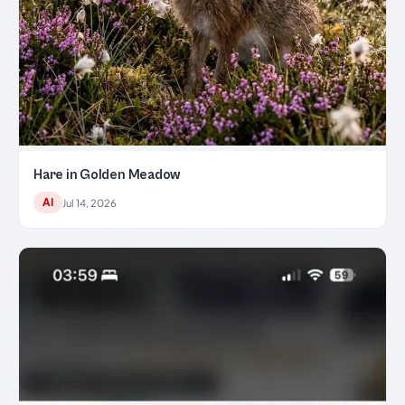
Hare in Golden Meadow
AI
Jul 14, 2026