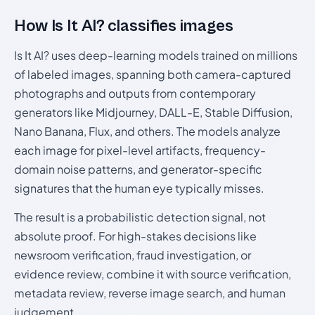
How Is It AI? classifies images
Is It AI? uses deep-learning models trained on millions
of labeled images, spanning both camera-captured
photographs and outputs from contemporary
generators like Midjourney, DALL-E, Stable Diffusion,
Nano Banana, Flux, and others. The models analyze
each image for pixel-level artifacts, frequency-
domain noise patterns, and generator-specific
signatures that the human eye typically misses.
The result is a probabilistic detection signal, not
absolute proof. For high-stakes decisions like
newsroom verification, fraud investigation, or
evidence review, combine it with source verification,
metadata review, reverse image search, and human
judgement.