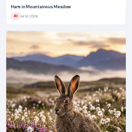
Hare in Mountainous Meadow
AI
Jul 14, 2026