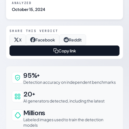
ANALYZED
October 15, 2024
SHARE THIS VERDICT
X
Facebook
Reddit
Copy link
Why this verdict can be trusted
95%+
Detection accuracy on independent benchmarks
20+
AI generators detected, including the latest
Millions
Labeled images used to train the detection
models