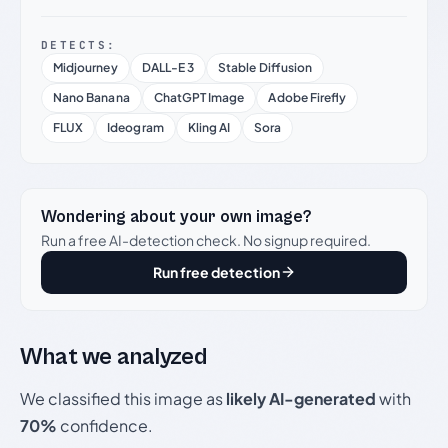
DETECTS:
Midjourney
DALL-E 3
Stable Diffusion
Nano Banana
ChatGPT Image
Adobe Firefly
FLUX
Ideogram
Kling AI
Sora
Wondering about your own image?
Run a free AI-detection check. No signup required.
Run free detection
What we analyzed
We classified this image as
likely AI-generated
with
70%
confidence.