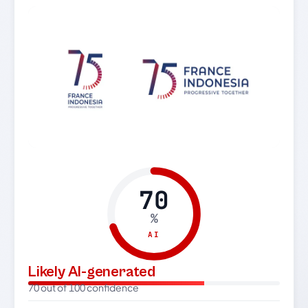
70
%
AI
Likely AI-generated
70 out of 100 confidence