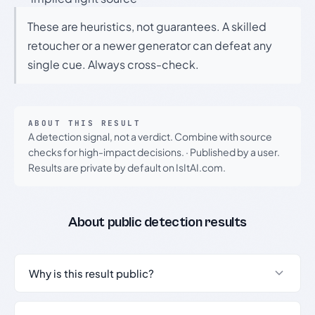
These are heuristics, not guarantees. A skilled
retoucher or a newer generator can defeat any
single cue. Always cross-check.
ABOUT THIS RESULT
A detection signal, not a verdict. Combine with source
checks for high-impact decisions.
·
Published by a user.
Results are private by default on IsItAI.com.
About public detection results
Why is this result public?