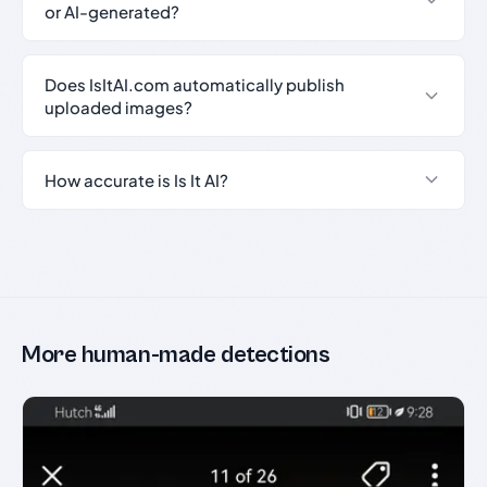
or AI-generated?
Does IsItAI.com automatically publish
uploaded images?
How accurate is Is It AI?
More human-made detections