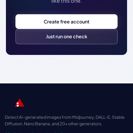
like this one.
Create free account
Just run one check
Detect AI-generated images from Midjourney, DALL-E, Stable
Diffusion, Nano Banana, and 20+ other generators.