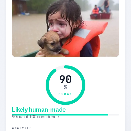
90
%
HUMAN
Likely human-made
90 out of 100 confidence
ANALYZED