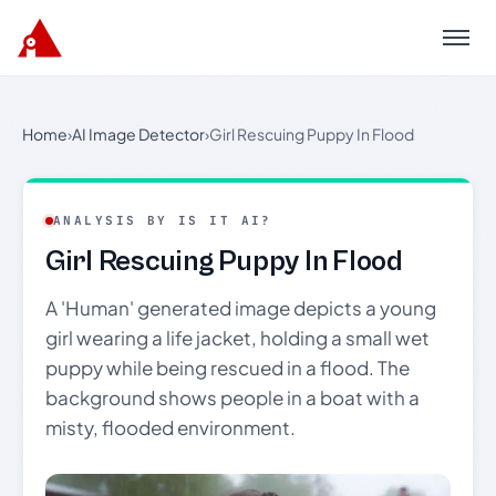
Menu
Home
›
AI Image Detector
›
Girl Rescuing Puppy In Flood
ANALYSIS BY IS IT AI?
Girl Rescuing Puppy In Flood
A 'Human' generated image depicts a young
girl wearing a life jacket, holding a small wet
puppy while being rescued in a flood. The
background shows people in a boat with a
misty, flooded environment.