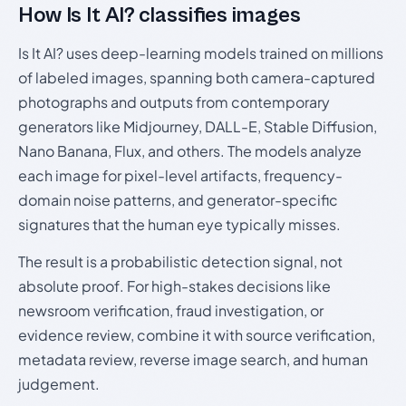
How Is It AI? classifies images
Is It AI? uses deep-learning models trained on millions
of labeled images, spanning both camera-captured
photographs and outputs from contemporary
generators like Midjourney, DALL-E, Stable Diffusion,
Nano Banana, Flux, and others. The models analyze
each image for pixel-level artifacts, frequency-
domain noise patterns, and generator-specific
signatures that the human eye typically misses.
The result is a probabilistic detection signal, not
absolute proof. For high-stakes decisions like
newsroom verification, fraud investigation, or
evidence review, combine it with source verification,
metadata review, reverse image search, and human
judgement.