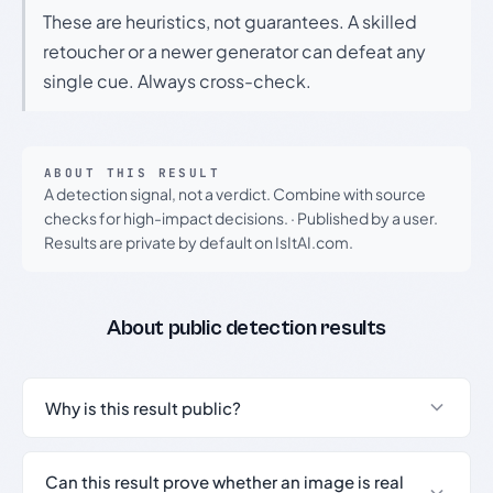
These are heuristics, not guarantees. A skilled
retoucher or a newer generator can defeat any
single cue. Always cross-check.
ABOUT THIS RESULT
A detection signal, not a verdict. Combine with source
checks for high-impact decisions.
·
Published by a user.
Results are private by default on IsItAI.com.
About public detection results
Why is this result public?
Can this result prove whether an image is real