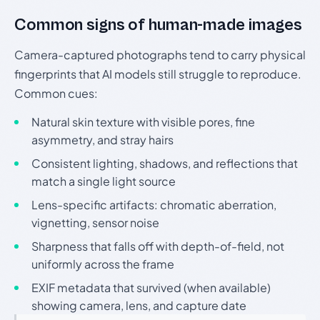
Common signs of human-made images
Camera-captured photographs tend to carry physical
fingerprints that AI models still struggle to reproduce.
Common cues:
Natural skin texture with visible pores, fine
asymmetry, and stray hairs
Consistent lighting, shadows, and reflections that
match a single light source
Lens-specific artifacts: chromatic aberration,
vignetting, sensor noise
Sharpness that falls off with depth-of-field, not
uniformly across the frame
EXIF metadata that survived (when available)
showing camera, lens, and capture date