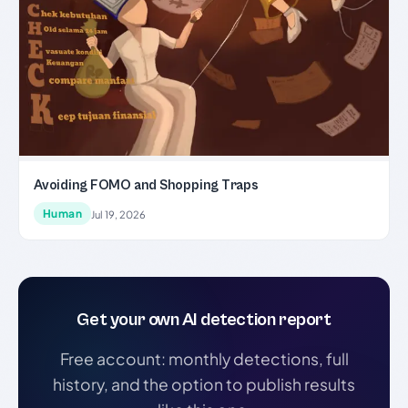
Avoiding FOMO and Shopping Traps
Human
Jul 19, 2026
Get your own AI detection report
Free account: monthly detections, full
history, and the option to publish results