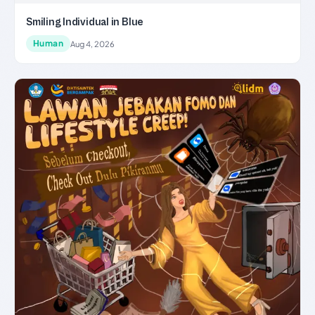
Smiling Individual in Blue
Human
Aug 4, 2026