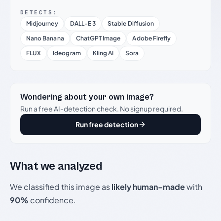
DETECTS:
Midjourney
DALL-E 3
Stable Diffusion
Nano Banana
ChatGPT Image
Adobe Firefly
FLUX
Ideogram
Kling AI
Sora
Wondering about your own image?
Run a free AI-detection check. No signup required.
Run free detection
What we analyzed
We classified this image as
likely human-made
with
90%
confidence.