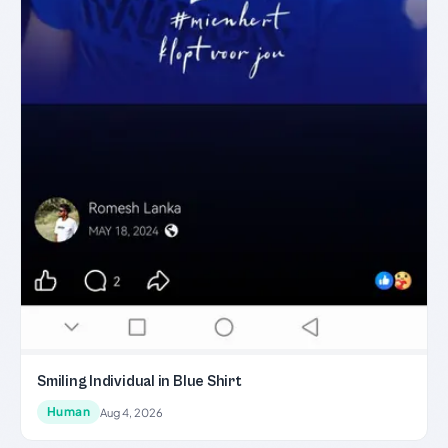
Smiling Individual in Blue Shirt
Human
Aug 4, 2026