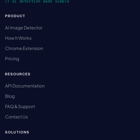
// ai detection made simple
PRODUCT
AI Image Detector
How It Works
Chrome Extension
Pricing
RESOURCES
API Documentation
Blog
FAQ & Support
Contact Us
SOLUTIONS