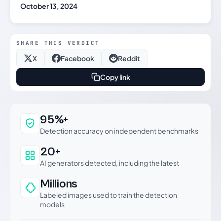
October 13, 2024
SHARE THIS VERDICT
X
Facebook
Reddit
Copy link
Why this verdict can be trusted
95%+
Detection accuracy on independent benchmarks
20+
AI generators detected, including the latest
Millions
Labeled images used to train the detection
models