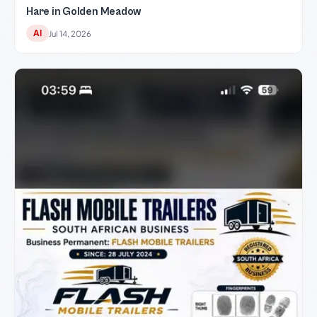
Hare in Golden Meadow
AI
Jul 14, 2026