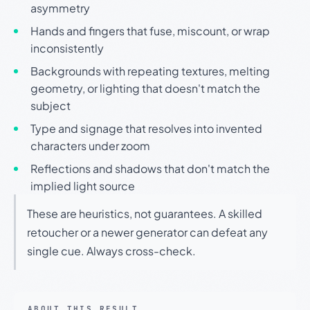
asymmetry
Hands and fingers that fuse, miscount, or wrap
inconsistently
Backgrounds with repeating textures, melting
geometry, or lighting that doesn't match the
subject
Type and signage that resolves into invented
characters under zoom
Reflections and shadows that don't match the
implied light source
These are heuristics, not guarantees. A skilled
retoucher or a newer generator can defeat any
single cue. Always cross-check.
ABOUT THIS RESULT