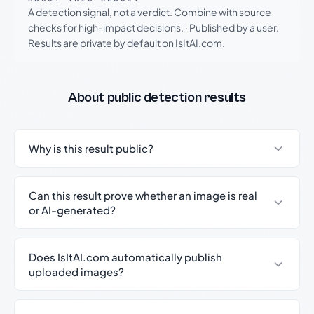
A detection signal, not a verdict. Combine with source
checks for high-impact decisions.
·
Published by a user.
Results are private by default on IsItAI.com.
About public detection results
Why is this result public?
Can this result prove whether an image is real
or AI-generated?
Does IsItAI.com automatically publish
uploaded images?