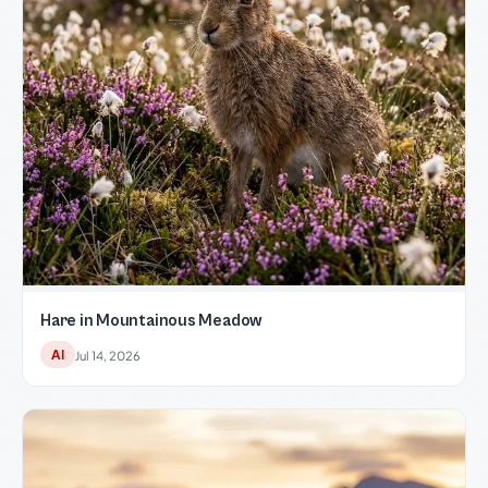
Hare in Mountainous Meadow
AI
Jul 14, 2026