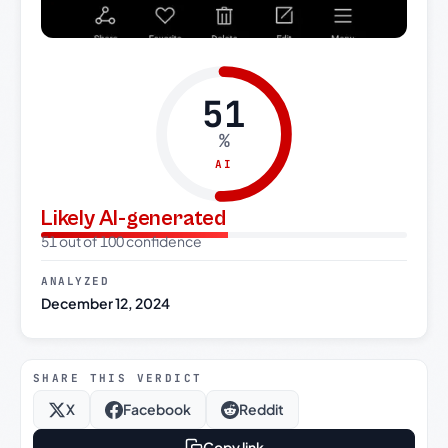
51
%
AI
Likely AI-generated
51 out of 100 confidence
ANALYZED
December 12, 2024
SHARE THIS VERDICT
X
Facebook
Reddit
Copy link