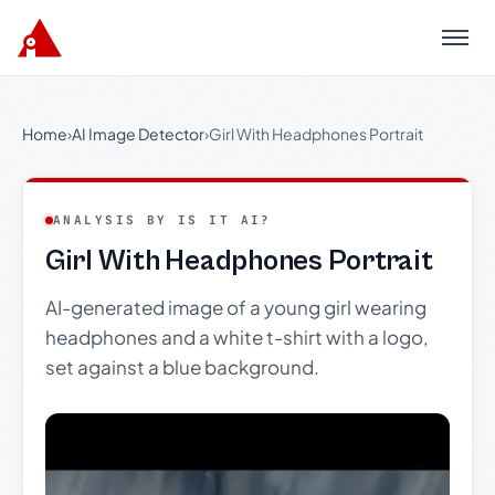
Menu
Home
›
AI Image Detector
›
Girl With Headphones Portrait
ANALYSIS BY IS IT AI?
Girl With Headphones Portrait
AI-generated image of a young girl wearing
headphones and a white t-shirt with a logo,
set against a blue background.