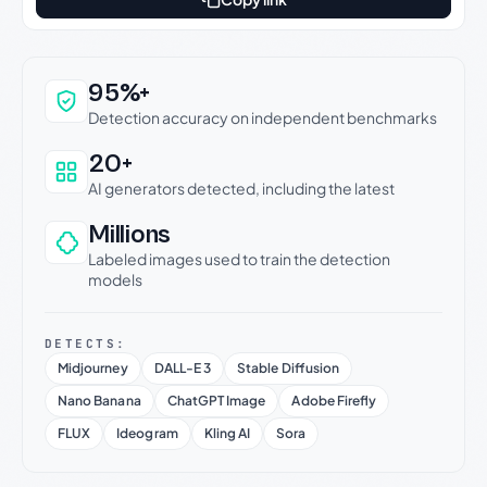
Why this verdict can be trusted
95%+
Detection accuracy on independent benchmarks
20+
AI generators detected, including the latest
Millions
Labeled images used to train the detection
models
DETECTS:
Midjourney
DALL-E 3
Stable Diffusion
Nano Banana
ChatGPT Image
Adobe Firefly
FLUX
Ideogram
Kling AI
Sora