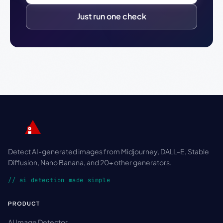
Just run one check
Detect AI-generated images from Midjourney, DALL-E, Stable
Diffusion, Nano Banana, and 20+ other generators.
// ai detection made simple
PRODUCT
AI Image Detector