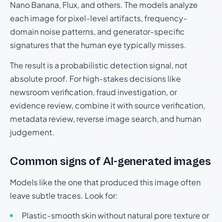
Nano Banana, Flux, and others. The models analyze
each image for pixel-level artifacts, frequency-
domain noise patterns, and generator-specific
signatures that the human eye typically misses.
The result is a probabilistic detection signal, not
absolute proof. For high-stakes decisions like
newsroom verification, fraud investigation, or
evidence review, combine it with source verification,
metadata review, reverse image search, and human
judgement.
Common signs of AI-generated images
Models like the one that produced this image often
leave subtle traces. Look for:
Plastic-smooth skin without natural pore texture or