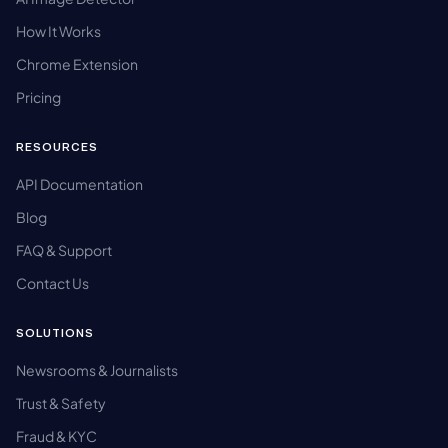
How It Works
Chrome Extension
Pricing
RESOURCES
API Documentation
Blog
FAQ & Support
Contact Us
SOLUTIONS
Newsrooms & Journalists
Trust & Safety
Fraud & KYC