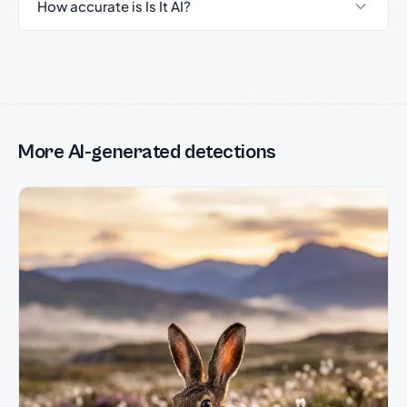
How accurate is Is It AI?
More AI-generated detections