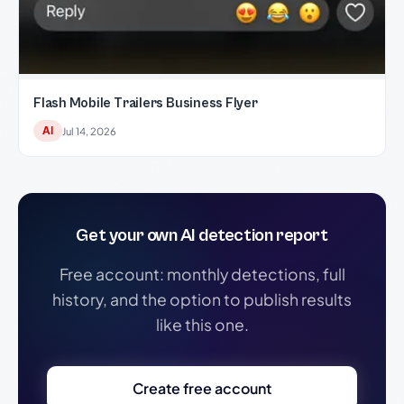
Flash Mobile Trailers Business Flyer
AI
Jul 14, 2026
Get your own AI detection report
Free account: monthly detections, full
history, and the option to publish results
like this one.
Create free account