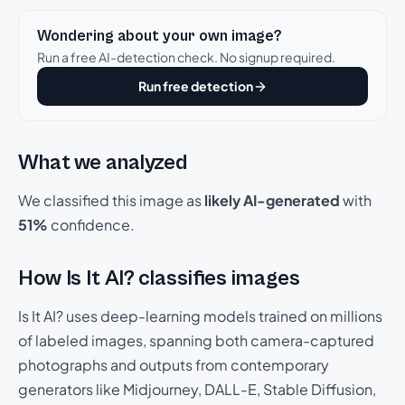
Wondering about your own image?
Run a free AI-detection check. No signup required.
Run free detection
What we analyzed
We classified this image as
likely AI-generated
with
51%
confidence.
How Is It AI? classifies images
Is It AI? uses deep-learning models trained on millions
of labeled images, spanning both camera-captured
photographs and outputs from contemporary
generators like Midjourney, DALL-E, Stable Diffusion,