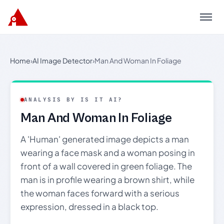
Menu
Home
›
AI Image Detector
›
Man And Woman In Foliage
ANALYSIS BY IS IT AI?
Man And Woman In Foliage
A 'Human' generated image depicts a man
wearing a face mask and a woman posing in
front of a wall covered in green foliage. The
man is in profile wearing a brown shirt, while
the woman faces forward with a serious
expression, dressed in a black top.