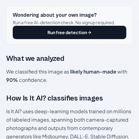
Wondering about your own image?
Run a free AI-detection check. No signup required.
Run free detection
What we analyzed
We classified this image as
likely human-made
with
90%
confidence.
How Is It AI? classifies images
Is It AI? uses deep-learning models trained on millions
of labeled images, spanning both camera-captured
photographs and outputs from contemporary
generators like Midjourney, DALL-E, Stable Diffusion,