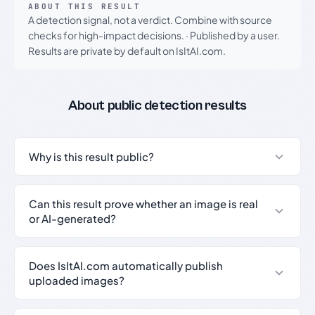
ABOUT THIS RESULT
A detection signal, not a verdict. Combine with source
checks for high-impact decisions.
·
Published by a user.
Results are private by default on IsItAI.com.
About public detection results
Why is this result public?
Can this result prove whether an image is real
or AI-generated?
Does IsItAI.com automatically publish
uploaded images?