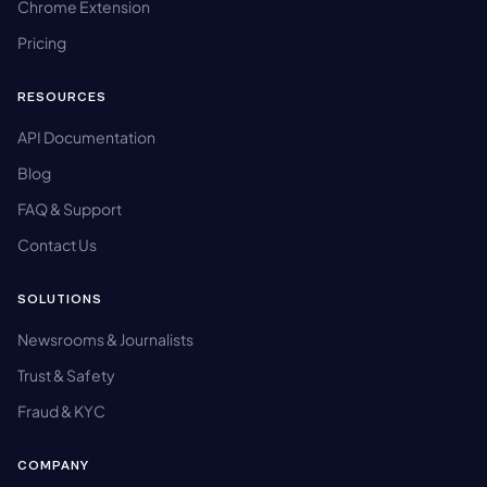
Chrome Extension
Pricing
RESOURCES
API Documentation
Blog
FAQ & Support
Contact Us
SOLUTIONS
Newsrooms & Journalists
Trust & Safety
Fraud & KYC
COMPANY