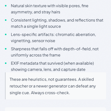
Natural skin texture with visible pores, fine
asymmetry, and stray hairs
Consistent lighting, shadows, and reflections that
match a single light source
Lens-specific artifacts: chromatic aberration,
vignetting, sensor noise
Sharpness that falls off with depth-of-field, not
uniformly across the frame
EXIF metadata that survived (when available)
showing camera, lens, and capture date
These are heuristics, not guarantees. A skilled
retoucher or a newer generator can defeat any
single cue. Always cross-check.