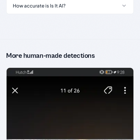
How accurate is Is It AI?
More human-made detections