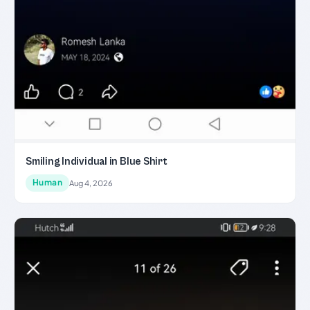
Smiling Individual in Blue Shirt
Human
Aug 4, 2026