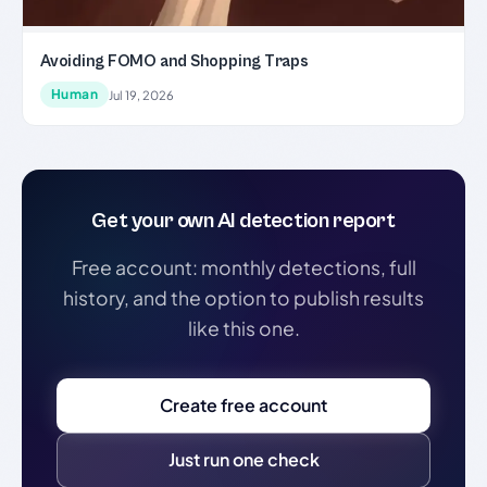
Avoiding FOMO and Shopping Traps
Human
Jul 19, 2026
Get your own AI detection report
Free account: monthly detections, full
history, and the option to publish results
like this one.
Create free account
Just run one check