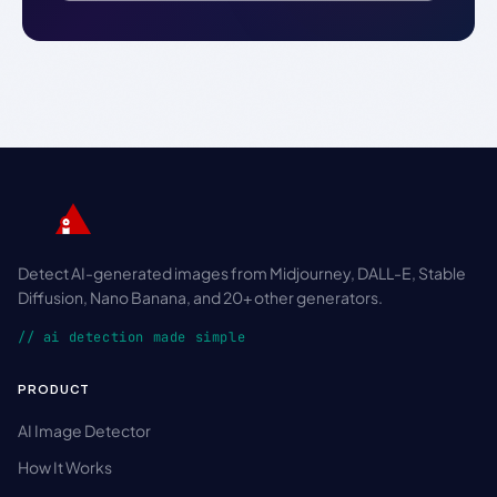
Detect AI-generated images from Midjourney, DALL-E, Stable
Diffusion, Nano Banana, and 20+ other generators.
// ai detection made simple
PRODUCT
AI Image Detector
How It Works