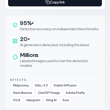
Copy link
Why this verdict can be trusted
95%+
Detection accuracy on independent benchmarks
20+
AI generators detected, including the latest
Millions
Labeled images used to train the detection
models
DETECTS:
Midjourney
DALL-E 3
Stable Diffusion
Nano Banana
ChatGPT Image
Adobe Firefly
FLUX
Ideogram
Kling AI
Sora