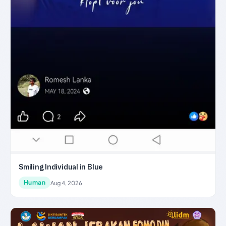
Smiling Individual in Blue
Human
Aug 4, 2026