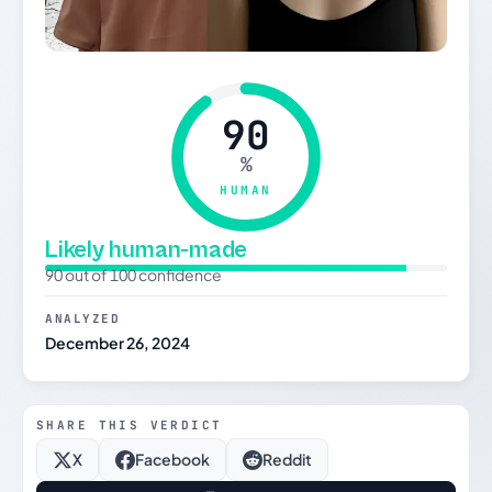
90
%
HUMAN
Likely human-made
90 out of 100 confidence
ANALYZED
December 26, 2024
SHARE THIS VERDICT
X
Facebook
Reddit