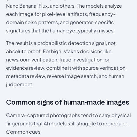
Nano Banana, Flux, and others. The models analyze
each image for pixel-level artifacts, frequency-
domain noise patterns, and generator-specific
signatures that the human eye typically misses.
The result is a probabilistic detection signal, not
absolute proof. For high-stakes decisions like
newsroom verification, fraud investigation, or
evidence review, combine it with source verification,
metadata review, reverse image search, and human
judgement.
Common signs of human-made images
Camera-captured photographs tend to carry physical
fingerprints that AI models still struggle to reproduce.
Common cues: