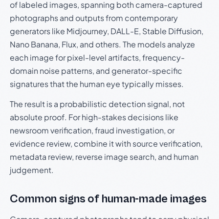
of labeled images, spanning both camera-captured
photographs and outputs from contemporary
generators like Midjourney, DALL-E, Stable Diffusion,
Nano Banana, Flux, and others. The models analyze
each image for pixel-level artifacts, frequency-
domain noise patterns, and generator-specific
signatures that the human eye typically misses.
The result is a probabilistic detection signal, not
absolute proof. For high-stakes decisions like
newsroom verification, fraud investigation, or
evidence review, combine it with source verification,
metadata review, reverse image search, and human
judgement.
Common signs of human-made images