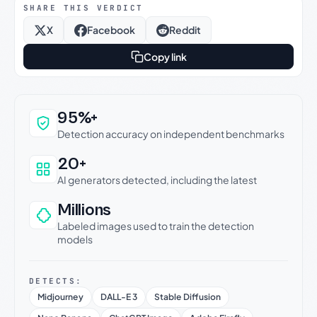
SHARE THIS VERDICT
X
Facebook
Reddit
Copy link
Why this verdict can be trusted
95%+
Detection accuracy on independent benchmarks
20+
AI generators detected, including the latest
Millions
Labeled images used to train the detection
models
DETECTS:
Midjourney
DALL-E 3
Stable Diffusion