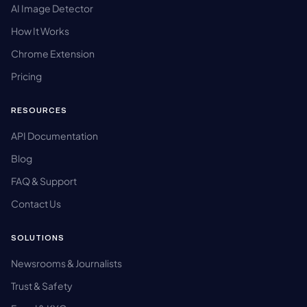
AI Image Detector
How It Works
Chrome Extension
Pricing
RESOURCES
API Documentation
Blog
FAQ & Support
Contact Us
SOLUTIONS
Newsrooms & Journalists
Trust & Safety