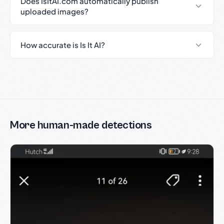
Does IsItAI.com automatically publish
uploaded images?
How accurate is Is It AI?
More human-made detections