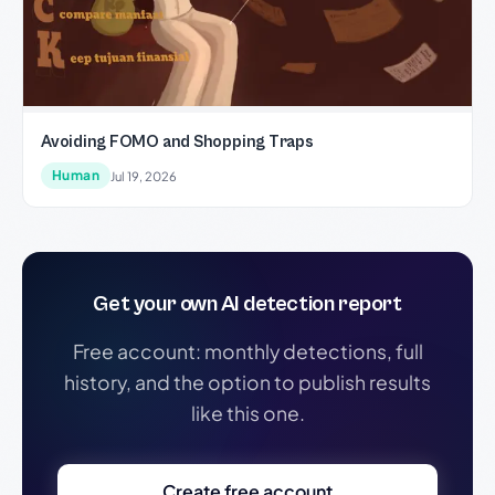
Avoiding FOMO and Shopping Traps
Human
Jul 19, 2026
Get your own AI detection report
Free account: monthly detections, full
history, and the option to publish results
like this one.
Create free account