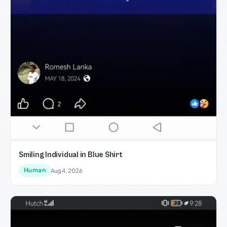
Smiling Individual in Blue Shirt
Human
Aug 4, 2026