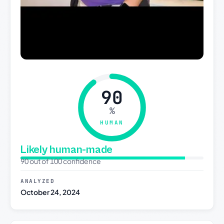
90
%
HUMAN
Likely human-made
90 out of 100 confidence
ANALYZED
October 24, 2024