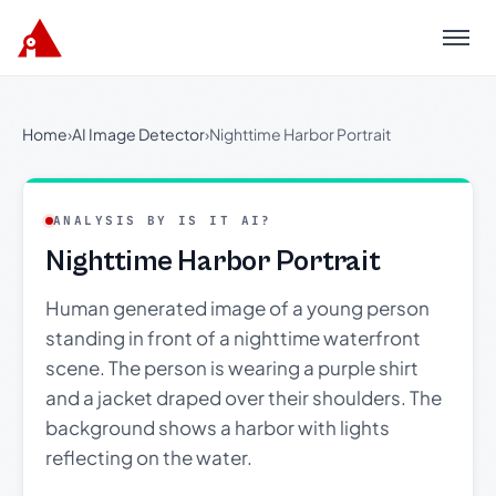
Menu
Home
›
AI Image Detector
›
Nighttime Harbor Portrait
ANALYSIS BY IS IT AI?
Nighttime Harbor Portrait
Human generated image of a young person
standing in front of a nighttime waterfront
scene. The person is wearing a purple shirt
and a jacket draped over their shoulders. The
background shows a harbor with lights
reflecting on the water.