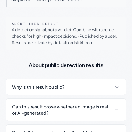
ABOUT THIS RESULT
A detection signal, not a verdict. Combine with source
checks for high-impact decisions.
·
Published by a user.
Results are private by default on IsItAI.com.
About public detection results
Why is this result public?
Can this result prove whether an image is real
or AI-generated?