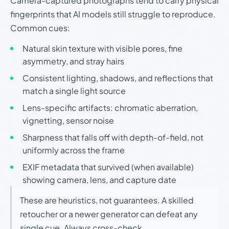
Camera-captured photographs tend to carry physical
fingerprints that AI models still struggle to reproduce.
Common cues:
Natural skin texture with visible pores, fine
asymmetry, and stray hairs
Consistent lighting, shadows, and reflections that
match a single light source
Lens-specific artifacts: chromatic aberration,
vignetting, sensor noise
Sharpness that falls off with depth-of-field, not
uniformly across the frame
EXIF metadata that survived (when available)
showing camera, lens, and capture date
These are heuristics, not guarantees. A skilled
retoucher or a newer generator can defeat any
single cue. Always cross-check.