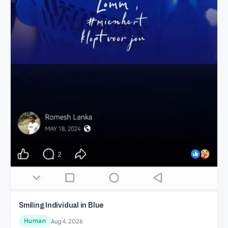
Smiling Individual in Blue
Human
Aug 4, 2026