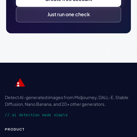
Just run one check
Detect AI-generated images from Midjourney, DALL-E, Stable
Diffusion, Nano Banana, and 20+ other generators.
// ai detection made simple
PRODUCT