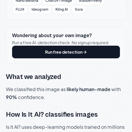
Nano Banana
ChatGPT Image
Adobe Firefly
FLUX
Ideogram
Kling AI
Sora
Wondering about your own image?
Run a free AI-detection check. No signup required.
Run free detection
What we analyzed
We classified this image as
likely human-made
with
90%
confidence.
How Is It AI? classifies images
Is It AI? uses deep-learning models trained on millions