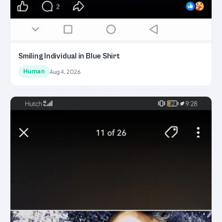
Smiling Individual in Blue Shirt
Human
Aug 4, 2026