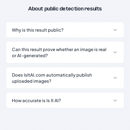
About public detection results
Why is this result public?
Can this result prove whether an image is real
or AI-generated?
Does IsItAI.com automatically publish
uploaded images?
How accurate is Is It AI?