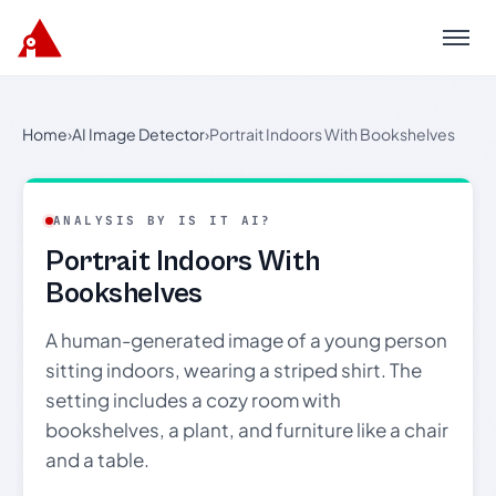
Menu
Home
›
AI Image Detector
›
Portrait Indoors With Bookshelves
ANALYSIS BY IS IT AI?
Portrait Indoors With
Bookshelves
A human-generated image of a young person
sitting indoors, wearing a striped shirt. The
setting includes a cozy room with
bookshelves, a plant, and furniture like a chair
and a table.