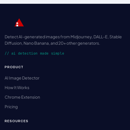
Detect AI-generated images from Midjourney, DALL-E, Stable
Diffusion, Nano Banana, and 20+ other generators.
// ai detection made simple
PRODUCT
AI Image Detector
How It Works
Chrome Extension
Pricing
RESOURCES