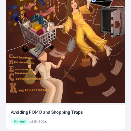
Avoiding FOMO and Shopping Traps
Human
Jul 19, 2026