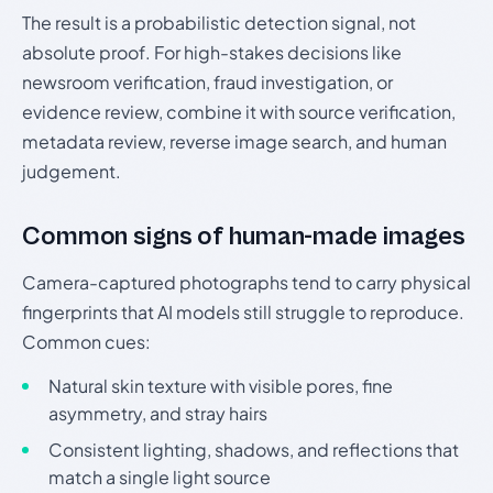
The result is a probabilistic detection signal, not
absolute proof. For high-stakes decisions like
newsroom verification, fraud investigation, or
evidence review, combine it with source verification,
metadata review, reverse image search, and human
judgement.
Common signs of human-made images
Camera-captured photographs tend to carry physical
fingerprints that AI models still struggle to reproduce.
Common cues:
Natural skin texture with visible pores, fine
asymmetry, and stray hairs
Consistent lighting, shadows, and reflections that
match a single light source