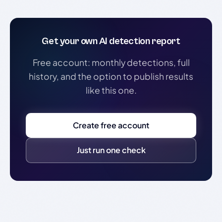
Get your own AI detection report
Free account: monthly detections, full
history, and the option to publish results
like this one.
Create free account
Just run one check