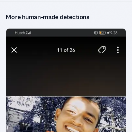
More human-made detections