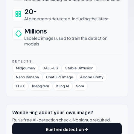
20+
AI generators detected, including the latest
Millions
Labeled images used to train the detection
models
DETECTS:
Midjourney
DALL-E 3
Stable Diffusion
Nano Banana
ChatGPT Image
Adobe Firefly
FLUX
Ideogram
Kling AI
Sora
Wondering about your own image?
Run a free AI-detection check. No signup required.
Run free detection