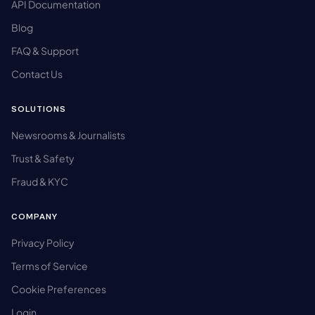
API Documentation
Blog
FAQ & Support
Contact Us
SOLUTIONS
Newsrooms & Journalists
Trust & Safety
Fraud & KYC
COMPANY
Privacy Policy
Terms of Service
Cookie Preferences
Login