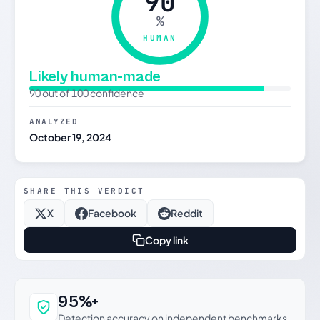
90
%
HUMAN
Likely human-made
90 out of 100 confidence
ANALYZED
October 19, 2024
SHARE THIS VERDICT
X
Facebook
Reddit
Copy link
Why this verdict can be trusted
95%+
Detection accuracy on independent benchmarks