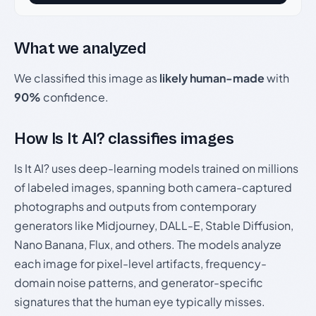
What we analyzed
We classified this image as
likely human-made
with
90%
confidence.
How Is It AI? classifies images
Is It AI? uses deep-learning models trained on millions
of labeled images, spanning both camera-captured
photographs and outputs from contemporary
generators like Midjourney, DALL-E, Stable Diffusion,
Nano Banana, Flux, and others. The models analyze
each image for pixel-level artifacts, frequency-
domain noise patterns, and generator-specific
signatures that the human eye typically misses.