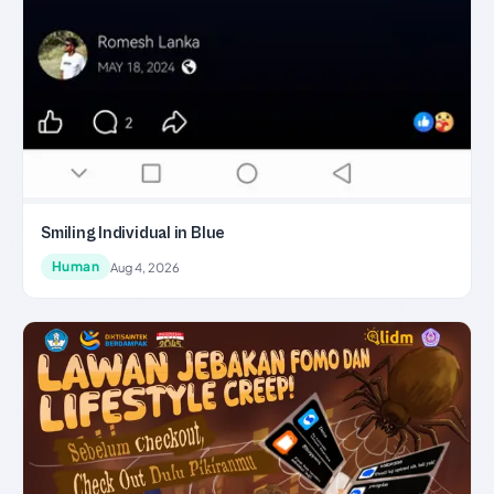
Smiling Individual in Blue
Human
Aug 4, 2026