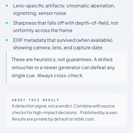
Lens-specific artifacts: chromatic aberration,
vignetting, sensor noise
Sharpness that falls off with depth-of-field, not
uniformly across the frame
EXIF metadata that survived (when available)
showing camera, lens, and capture date
These are heuristics, not guarantees. A skilled
retoucher or a newer generator can defeat any
single cue. Always cross-check.
ABOUT THIS RESULT
A detection signal, not a verdict. Combine with source
checks for high-impact decisions.
·
Published by a user.
Results are private by default on IsItAI.com.