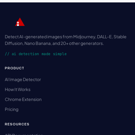
Detect AI-generated images from Midjourney, DALL-E, Stable
Diffusion, Nano Banana, and 20+ other generators.
// ai detection made simple
PRODUCT
AI Image Detector
How It Works
Chrome Extension
Pricing
RESOURCES