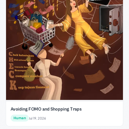
Avoiding FOMO and Shopping Traps
Human
Jul 19, 2026