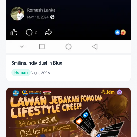
Smiling Individual in Blue
Human
Aug 4, 2026