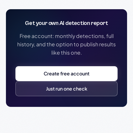
Get your own AI detection report
Free account: monthly detections, full
history, and the option to publish results
like this one.
Create free account
Just run one check