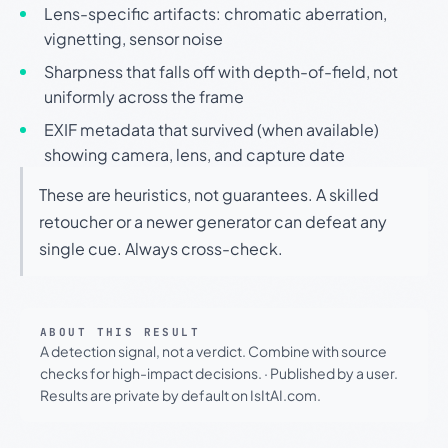
Lens-specific artifacts: chromatic aberration,
vignetting, sensor noise
Sharpness that falls off with depth-of-field, not
uniformly across the frame
EXIF metadata that survived (when available)
showing camera, lens, and capture date
These are heuristics, not guarantees. A skilled
retoucher or a newer generator can defeat any
single cue. Always cross-check.
ABOUT THIS RESULT
A detection signal, not a verdict. Combine with source
checks for high-impact decisions.
·
Published by a user.
Results are private by default on IsItAI.com.