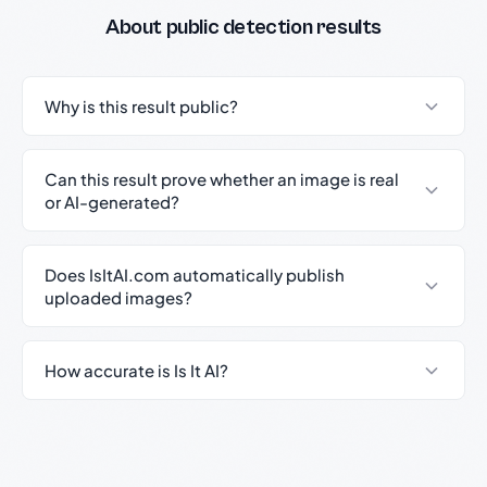
About public detection results
Why is this result public?
Can this result prove whether an image is real
or AI-generated?
Does IsItAI.com automatically publish
uploaded images?
How accurate is Is It AI?