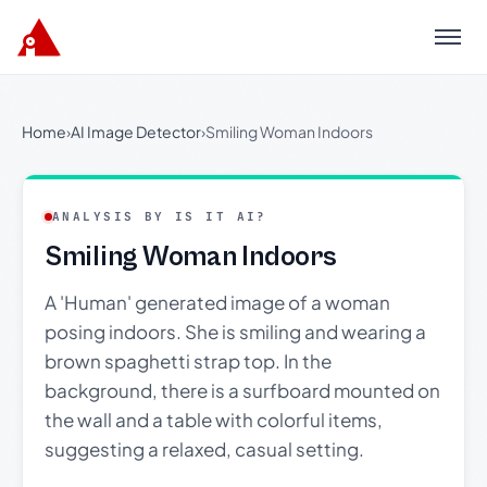
Menu
Home
›
AI Image Detector
›
Smiling Woman Indoors
ANALYSIS BY IS IT AI?
Smiling Woman Indoors
A 'Human' generated image of a woman
posing indoors. She is smiling and wearing a
brown spaghetti strap top. In the
background, there is a surfboard mounted on
the wall and a table with colorful items,
suggesting a relaxed, casual setting.