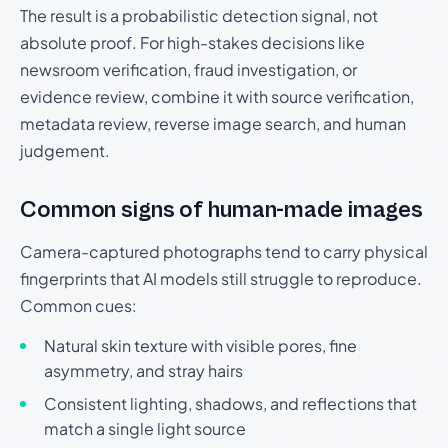
The result is a probabilistic detection signal, not
absolute proof. For high-stakes decisions like
newsroom verification, fraud investigation, or
evidence review, combine it with source verification,
metadata review, reverse image search, and human
judgement.
Common signs of human-made images
Camera-captured photographs tend to carry physical
fingerprints that AI models still struggle to reproduce.
Common cues:
Natural skin texture with visible pores, fine
asymmetry, and stray hairs
Consistent lighting, shadows, and reflections that
match a single light source