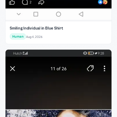
Smiling Individual in Blue Shirt
Human
Aug 4, 2026