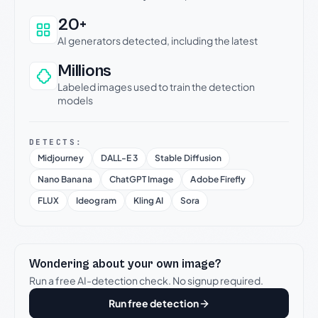
20+
AI generators detected, including the latest
Millions
Labeled images used to train the detection
models
DETECTS:
Midjourney
DALL-E 3
Stable Diffusion
Nano Banana
ChatGPT Image
Adobe Firefly
FLUX
Ideogram
Kling AI
Sora
Wondering about your own image?
Run a free AI-detection check. No signup required.
Run free detection