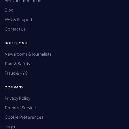
API Documentation
Blog
FAQ & Support
Contact Us
SOLUTIONS
Newsrooms & Journalists
Trust & Safety
Fraud & KYC
COMPANY
Privacy Policy
Terms of Service
Cookie Preferences
Login