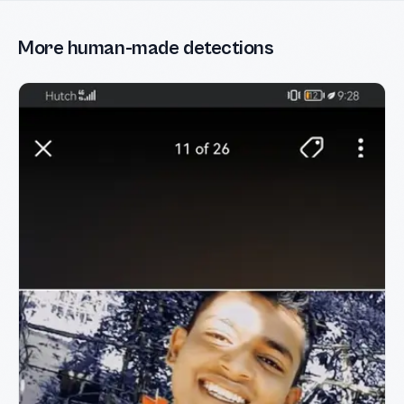
More human-made detections