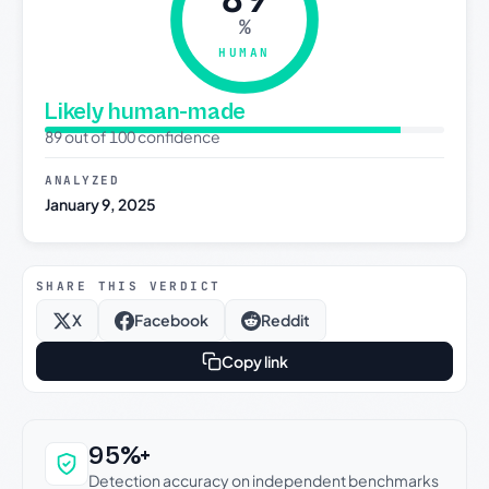
%
HUMAN
Likely human-made
89 out of 100 confidence
ANALYZED
January 9, 2025
SHARE THIS VERDICT
X
Facebook
Reddit
Copy link
Why this verdict can be trusted
95%+
Detection accuracy on independent benchmarks