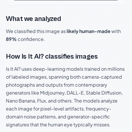
What we analyzed
We classified this image as
likely human-made
with
89%
confidence.
How Is It AI? classifies images
Is It AI? uses deep-learning models trained on millions
of labeled images, spanning both camera-captured
photographs and outputs from contemporary
generators like Midjourney, DALL-E, Stable Diffusion,
Nano Banana, Flux, and others. The models analyze
each image for pixel-level artifacts, frequency-
domain noise patterns, and generator-specific
signatures that the human eye typically misses.