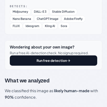
DETECTS:
Midjourney
DALL-E 3
Stable Diffusion
Nano Banana
ChatGPT Image
Adobe Firefly
FLUX
Ideogram
Kling AI
Sora
Wondering about your own image?
Run a free AI-detection check. No signup required.
Run free detection
What we analyzed
We classified this image as
likely human-made
with
90%
confidence.