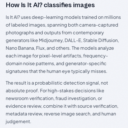
How Is It AI? classifies images
Is It AI? uses deep-learning models trained on millions
of labeled images, spanning both camera-captured
photographs and outputs from contemporary
generators like Midjourney, DALL-E, Stable Diffusion,
Nano Banana, Flux, and others. The models analyze
each image for pixel-level artifacts, frequency-
domain noise patterns, and generator-specific
signatures that the human eye typically misses.
The result is a probabilistic detection signal, not
absolute proof. For high-stakes decisions like
newsroom verification, fraud investigation, or
evidence review, combine it with source verification,
metadata review, reverse image search, and human
judgement.