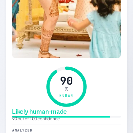
90
%
HUMAN
Likely human-made
90 out of 100 confidence
ANALYZED