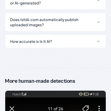
or AI-generated?
Does IsItAI.com automatically publish
uploaded images?
How accurate is Is It AI?
More human-made detections