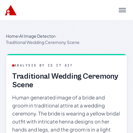
Menu
Home
›
AI Image Detector
›
Traditional Wedding Ceremony Scene
ANALYSIS BY IS IT AI?
Traditional Wedding Ceremony
Scene
Human generated image of a bride and
groom in traditional attire at a wedding
ceremony. The bride is wearing a yellow bridal
outfit with intricate henna designs on her
hands and legs, and the groom is in a light