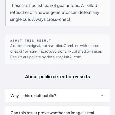
These are heuristics, not guarantees. A skilled
retoucher or a newer generator can defeat any
single cue. Always cross-check.
ABOUT THIS RESULT
A detection signal, not a verdict. Combine with source
checks for high-impact decisions.
·
Published by a user.
Results are private by default on IsItAI.com.
About public detection results
Why is this result public?
Can this result prove whether an image is real