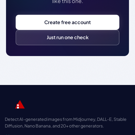
like this one.
Create free account
Just run one check
Detect AI-generated images from Midjourney, DALL-E, Stable
Diffusion, Nano Banana, and 20+ other generators.