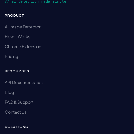
// ai detection made simple
PRODUCT
AI Image Detector
How It Works
Chrome Extension
Pricing
RESOURCES
API Documentation
Blog
FAQ & Support
Contact Us
SOLUTIONS