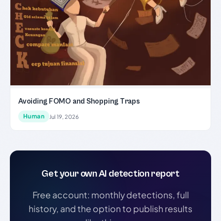
Avoiding FOMO and Shopping Traps
Human
Jul 19, 2026
Get your own AI detection report
Free account: monthly detections, full
history, and the option to publish results