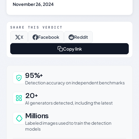
November 26, 2024
SHARE THIS VERDICT
X
Facebook
Reddit
Copy link
Why this verdict can be trusted
95%+
Detection accuracy on independent benchmarks
20+
AI generators detected, including the latest
Millions
Labeled images used to train the detection
models