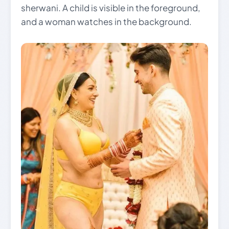
sherwani. A child is visible in the foreground,
and a woman watches in the background.