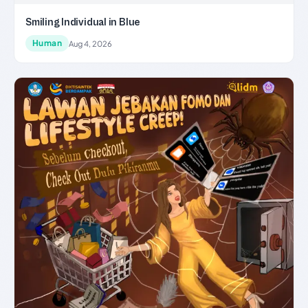
Smiling Individual in Blue
Human
Aug 4, 2026