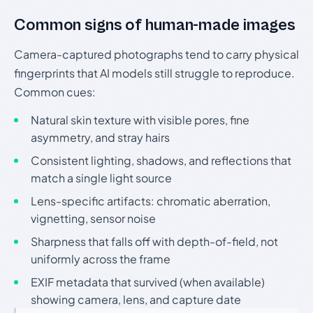
Common signs of human-made images
Camera-captured photographs tend to carry physical
fingerprints that AI models still struggle to reproduce.
Common cues:
Natural skin texture with visible pores, fine
asymmetry, and stray hairs
Consistent lighting, shadows, and reflections that
match a single light source
Lens-specific artifacts: chromatic aberration,
vignetting, sensor noise
Sharpness that falls off with depth-of-field, not
uniformly across the frame
EXIF metadata that survived (when available)
showing camera, lens, and capture date