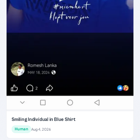
Smiling Individual in Blue Shirt
Human
Aug 4, 2026