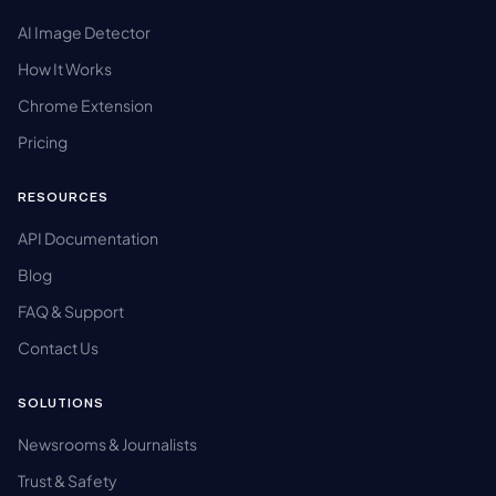
AI Image Detector
How It Works
Chrome Extension
Pricing
RESOURCES
API Documentation
Blog
FAQ & Support
Contact Us
SOLUTIONS
Newsrooms & Journalists
Trust & Safety