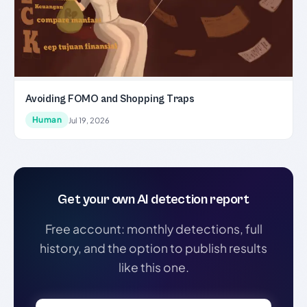
Avoiding FOMO and Shopping Traps
Human
Jul 19, 2026
Get your own AI detection report
Free account: monthly detections, full
history, and the option to publish results
like this one.