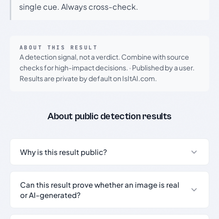
single cue. Always cross-check.
ABOUT THIS RESULT
A detection signal, not a verdict. Combine with source
checks for high-impact decisions.
·
Published by a user.
Results are private by default on IsItAI.com.
About public detection results
Why is this result public?
Can this result prove whether an image is real
or AI-generated?