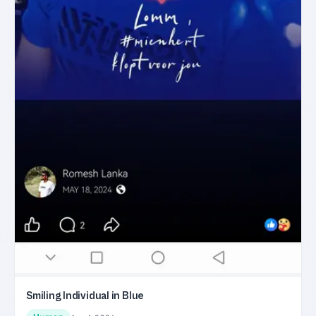
Smiling Individual in Blue