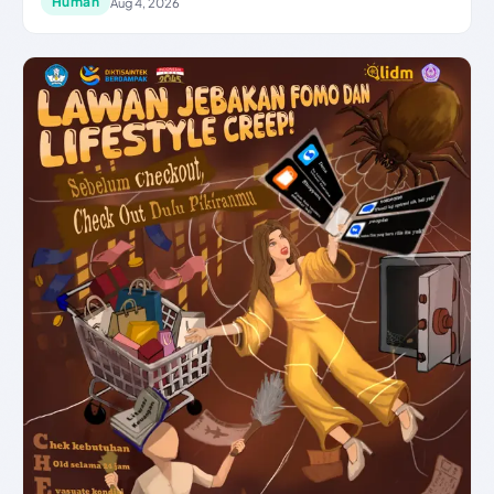
Human
Aug 4, 2026