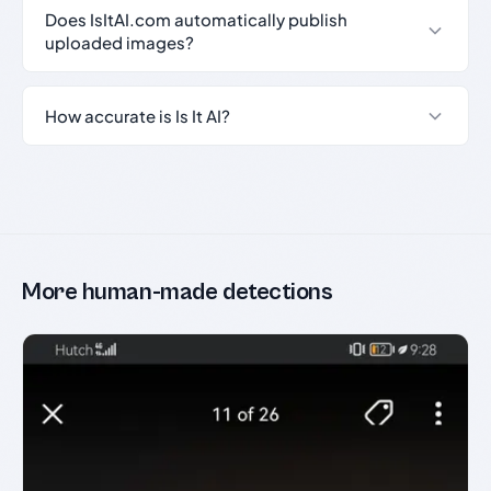
Does IsItAI.com automatically publish
uploaded images?
How accurate is Is It AI?
More human-made detections