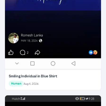
Smiling Individual in Blue Shirt
Human
Aug 4, 2026