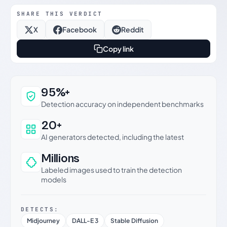
SHARE THIS VERDICT
X
Facebook
Reddit
Copy link
Why this verdict can be trusted
95%+
Detection accuracy on independent benchmarks
20+
AI generators detected, including the latest
Millions
Labeled images used to train the detection
models
DETECTS:
Midjourney
DALL-E 3
Stable Diffusion