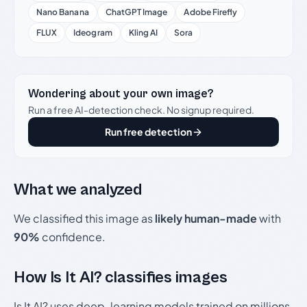
Nano Banana
ChatGPT Image
Adobe Firefly
FLUX
Ideogram
Kling AI
Sora
Wondering about your own image?
Run a free AI-detection check. No signup required.
Run free detection
What we analyzed
We classified this image as
likely human-made
with
90%
confidence.
How Is It AI? classifies images
Is It AI? uses deep-learning models trained on millions