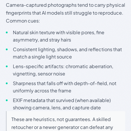
Camera-captured photographs tend to carry physical
fingerprints that AI models still struggle to reproduce.
Common cues:
Natural skin texture with visible pores, fine
asymmetry, and stray hairs
Consistent lighting, shadows, and reflections that
match a single light source
Lens-specific artifacts: chromatic aberration,
vignetting, sensor noise
Sharpness that falls off with depth-of-field, not
uniformly across the frame
EXIF metadata that survived (when available)
showing camera, lens, and capture date
These are heuristics, not guarantees. A skilled
retoucher or a newer generator can defeat any