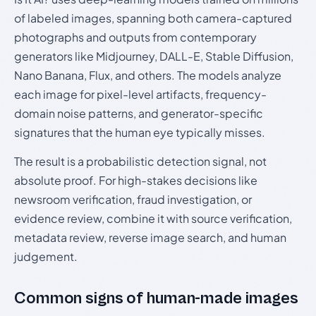
of labeled images, spanning both camera-captured
photographs and outputs from contemporary
generators like Midjourney, DALL-E, Stable Diffusion,
Nano Banana, Flux, and others. The models analyze
each image for pixel-level artifacts, frequency-
domain noise patterns, and generator-specific
signatures that the human eye typically misses.
The result is a probabilistic detection signal, not
absolute proof. For high-stakes decisions like
newsroom verification, fraud investigation, or
evidence review, combine it with source verification,
metadata review, reverse image search, and human
judgement.
Common signs of human-made images