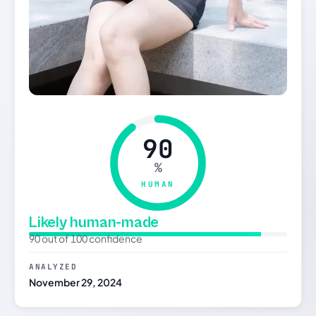
90
%
HUMAN
Likely human-made
90 out of 100 confidence
ANALYZED
November 29, 2024