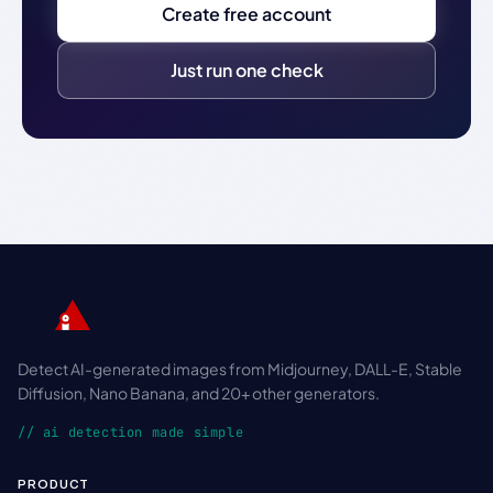
Create free account
Just run one check
Detect AI-generated images from Midjourney, DALL-E, Stable
Diffusion, Nano Banana, and 20+ other generators.
// ai detection made simple
PRODUCT