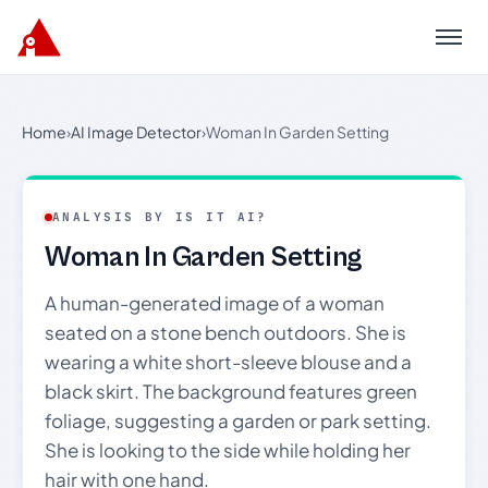
Menu
Home
›
AI Image Detector
›
Woman In Garden Setting
ANALYSIS BY IS IT AI?
Woman In Garden Setting
A human-generated image of a woman
seated on a stone bench outdoors. She is
wearing a white short-sleeve blouse and a
black skirt. The background features green
foliage, suggesting a garden or park setting.
She is looking to the side while holding her
hair with one hand.