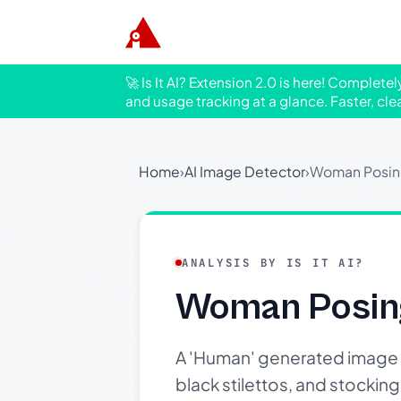
🚀 Is It AI? Extension 2.0 is here! Complete
and usage tracking at a glance. Faster, cle
Home
›
AI Image Detector
›
Woman Posing
ANALYSIS BY IS IT AI?
Woman Posing
A 'Human' generated image of
black stilettos, and stocki