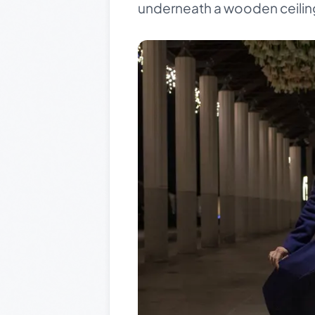
underneath a wooden ceilin