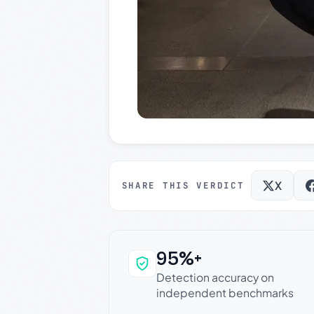
X
SHARE THIS VERDICT
95%+
Why this verdict c
Detection accuracy on
independent benchmarks