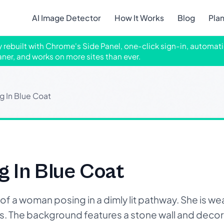
AI Image Detector
How It Works
Blog
Pla
ly rebuilt with Chrome's Side Panel, one-click sign-in, automati
aner, and works on more sites than ever.
 In Blue Coat
 In Blue Coat
 a woman posing in a dimly lit pathway. She is wea
ngs. The background features a stone wall and deco