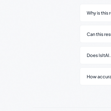
Why is this 
Can this re
Does IsItAI
How accurate