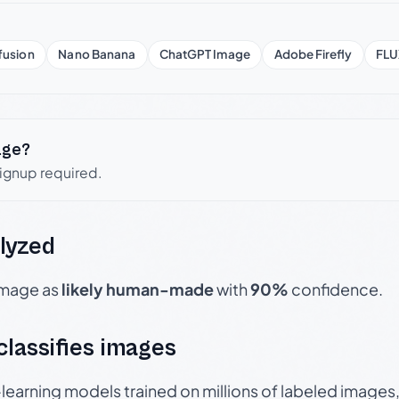
fusion
Nano Banana
ChatGPT Image
Adobe Firefly
FLU
age?
signup required.
lyzed
 image as
likely human-made
with
90%
confidence.
 classifies images
p-learning models trained on millions of labeled image