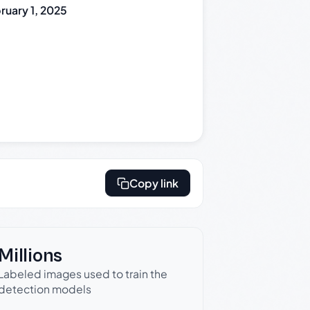
ruary 1, 2025
Copy link
Millions
Labeled images used to train the
detection models