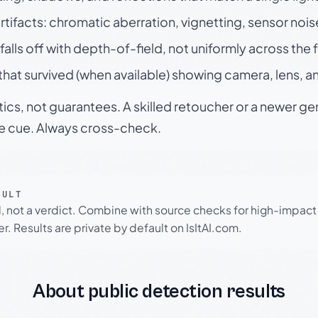
rtifacts: chromatic aberration, vignetting, sensor nois
falls off with depth-of-field, not uniformly across the
hat survived (when available) showing camera, lens, a
tics, not guarantees. A skilled retoucher or a newer g
le cue. Always cross-check.
SULT
l, not a verdict. Combine with source checks for high-impact
r. Results are private by default on IsItAI.com.
About public detection results