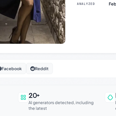
Feb
ANALYZED
Facebook
Reddit
20+
an be trusted
AI generators detected, including
the latest