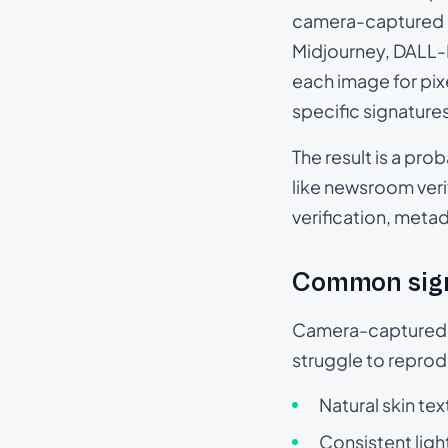
camera-captured 
Midjourney, DALL-E
each image for pix
specific signature
The result is a pro
like newsroom verif
verification, meta
Common sig
Camera-captured ph
struggle to repr
Natural skin tex
Consistent ligh