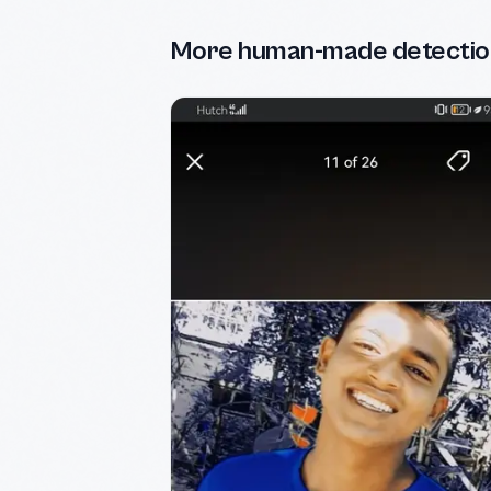
More human-made detectio