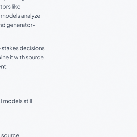
ors like
e models analyze
and generator-
gh-stakes decisions
ine it with source
nt.
 models still
t source