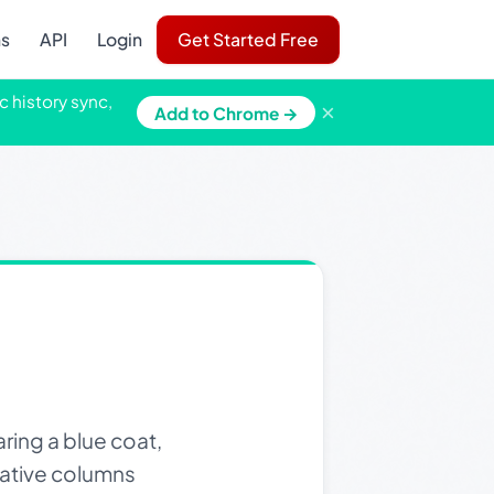
ns
API
Login
Get Started Free
c history sync,
×
Add to Chrome →
ring a blue coat,
rative columns