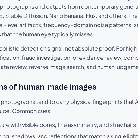
photographs and outputs from contemporary generat
, Stable Diffusion, Nano Banana, Flux, and others. Th
el-level artifacts, frequency-domain noise patterns, 
s that the human eye typically misses.
babilistic detection signal, not absolute proof. For hi
ication, fraud investigation, or evidence review, comb
data review, reverse image search, and human judgeme
ns of human-made images
otographs tend to carry physical fingerprints that AI
oduce. Common cues:
ture with visible pores, fine asymmetry, and stray hairs
ting, shadows, and reflections that match a single ligh