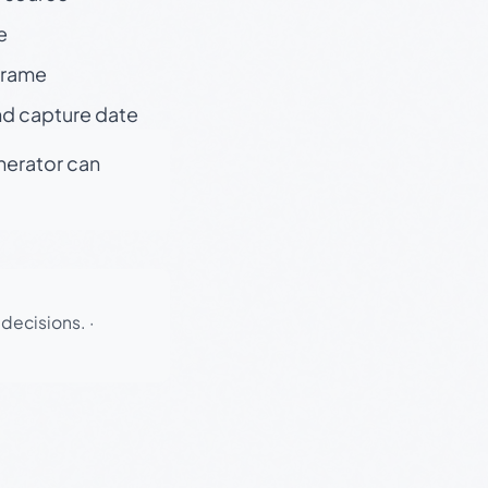
e
 frame
nd capture date
enerator can
 decisions.
·