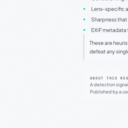
Lens-specific a
Sharpness that 
EXIF metadata t
These are heuris
defeat any sing
ABOUT THIS RE
A detection signa
Published by a use