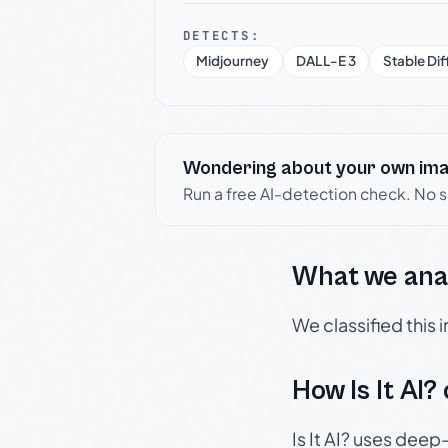
DETECTS:
Midjourney
DALL-E 3
Stable Dif
Wondering about your own im
Run a free AI-detection check. No 
What we ana
We classified this
How Is It AI?
Is It AI? uses dee