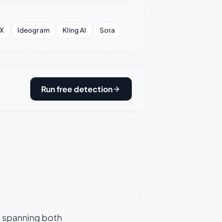
X
Ideogram
Kling AI
Sora
Run free detection
s, spanning both