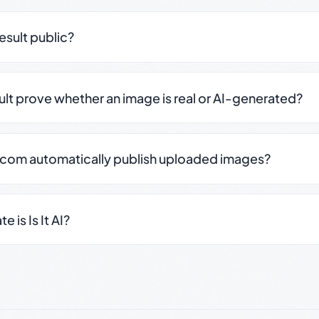
result public?
sult prove whether an image is real or AI-generated?
.com automatically publish uploaded images?
 is Is It AI?