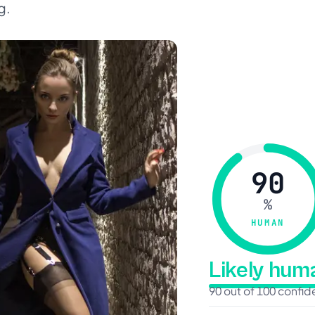
g.
90
%
HUMAN
Likely hu
90 out of 100 confi