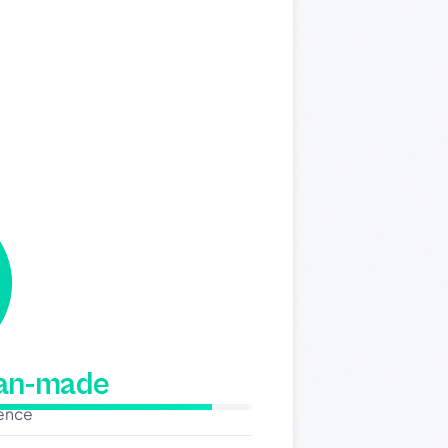
man-made
dence