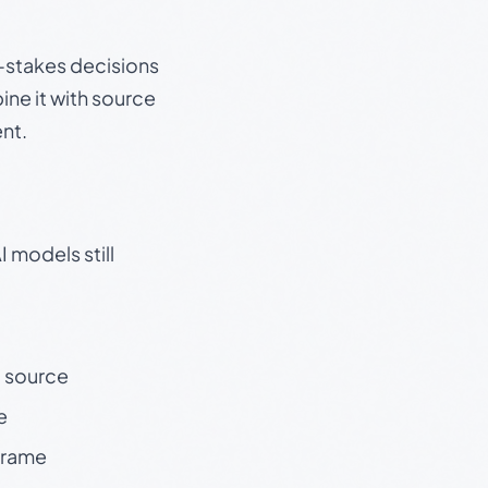
gh-stakes decisions
ine it with source
nt.
 models still
t source
e
 frame