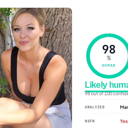
98
%
HUMAN
Likely hu
98 out of 100 confi
Mar
ANALYZED
Yes
NSFW