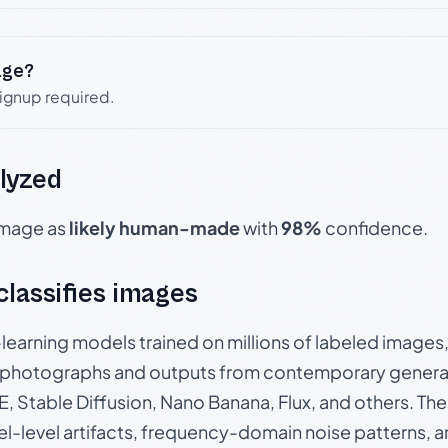
age?
signup required.
lyzed
 image as
likely human-made
with
98%
confidence.
 classifies images
p-learning models trained on millions of labeled image
photographs and outputs from contemporary generat
, Stable Diffusion, Nano Banana, Flux, and others. Th
el-level artifacts, frequency-domain noise patterns, 