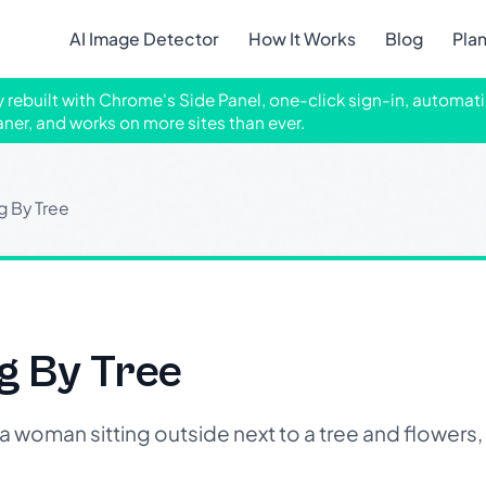
AI Image Detector
How It Works
Blog
Pla
ly rebuilt with Chrome's Side Panel, one-click sign-in, automati
aner, and works on more sites than ever.
g By Tree
g By Tree
woman sitting outside next to a tree and flowers,