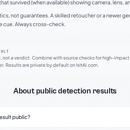
hat survived (when available) showing camera, lens, a
tics, not guarantees. A skilled retoucher or a newer g
le cue. Always cross-check.
SULT
l, not a verdict. Combine with source checks for high-impact
r. Results are private by default on IsItAI.com.
About public detection results
result public?