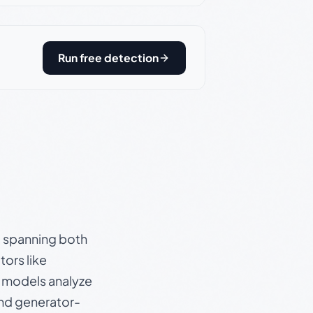
Run free detection
s, spanning both
ors like
e models analyze
and generator-