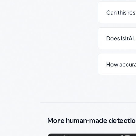
Can this re
Does IsItAI
How accurate
More human-made detectio