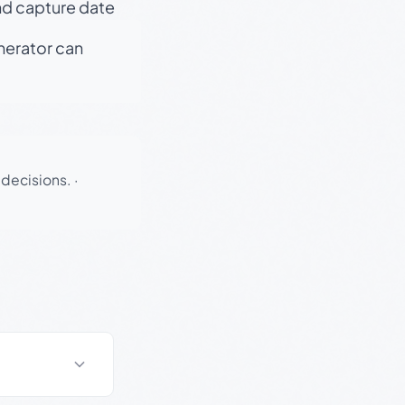
nd capture date
enerator can
 decisions.
·