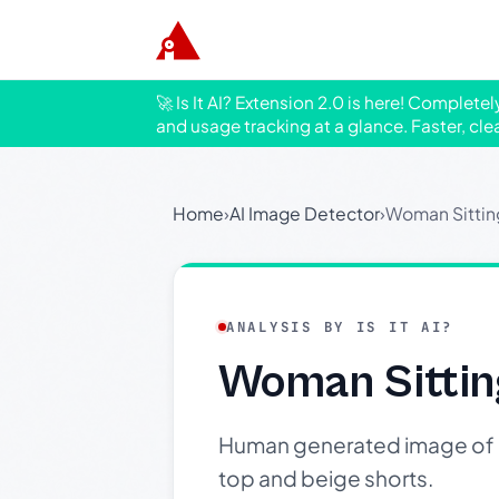
🚀 Is It AI? Extension 2.0 is here! Complete
and usage tracking at a glance. Faster, cle
Home
›
AI Image Detector
›
Woman Sittin
ANALYSIS BY IS IT AI?
Woman Sittin
Human generated image of a 
top and beige shorts.