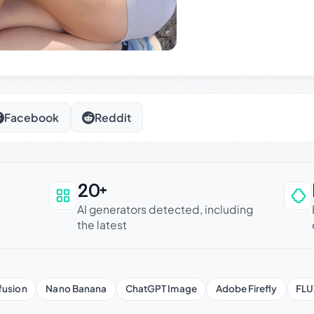
Facebook
Reddit
20+
an be trusted
AI generators detected, including
the latest
fusion
Nano Banana
ChatGPT Image
Adobe Firefly
FLU