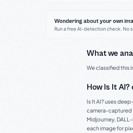
Wondering about your own im
Run a free AI-detection check. No 
What we ana
We classified this
How Is It AI?
Is It AI? uses dee
camera-captured 
Midjourney, DALL-E
each image for pix