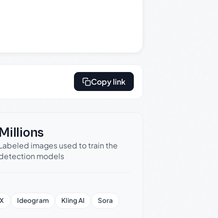
Copy link
Millions
Labeled images used to train the
detection models
X
Ideogram
Kling AI
Sora