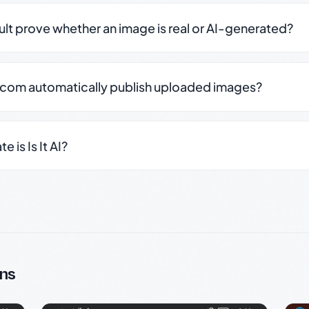
sult prove whether an image is real or AI-generated?
.com automatically publish uploaded images?
 is Is It AI?
ns