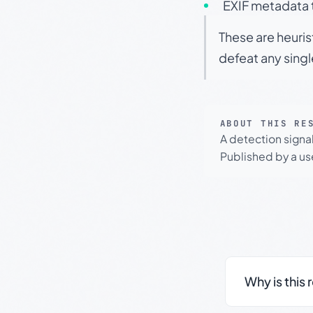
EXIF metadata t
These are heuris
defeat any sing
ABOUT THIS RE
A detection signa
Published by a use
Why is this 