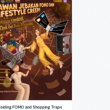
oiding FOMO and Shopping Traps