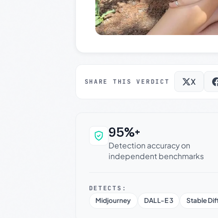
X
SHARE THIS VERDICT
95%+
Why this verdict c
Detection accuracy on
independent benchmarks
DETECTS:
Midjourney
DALL-E 3
Stable Dif