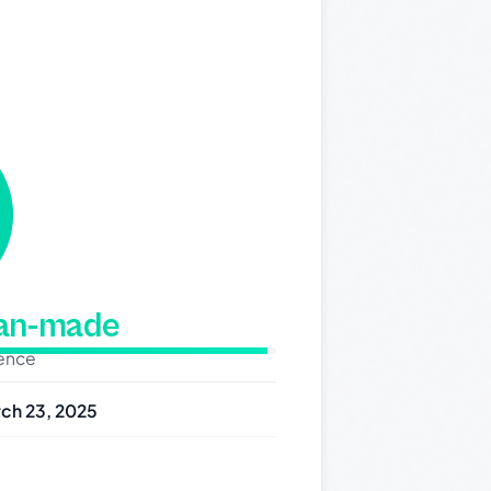
man-made
dence
ch 23, 2025