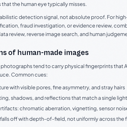
s that the human eye typically misses.
babilistic detection signal, not absolute proof. For hi
ication, fraud investigation, or evidence review, comb
data review, reverse image search, and human judgeme
ns of human-made images
otographs tend to carry physical fingerprints that AI
oduce. Common cues:
ture with visible pores, fine asymmetry, and stray hairs
ting, shadows, and reflections that match a single ligh
rtifacts: chromatic aberration, vignetting, sensor nois
falls off with depth-of-field, not uniformly across the