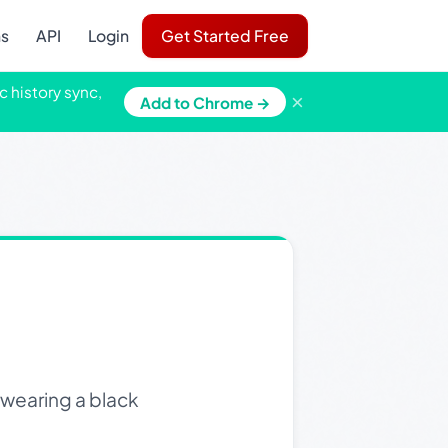
ns
API
Login
Get Started Free
c history sync,
×
Add to Chrome →
 wearing a black