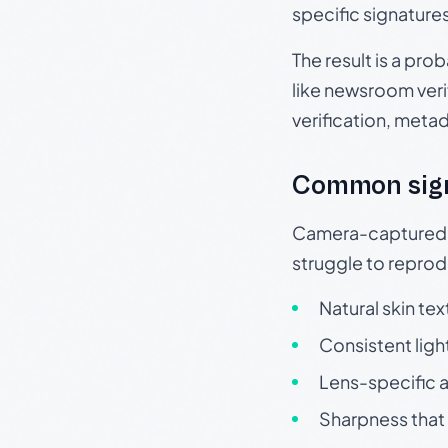
specific signature
The result is a pro
like newsroom verif
verification, meta
Common sig
Camera-captured ph
struggle to repr
Natural skin tex
Consistent ligh
Lens-specific a
Sharpness that 