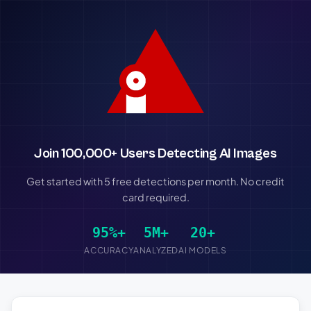
Join 100,000+ Users Detecting AI Images
Get started with 5 free detections per month. No credit
card required.
95%+
5M+
20+
ACCURACY
ANALYZED
AI MODELS