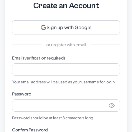
Create an Account
Sign up with Google
or register with email
Email
(verification required)
Your email address will be used as your username for login.
Password
Password should be at least 8 characters long.
Confirm Password