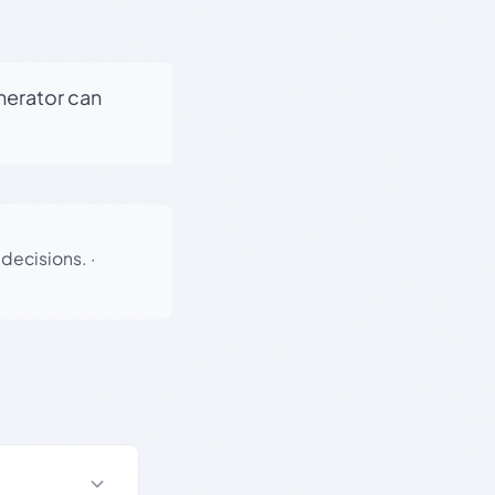
enerator can
 decisions.
·