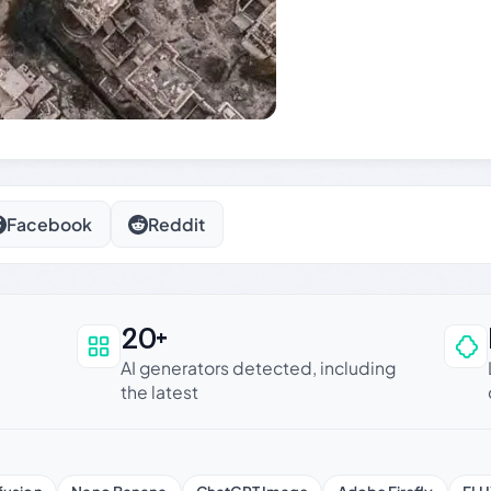
Facebook
Reddit
20+
an be trusted
AI generators detected, including
the latest