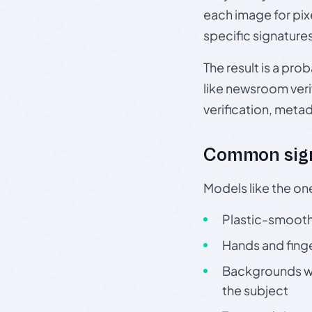
each image for pix
specific signature
The result is a pro
like newsroom verif
verification, meta
Common sign
Models like the on
Plastic-smooth 
Hands and finge
Backgrounds wit
the subject