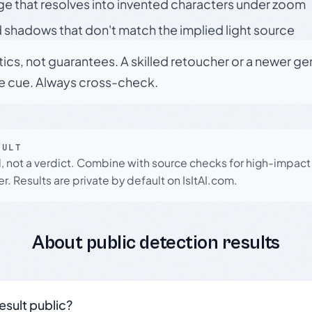
ge that resolves into invented characters under zoom
 shadows that don't match the implied light source
tics, not guarantees. A skilled retoucher or a newer g
le cue. Always cross-check.
SULT
l, not a verdict. Combine with source checks for high-impact
r. Results are private by default on IsItAI.com.
About public detection results
result public?