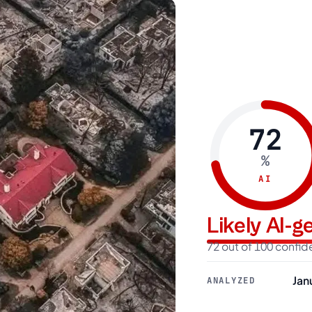
72
%
AI
Likely AI-
72 out of 100 confi
Jan
ANALYZED