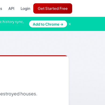
ns
API
Login
Get Started Free
c history sync,
×
Add to Chrome →
destroyed houses.