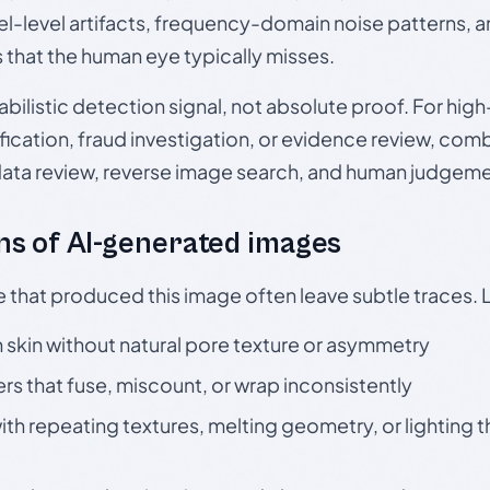
el-level artifacts, frequency-domain noise patterns, 
s that the human eye typically misses.
babilistic detection signal, not absolute proof. For hi
ication, fraud investigation, or evidence review, comb
data review, reverse image search, and human judgeme
s of AI-generated images
e that produced this image often leave subtle traces. 
skin without natural pore texture or asymmetry
rs that fuse, miscount, or wrap inconsistently
h repeating textures, melting geometry, or lighting 