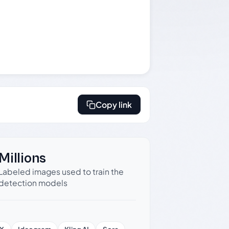
Copy link
Millions
Labeled images used to train the
detection models