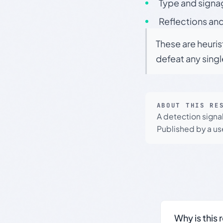
Type and signa
Reflections and
These are heuris
defeat any sing
ABOUT THIS RE
A detection signa
Published by a use
Why is this 