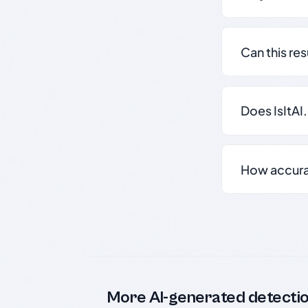
Can this re
Does IsItAI
How accurate
More AI-generated detecti