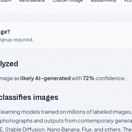
fusion
Nano Banana
ChatGPT Image
Adobe Firefly
FLU
age?
signup required.
lyzed
 image as
likely AI-generated
with
72%
confidence.
 classifies images
p-learning models trained on millions of labeled image
photographs and outputs from contemporary generat
, Stable Diffusion, Nano Banana, Flux, and others. Th