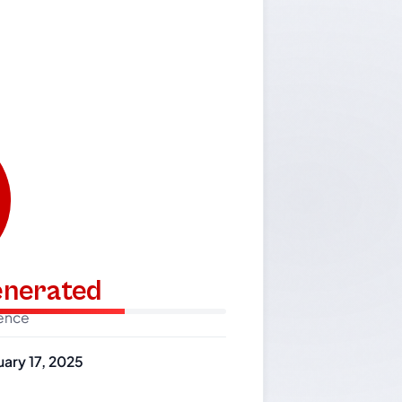
generated
dence
uary 17, 2025