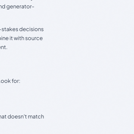
and generator-
gh-stakes decisions
ine it with source
nt.
Look for:
that doesn't match