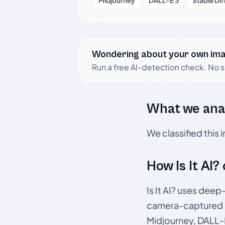
Midjourney
DALL-E 3
Stable Dif
Wondering about your own im
Run a free AI-detection check. No 
What we ana
We classified this
How Is It AI?
Is It AI? uses dee
camera-captured 
Midjourney, DALL-E