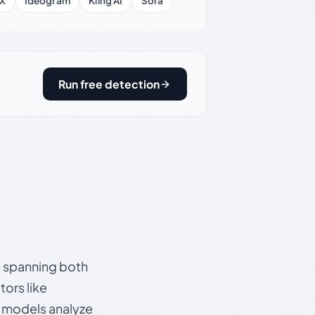
X
Ideogram
Kling AI
Sora
Run free detection
s, spanning both
ors like
e models analyze