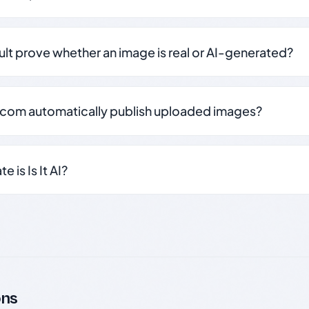
sult prove whether an image is real or AI-generated?
.com automatically publish uploaded images?
 is Is It AI?
ons