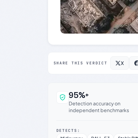
X
SHARE THIS VERDICT
95%+
Why this verdict c
Detection accuracy on
independent benchmarks
DETECTS: