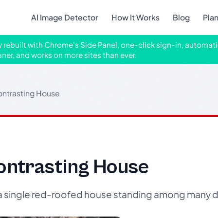
AI Image Detector
How It Works
Blog
Pla
ly rebuilt with Chrome's Side Panel, one-click sign-in, automati
aner, and works on more sites than ever.
ontrasting House
ontrasting House
f a single red-roofed house standing among many 