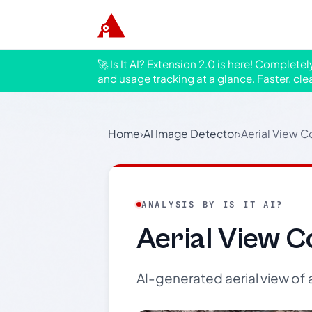
🚀 Is It AI? Extension 2.0 is here! Complete
and usage tracking at a glance. Faster, cle
Home
›
AI Image Detector
›
Aerial View C
ANALYSIS BY IS IT AI?
Aerial View C
AI-generated aerial view o