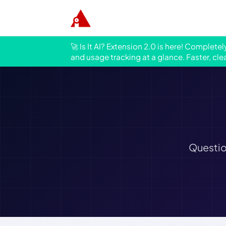
🚀 Is It AI? Extension 2.0 is here! Complete
and usage tracking at a glance. Faster, cle
Questio