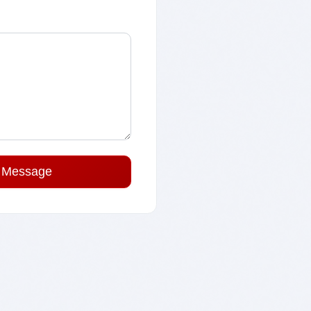
 Message