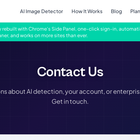
AI Image Detector
How It Works
Blog
Pla
ly rebuilt with Chrome's Side Panel, one-click sign-in, automati
aner, and works on more sites than ever.
Contact Us
ns about AI detection, your account, or enterpris
Get in touch.