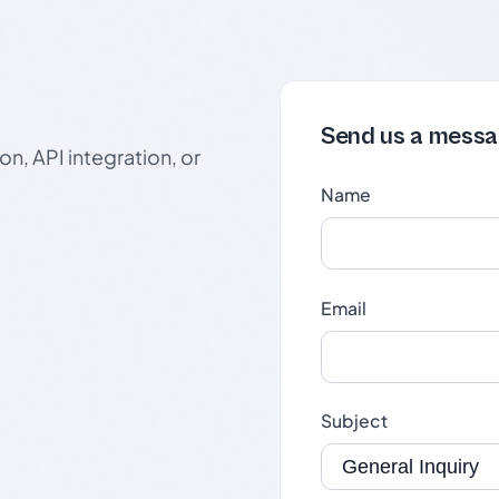
Send us a mess
n, API integration, or
Name
Email
Subject