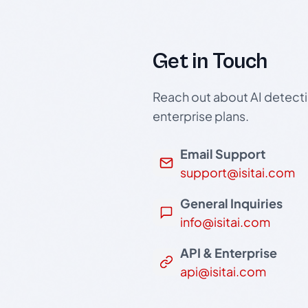
Get in Touch
Reach out about AI detectio
enterprise plans.
Email Support
support@isitai.com
General Inquiries
info@isitai.com
API & Enterprise
api@isitai.com