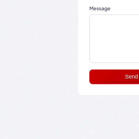
Message
Send