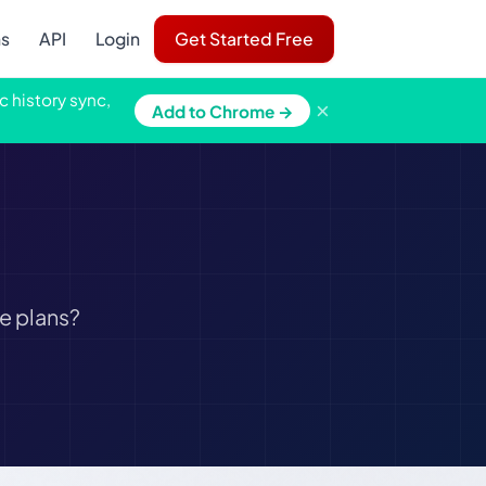
ns
API
Login
Get Started Free
c history sync,
×
Add to Chrome →
e plans?