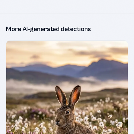
More AI-generated detections