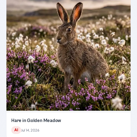
Hare in Golden Meadow
AI
Jul 14, 2026