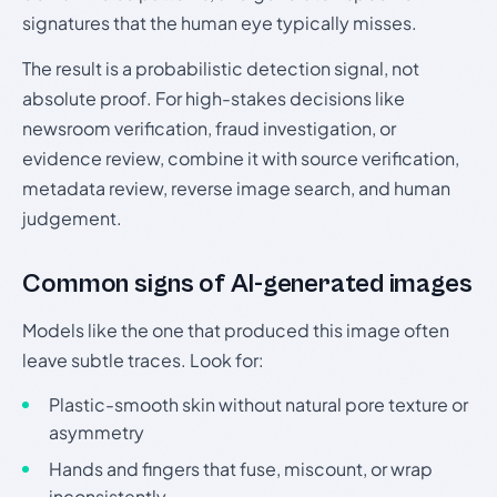
signatures that the human eye typically misses.
The result is a probabilistic detection signal, not
absolute proof. For high-stakes decisions like
newsroom verification, fraud investigation, or
evidence review, combine it with source verification,
metadata review, reverse image search, and human
judgement.
Common signs of AI-generated images
Models like the one that produced this image often
leave subtle traces. Look for:
Plastic-smooth skin without natural pore texture or
asymmetry
Hands and fingers that fuse, miscount, or wrap
inconsistently