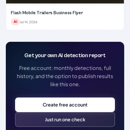
Flash Mobile Trailers Business Flyer
AI
Jul 14, 2026
Get your own AI detection report
Free account: monthly detections, full
history, and the option to publish results
like this one.
Create free account
Just run one check