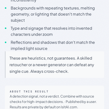
Backgrounds with repeating textures, melting
geometry, or lighting that doesn't match the
subject
Type and signage that resolves into invented
characters under zoom
Reflections and shadows that don't match the
implied light source
These are heuristics, not guarantees. A skilled
retoucher or a newer generator can defeat any
single cue. Always cross-check.
ABOUT THIS RESULT
A detection signal, not a verdict. Combine with source
checks for high-impact decisions.
·
Published by a user.
Results are private by default on IsItAI.com.