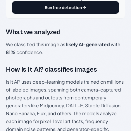
Run free detection
What we analyzed
We classified this image as
likely AI-generated
with
81%
confidence.
How Is It AI? classifies images
Is It AI? uses deep-learning models trained on millions
of labeled images, spanning both camera-captured
photographs and outputs from contemporary
generators like Midjourney, DALL-E, Stable Diffusion,
Nano Banana, Flux, and others. The models analyze
each image for pixel-level artifacts, frequency-
domain noise patterns, and generator-specific