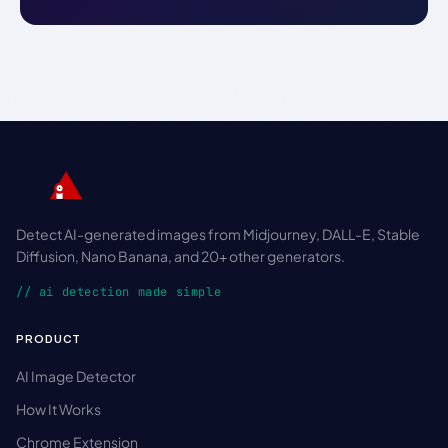
Detect AI-generated images from Midjourney, DALL-E, Stable
Diffusion, Nano Banana, and 20+ other generators.
// ai detection made simple
PRODUCT
AI Image Detector
How It Works
Chrome Extension