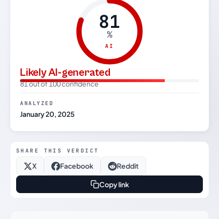
81
%
AI
Likely AI-generated
81 out of 100 confidence
ANALYZED
January 20, 2025
SHARE THIS VERDICT
X
Facebook
Reddit
Copy link