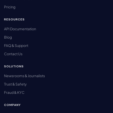
Pricing
RESOURCES
API Documentation
Blog
FAQ & Support
Contact Us
SOLUTIONS
Newsrooms & Journalists
Trust & Safety
Fraud & KYC
COMPANY