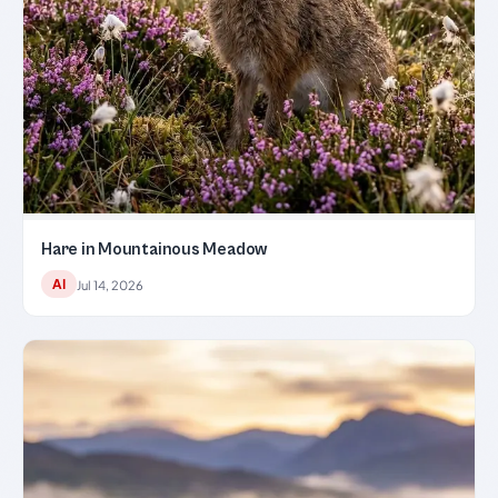
Hare in Mountainous Meadow
AI
Jul 14, 2026