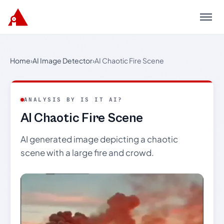
Menu
Home
›
AI Image Detector
›
AI Chaotic Fire Scene
ANALYSIS BY IS IT AI?
AI Chaotic Fire Scene
AI generated image depicting a chaotic
scene with a large fire and crowd.