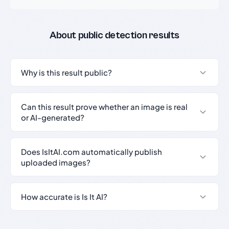
About public detection results
Why is this result public?
Can this result prove whether an image is real
or AI-generated?
Does IsItAI.com automatically publish
uploaded images?
How accurate is Is It AI?