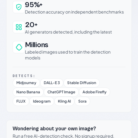
Why this verdict can be trusted
95%+
Detection accuracy on independent benchmarks
20+
AI generators detected, including the latest
Millions
Labeled images used to train the detection
models
DETECTS:
Midjourney
DALL-E 3
Stable Diffusion
Nano Banana
ChatGPT Image
Adobe Firefly
FLUX
Ideogram
Kling AI
Sora
Wondering about your own image?
Run a free AI-detection check. No signup required.