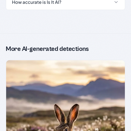
How accurate is Is It AI?
More AI-generated detections