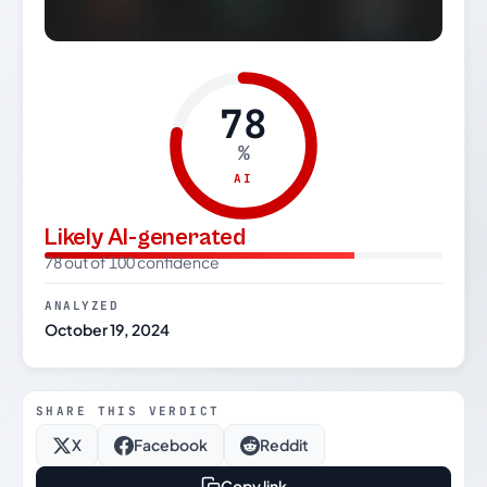
78
%
AI
Likely AI-generated
78 out of 100 confidence
ANALYZED
October 19, 2024
SHARE THIS VERDICT
X
Facebook
Reddit
Copy link