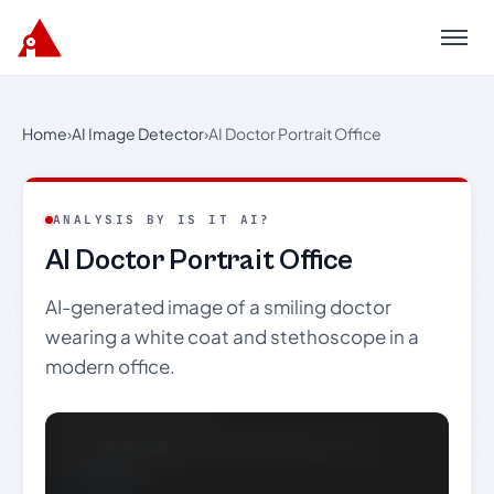
Menu
Home
›
AI Image Detector
›
AI Doctor Portrait Office
ANALYSIS BY IS IT AI?
AI Doctor Portrait Office
AI-generated image of a smiling doctor
wearing a white coat and stethoscope in a
modern office.