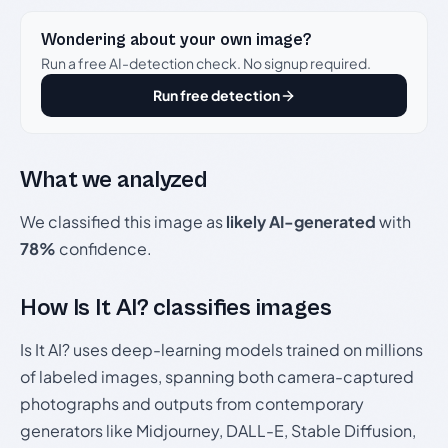
Wondering about your own image?
Run a free AI-detection check. No signup required.
Run free detection
What we analyzed
We classified this image as
likely AI-generated
with
78%
confidence.
How Is It AI? classifies images
Is It AI? uses deep-learning models trained on millions
of labeled images, spanning both camera-captured
photographs and outputs from contemporary
generators like Midjourney, DALL-E, Stable Diffusion,