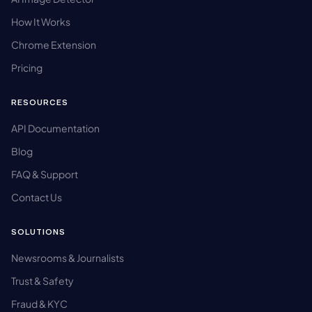
How It Works
Chrome Extension
Pricing
RESOURCES
API Documentation
Blog
FAQ & Support
Contact Us
SOLUTIONS
Newsrooms & Journalists
Trust & Safety
Fraud & KYC