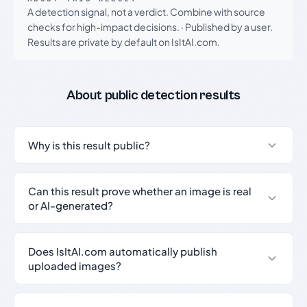
A detection signal, not a verdict. Combine with source
checks for high-impact decisions.
·
Published by a user.
Results are private by default on IsItAI.com.
About public detection results
Why is this result public?
Can this result prove whether an image is real
or AI-generated?
Does IsItAI.com automatically publish
uploaded images?