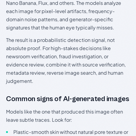
Nano Banana, Flux, and others. The models analyze
each image for pixel-level artifacts, frequency-
domain noise patterns, and generator-specific
signatures that the human eye typically misses.
The result is a probabilistic detection signal, not
absolute proof. For high-stakes decisions like
newsroom verification, fraud investigation, or
evidence review, combine it with source verification,
metadata review, reverse image search, and human
judgement.
Common signs of AI-generated images
Models like the one that produced this image often
leave subtle traces. Look for:
Plastic-smooth skin without natural pore texture or