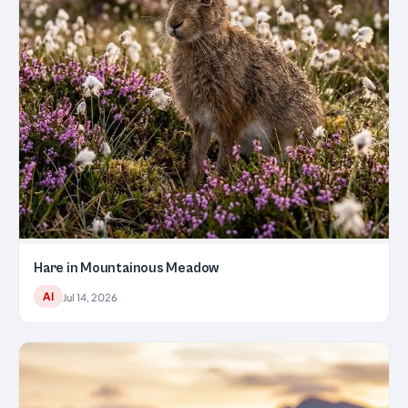
Hare in Mountainous Meadow
AI
Jul 14, 2026