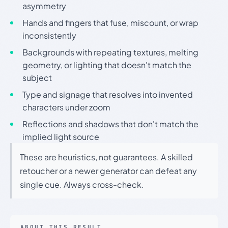
asymmetry
Hands and fingers that fuse, miscount, or wrap
inconsistently
Backgrounds with repeating textures, melting
geometry, or lighting that doesn't match the
subject
Type and signage that resolves into invented
characters under zoom
Reflections and shadows that don't match the
implied light source
These are heuristics, not guarantees. A skilled
retoucher or a newer generator can defeat any
single cue. Always cross-check.
ABOUT THIS RESULT