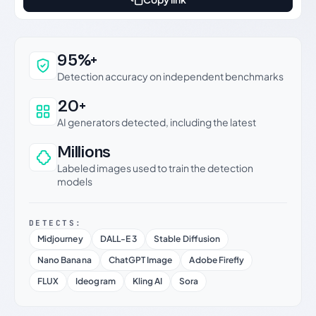
Why this verdict can be trusted
95%+
Detection accuracy on independent benchmarks
20+
AI generators detected, including the latest
Millions
Labeled images used to train the detection
models
DETECTS:
Midjourney
DALL-E 3
Stable Diffusion
Nano Banana
ChatGPT Image
Adobe Firefly
FLUX
Ideogram
Kling AI
Sora