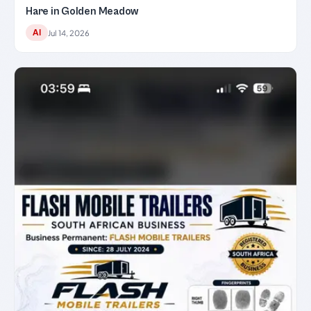
Hare in Golden Meadow
AI
Jul 14, 2026