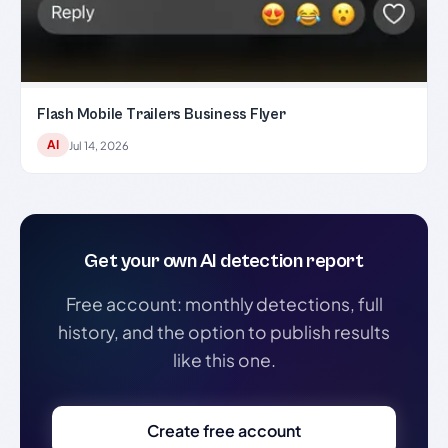
Flash Mobile Trailers Business Flyer
AI
Jul 14, 2026
Get your own AI detection report
Free account: monthly detections, full
history, and the option to publish results
like this one.
Create free account