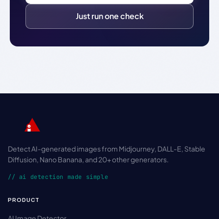
Just run one check
Detect AI-generated images from Midjourney, DALL-E, Stable
Diffusion, Nano Banana, and 20+ other generators.
// ai detection made simple
PRODUCT
AI Image Detector