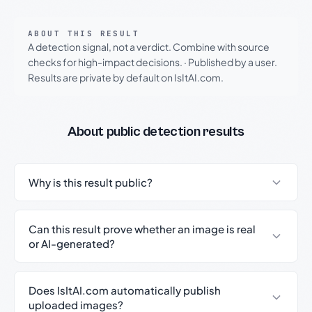
ABOUT THIS RESULT
A detection signal, not a verdict. Combine with source
checks for high-impact decisions.
·
Published by a user.
Results are private by default on IsItAI.com.
About public detection results
Why is this result public?
Can this result prove whether an image is real
or AI-generated?
Does IsItAI.com automatically publish
uploaded images?