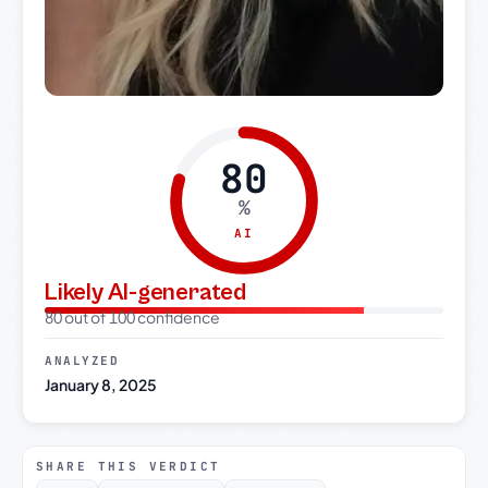
80
%
AI
Likely AI-generated
80 out of 100 confidence
ANALYZED
January 8, 2025
SHARE THIS VERDICT