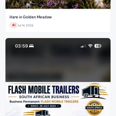
Hare in Golden Meadow
AI
Jul 14, 2026