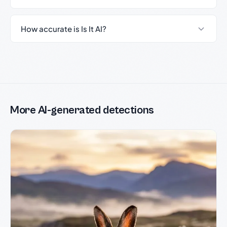
How accurate is Is It AI?
More AI-generated detections