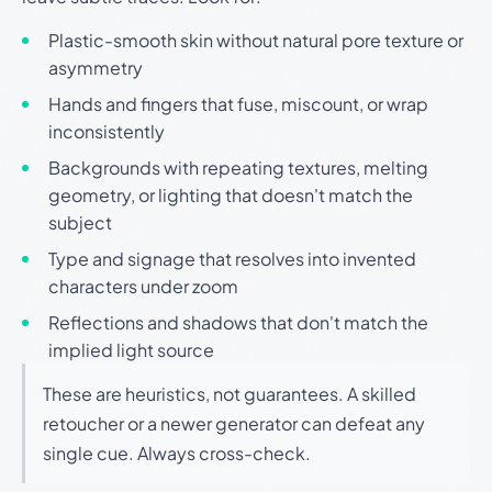
Plastic-smooth skin without natural pore texture or
asymmetry
Hands and fingers that fuse, miscount, or wrap
inconsistently
Backgrounds with repeating textures, melting
geometry, or lighting that doesn't match the
subject
Type and signage that resolves into invented
characters under zoom
Reflections and shadows that don't match the
implied light source
These are heuristics, not guarantees. A skilled
retoucher or a newer generator can defeat any
single cue. Always cross-check.