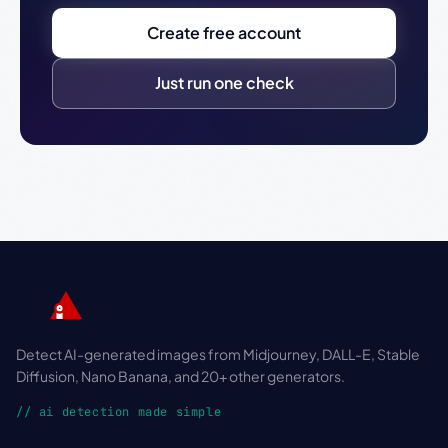
Create free account
Just run one check
Detect AI-generated images from Midjourney, DALL-E, Stable
Diffusion, Nano Banana, and 20+ other generators.
// ai detection made simple