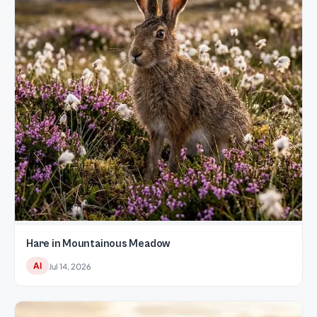
Hare in Mountainous Meadow
AI
Jul 14, 2026