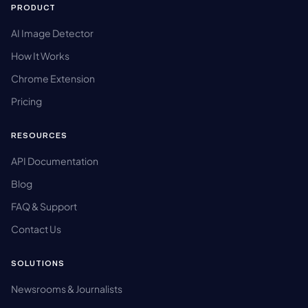
PRODUCT
AI Image Detector
How It Works
Chrome Extension
Pricing
RESOURCES
API Documentation
Blog
FAQ & Support
Contact Us
SOLUTIONS
Newsrooms & Journalists