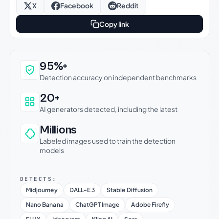
X
Facebook
Reddit
Copy link
Why this verdict can be trusted
95%+
Detection accuracy on independent benchmarks
20+
AI generators detected, including the latest
Millions
Labeled images used to train the detection
models
DETECTS:
Midjourney
DALL-E 3
Stable Diffusion
Nano Banana
ChatGPT Image
Adobe Firefly