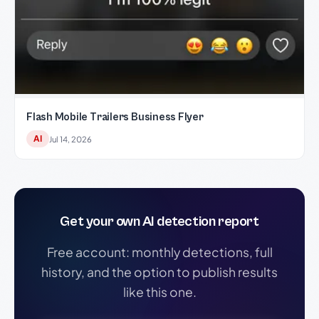
Flash Mobile Trailers Business Flyer
AI
Jul 14, 2026
Get your own AI detection report
Free account: monthly detections, full
history, and the option to publish results
like this one.