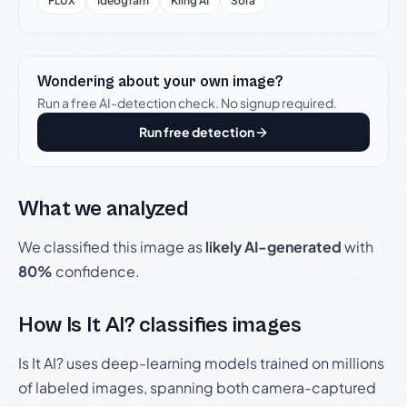
FLUX
Ideogram
Kling AI
Sora
Wondering about your own image?
Run a free AI-detection check. No signup required.
Run free detection
What we analyzed
We classified this image as
likely AI-generated
with
80%
confidence.
How Is It AI? classifies images
Is It AI? uses deep-learning models trained on millions
of labeled images, spanning both camera-captured