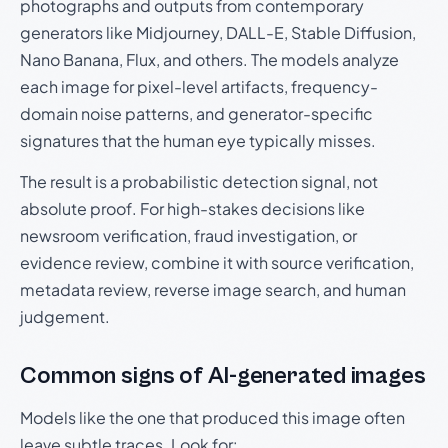
photographs and outputs from contemporary
generators like Midjourney, DALL-E, Stable Diffusion,
Nano Banana, Flux, and others. The models analyze
each image for pixel-level artifacts, frequency-
domain noise patterns, and generator-specific
signatures that the human eye typically misses.
The result is a probabilistic detection signal, not
absolute proof. For high-stakes decisions like
newsroom verification, fraud investigation, or
evidence review, combine it with source verification,
metadata review, reverse image search, and human
judgement.
Common signs of AI-generated images
Models like the one that produced this image often
leave subtle traces. Look for: