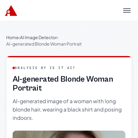
Menu
Home
›
AI Image Detector
›
AI-generated Blonde Woman Portrait
ANALYSIS BY IS IT AI?
AI-generated Blonde Woman
Portrait
AI-generated image of a woman with long
blonde hair, wearing a black shirt and posing
indoors.