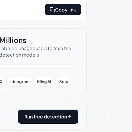
Copy link
Millions
Labeled images used to train the
detection models
X
Ideogram
Kling AI
Sora
Run free detection