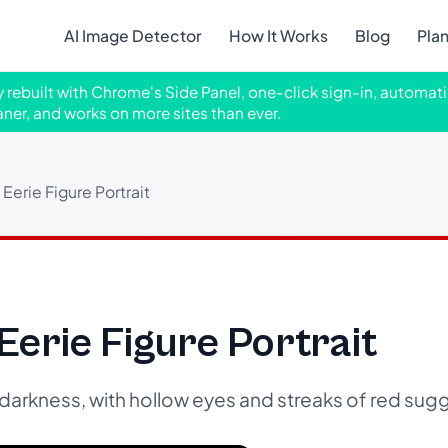
AI Image Detector
How It Works
Blog
Pla
ly rebuilt with Chrome's Side Panel, one-click sign-in, automati
aner, and works on more sites than ever.
Eerie Figure Portrait
Eerie Figure Portrait
 darkness, with hollow eyes and streaks of red sug