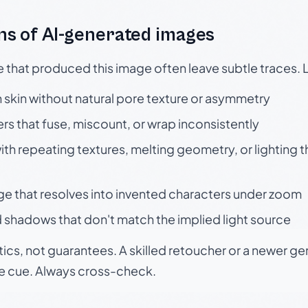
s of AI-generated images
e that produced this image often leave subtle traces. 
skin without natural pore texture or asymmetry
rs that fuse, miscount, or wrap inconsistently
h repeating textures, melting geometry, or lighting 
ge that resolves into invented characters under zoom
 shadows that don't match the implied light source
tics, not guarantees. A skilled retoucher or a newer g
le cue. Always cross-check.