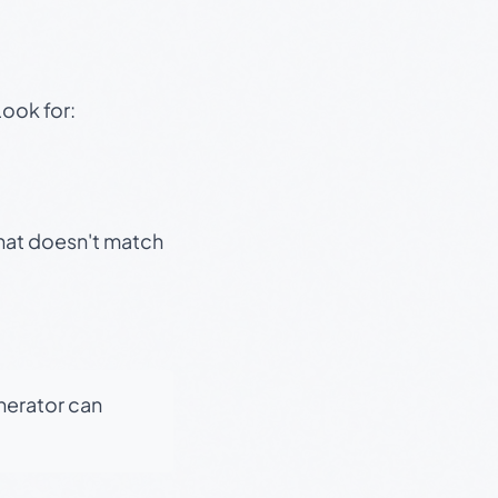
Look for:
that doesn't match
enerator can