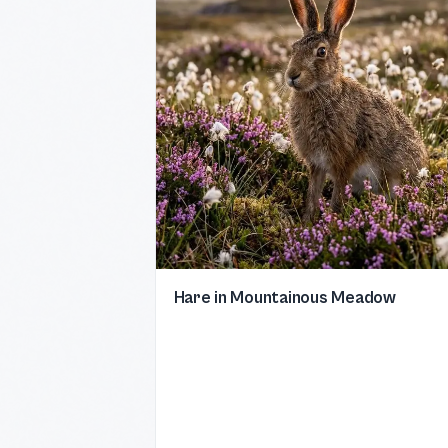
Hare in Mountainous Meadow