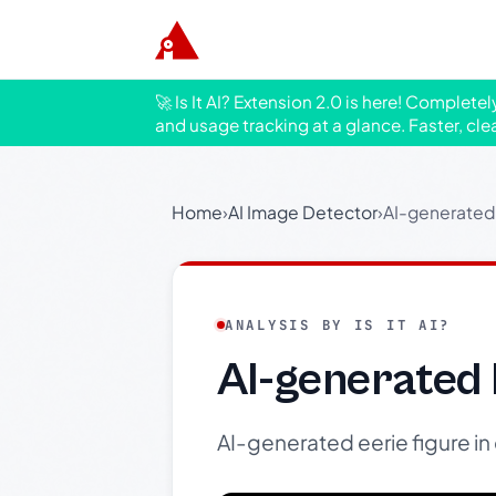
🚀 Is It AI? Extension 2.0 is here! Complete
and usage tracking at a glance. Faster, cle
Home
›
AI Image Detector
›
AI-generated 
ANALYSIS BY IS IT AI?
AI-generated 
AI-generated eerie figure in