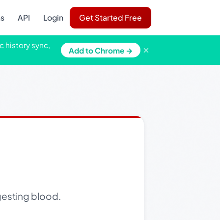
ns
API
Login
Get Started Free
c history sync,
×
Add to Chrome →
gesting blood.