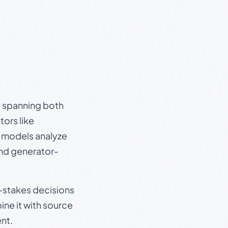
s, spanning both
ors like
e models analyze
and generator-
gh-stakes decisions
ine it with source
nt.