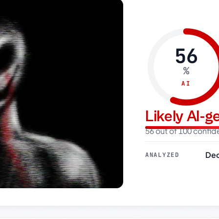
56
%
AI
Likely AI-
56 out of 100 confi
Dec
ANALYZED