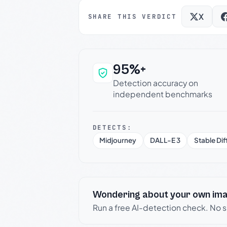
X
SHARE THIS VERDICT
95%+
Why this verdict c
Detection accuracy on
independent benchmarks
DETECTS:
Midjourney
DALL-E 3
Stable Dif
Wondering about your own im
Run a free AI-detection check. No 