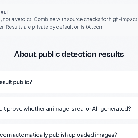
SULT
l, not a verdict. Combine with source checks for high-impact
r. Results are private by default on IsItAI.com.
About public detection results
result public?
sult prove whether an image is real or AI-generated?
.com automatically publish uploaded images?