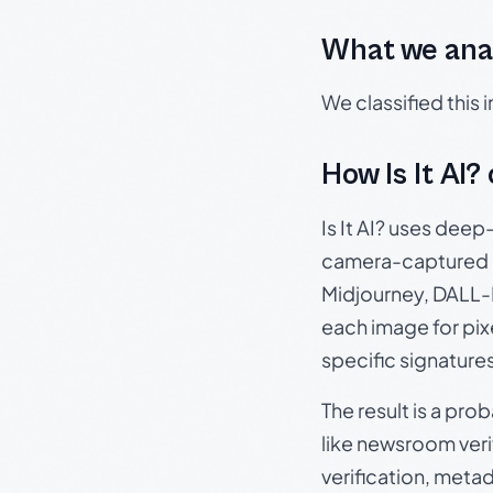
What we ana
We classified this
How Is It AI?
Is It AI? uses dee
camera-captured 
Midjourney, DALL-E
each image for pix
specific signature
The result is a pro
like newsroom verif
verification, meta