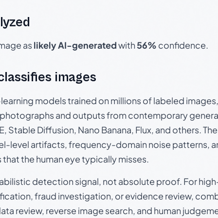
lyzed
 image as
likely AI-generated
with
56%
confidence.
 classifies images
p-learning models trained on millions of labeled image
photographs and outputs from contemporary generat
, Stable Diffusion, Nano Banana, Flux, and others. Th
el-level artifacts, frequency-domain noise patterns, 
s that the human eye typically misses.
babilistic detection signal, not absolute proof. For hi
ication, fraud investigation, or evidence review, comb
data review, reverse image search, and human judgeme