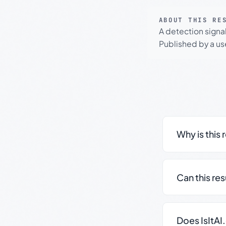
ABOUT THIS RE
A detection signa
Published by a use
Why is this 
Can this re
Does IsItAI