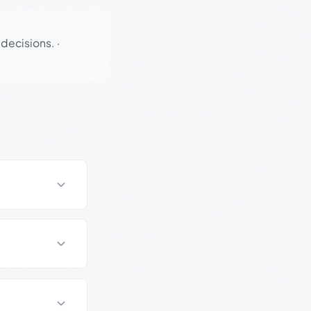
 decisions.
·