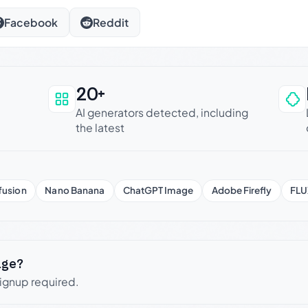
Facebook
Reddit
20+
an be trusted
AI generators detected, including
the latest
fusion
Nano Banana
ChatGPT Image
Adobe Firefly
FLU
age?
signup required.