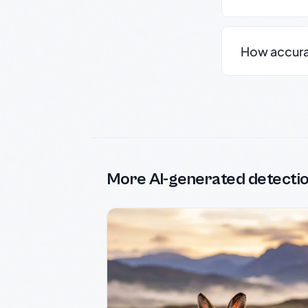
How accurate
More AI-generated detecti