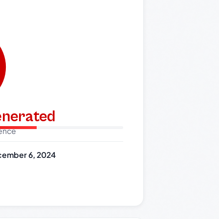
generated
dence
ember 6, 2024