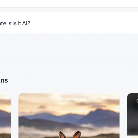
 is Is It AI?
ons