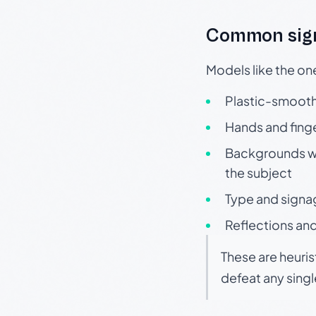
Common sign
Models like the on
Plastic-smooth 
Hands and finge
Backgrounds wit
the subject
Type and signa
Reflections and
These are heuris
defeat any sing