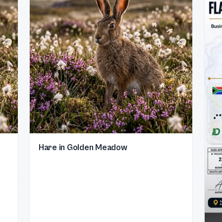
Hare in Golden Meadow