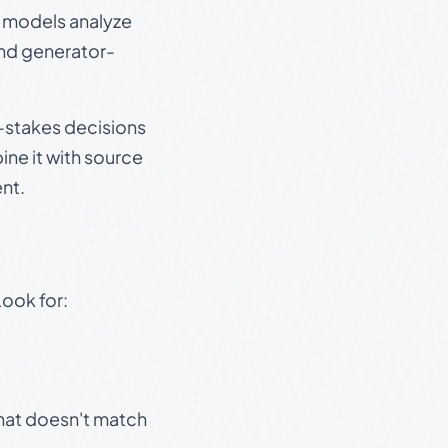
e models analyze
and generator-
gh-stakes decisions
ine it with source
nt.
Look for:
that doesn't match