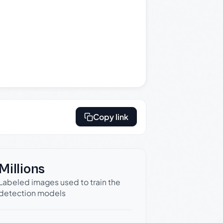
Copy link
Millions
Labeled images used to train the
detection models