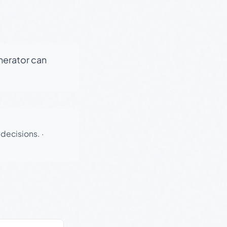
enerator can
 decisions.
·