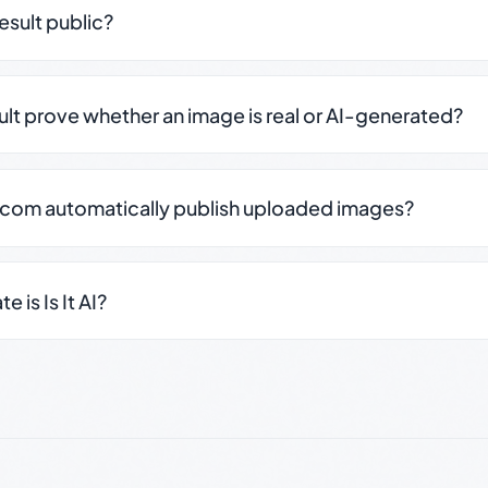
result public?
sult prove whether an image is real or AI-generated?
.com automatically publish uploaded images?
 is Is It AI?