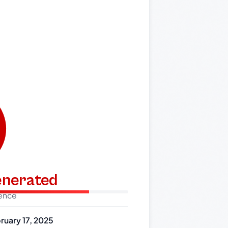
generated
dence
ruary 17, 2025