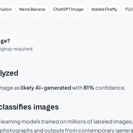
fusion
Nano Banana
ChatGPT Image
Adobe Firefly
FLU
age?
signup required.
lyzed
 image as
likely AI-generated
with
81%
confidence.
 classifies images
p-learning models trained on millions of labeled image
photographs and outputs from contemporary generat