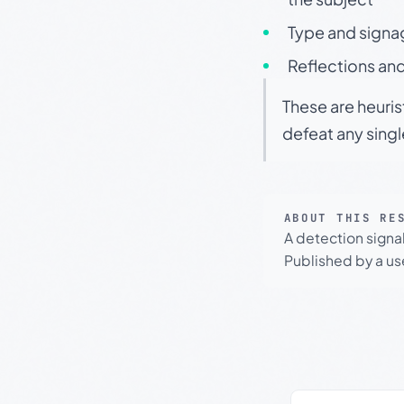
Type and signa
Reflections and
These are heuris
defeat any sing
ABOUT THIS RE
A detection signa
Published by a use