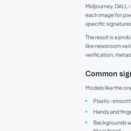
Midjourney, DALL-E
each image for pix
specific signature
The result is a pro
like newsroom verif
verification, meta
Common sign
Models like the on
Plastic-smooth 
Hands and finge
Backgrounds wit
the subject