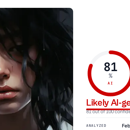
81
%
AI
Likely AI-
81 out of 100 confi
Feb
ANALYZED