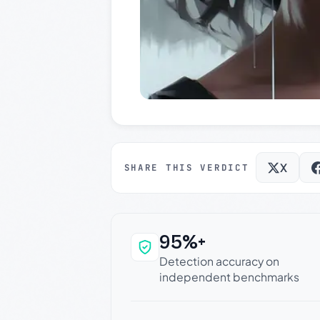
X
SHARE THIS VERDICT
95%+
Why this verdict c
Detection accuracy on
independent benchmarks