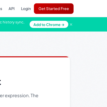
ns
API
Login
Get Started Free
c history sync,
×
Add to Chrome →
t
er expression. The