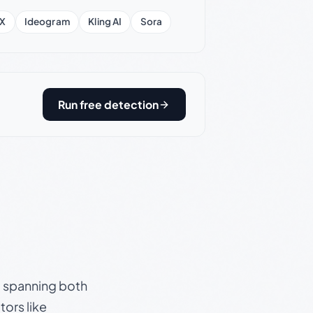
X
Ideogram
Kling AI
Sora
Run free detection
s, spanning both
ors like