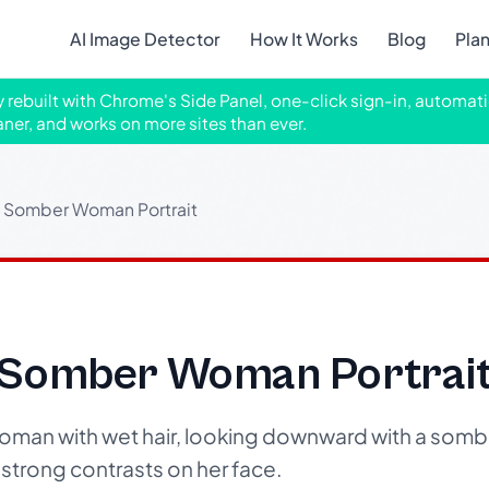
AI Image Detector
How It Works
Blog
Pla
ly rebuilt with Chrome's Side Panel, one-click sign-in, automati
aner, and works on more sites than ever.
 Somber Woman Portrait
 Somber Woman Portrai
woman with wet hair, looking downward with a somb
g strong contrasts on her face.