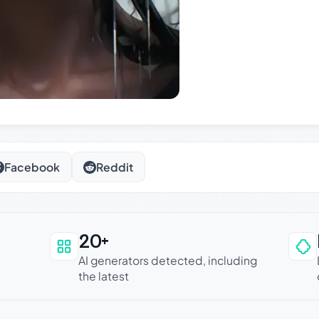
Facebook
Reddit
20+
an be trusted
AI generators detected, including
the latest