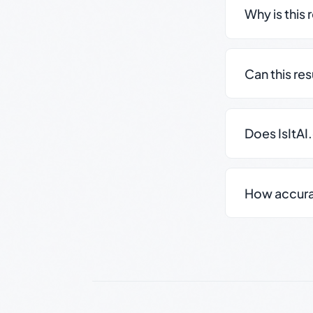
Why is this 
Can this re
Does IsItAI
How accurate