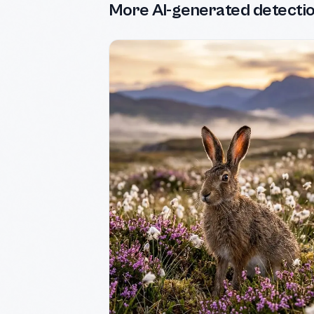
More AI-generated detecti