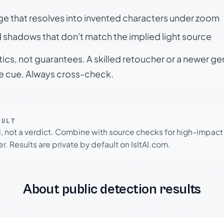
ge that resolves into invented characters under zoom
 shadows that don't match the implied light source
tics, not guarantees. A skilled retoucher or a newer g
le cue. Always cross-check.
SULT
l, not a verdict. Combine with source checks for high-impact
r. Results are private by default on IsItAI.com.
About public detection results