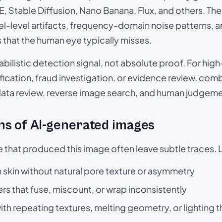
, Stable Diffusion, Nano Banana, Flux, and others. Th
el-level artifacts, frequency-domain noise patterns, 
s that the human eye typically misses.
babilistic detection signal, not absolute proof. For hi
ication, fraud investigation, or evidence review, comb
data review, reverse image search, and human judgeme
s of AI-generated images
e that produced this image often leave subtle traces. 
skin without natural pore texture or asymmetry
rs that fuse, miscount, or wrap inconsistently
h repeating textures, melting geometry, or lighting 