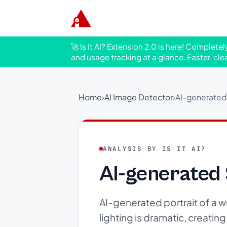
🚀 Is It AI? Extension 2.0 is here! Complete
and usage tracking at a glance. Faster, cle
Home
›
AI Image Detector
›
AI-generated
ANALYSIS BY IS IT AI?
AI-generated
AI-generated portrait of a 
lighting is dramatic, creatin