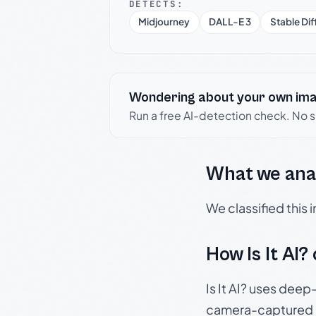
DETECTS:
Midjourney
DALL-E 3
Stable Dif
Wondering about your own im
Run a free AI-detection check. No 
What we ana
We classified this
How Is It AI?
Is It AI? uses dee
camera-captured 