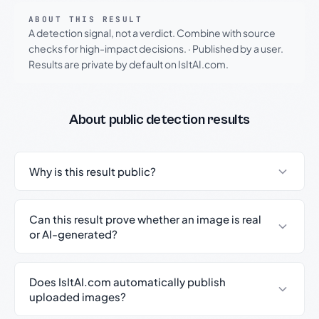
ABOUT THIS RESULT
A detection signal, not a verdict. Combine with source
checks for high-impact decisions.
·
Published by a user.
Results are private by default on IsItAI.com.
About public detection results
Why is this result public?
Can this result prove whether an image is real
or AI-generated?
Does IsItAI.com automatically publish
uploaded images?