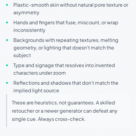
Plastic-smooth skin without natural pore texture or
asymmetry
Hands and fingers that fuse, miscount, or wrap
inconsistently
Backgrounds with repeating textures, melting
geometry, or lighting that doesn't match the
subject
Type and signage that resolves into invented
characters under zoom
Reflections and shadows that don't match the
implied light source
These are heuristics, not guarantees. A skilled
retoucher or a newer generator can defeat any
single cue. Always cross-check.