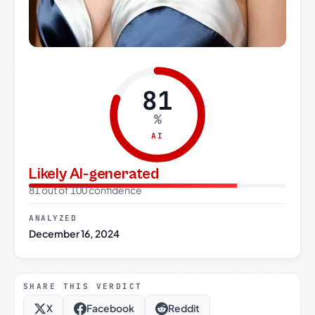
81
%
AI
Likely AI-generated
81 out of 100 confidence
ANALYZED
December 16, 2024
SHARE THIS VERDICT
X
Facebook
Reddit