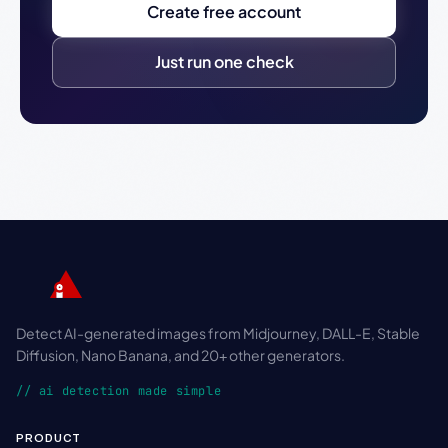
Create free account
Just run one check
Detect AI-generated images from Midjourney, DALL-E, Stable
Diffusion, Nano Banana, and 20+ other generators.
// ai detection made simple
PRODUCT