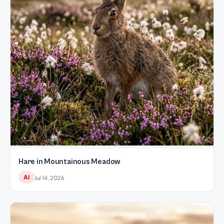
Hare in Mountainous Meadow
AI
Jul 14, 2026