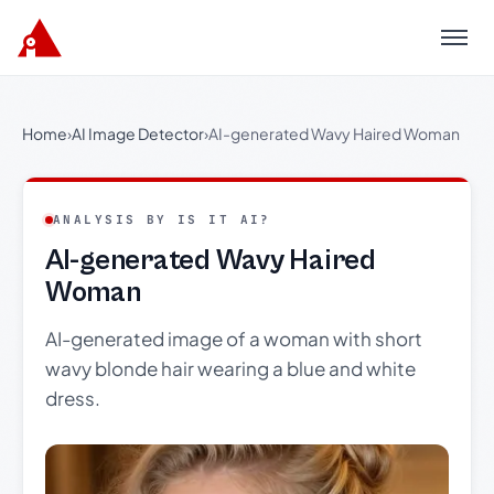
Menu
Home
›
AI Image Detector
›
AI-generated Wavy Haired Woman
ANALYSIS BY IS IT AI?
AI-generated Wavy Haired
Woman
AI-generated image of a woman with short
wavy blonde hair wearing a blue and white
dress.