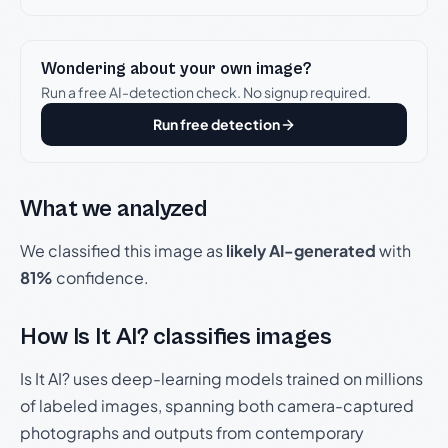
Wondering about your own image?
Run a free AI-detection check. No signup required.
Run free detection
What we analyzed
We classified this image as
likely AI-generated
with
81%
confidence.
How Is It AI? classifies images
Is It AI? uses deep-learning models trained on millions
of labeled images, spanning both camera-captured
photographs and outputs from contemporary