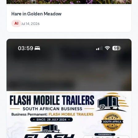
Hare in Golden Meadow
AI
Jul 14, 2026