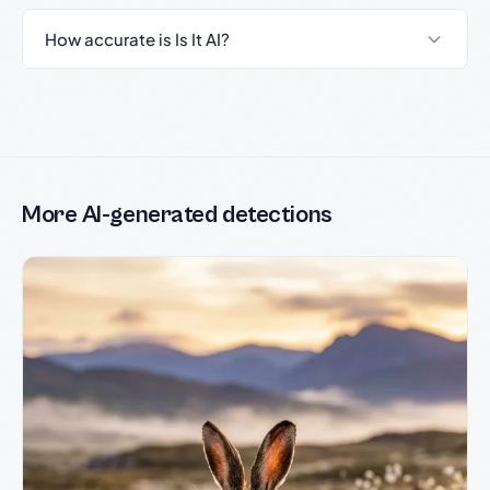
How accurate is Is It AI?
More AI-generated detections