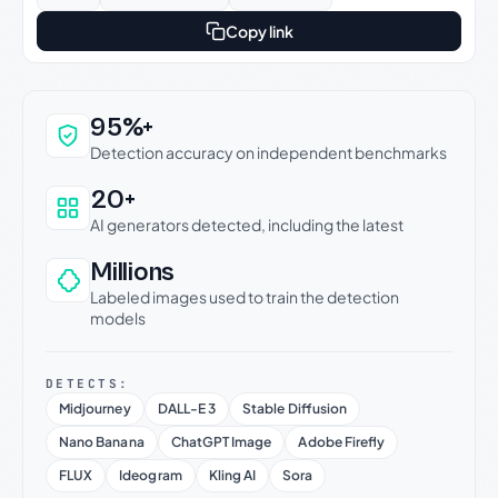
Copy link
Why this verdict can be trusted
95%+
Detection accuracy on independent benchmarks
20+
AI generators detected, including the latest
Millions
Labeled images used to train the detection
models
DETECTS:
Midjourney
DALL-E 3
Stable Diffusion
Nano Banana
ChatGPT Image
Adobe Firefly
FLUX
Ideogram
Kling AI
Sora