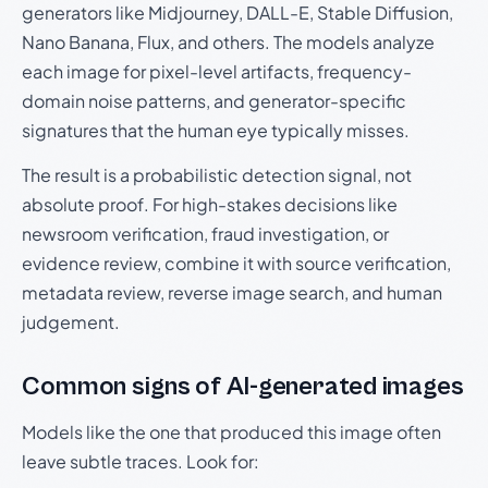
generators like Midjourney, DALL-E, Stable Diffusion,
Nano Banana, Flux, and others. The models analyze
each image for pixel-level artifacts, frequency-
domain noise patterns, and generator-specific
signatures that the human eye typically misses.
The result is a probabilistic detection signal, not
absolute proof. For high-stakes decisions like
newsroom verification, fraud investigation, or
evidence review, combine it with source verification,
metadata review, reverse image search, and human
judgement.
Common signs of AI-generated images
Models like the one that produced this image often
leave subtle traces. Look for: