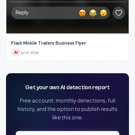
Flash Mobile Trailers Business Flyer
AI
Jul 14, 2026
Get your own AI detection report
Free account: monthly detections, full
history, and the option to publish results
like this one.