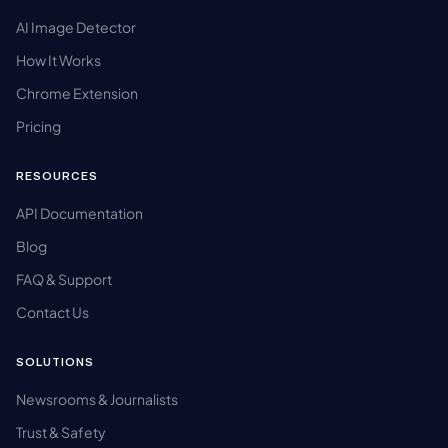
AI Image Detector
How It Works
Chrome Extension
Pricing
RESOURCES
API Documentation
Blog
FAQ & Support
Contact Us
SOLUTIONS
Newsrooms & Journalists
Trust & Safety