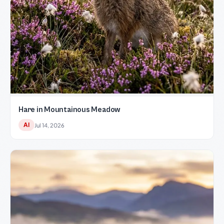
Hare in Mountainous Meadow
AI
Jul 14, 2026