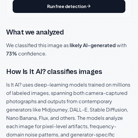
Run free detection
What we analyzed
We classified this image as
likely AI-generated
with
73%
confidence.
How Is It AI? classifies images
Is It AI? uses deep-learning models trained on millions
of labeled images, spanning both camera-captured
photographs and outputs from contemporary
generators like Midjourney, DALL-E, Stable Diffusion,
Nano Banana, Flux, and others. The models analyze
each image for pixel-level artifacts, frequency-
domain noise patterns, and generator-specific