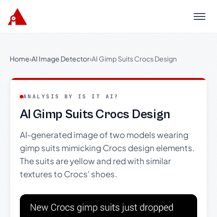
Menu
Home
›
AI Image Detector
›
AI Gimp Suits Crocs Design
ANALYSIS BY IS IT AI?
AI Gimp Suits Crocs Design
AI-generated image of two models wearing
gimp suits mimicking Crocs design elements.
The suits are yellow and red with similar
textures to Crocs' shoes.