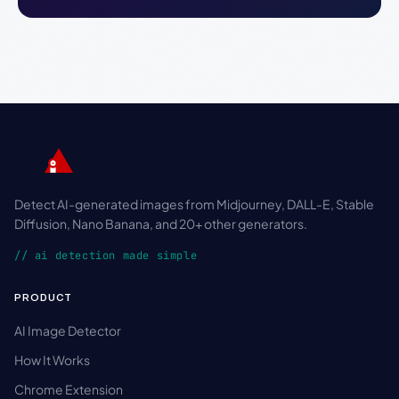
Detect AI-generated images from Midjourney, DALL-E, Stable
Diffusion, Nano Banana, and 20+ other generators.
// ai detection made simple
PRODUCT
AI Image Detector
How It Works
Chrome Extension