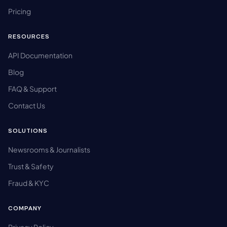
Pricing
RESOURCES
API Documentation
Blog
FAQ & Support
Contact Us
SOLUTIONS
Newsrooms & Journalists
Trust & Safety
Fraud & KYC
COMPANY
Privacy Policy