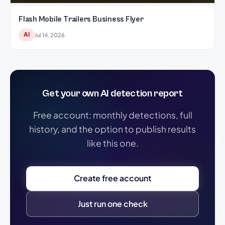
Flash Mobile Trailers Business Flyer
AI
Jul 14, 2026
Get your own AI detection report
Free account: monthly detections, full
history, and the option to publish results
like this one.
Create free account
Just run one check