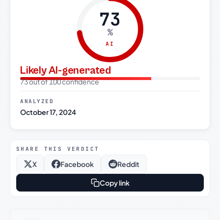
73
%
AI
Likely AI-generated
73 out of 100 confidence
ANALYZED
October 17, 2024
SHARE THIS VERDICT
X
Facebook
Reddit
Copy link