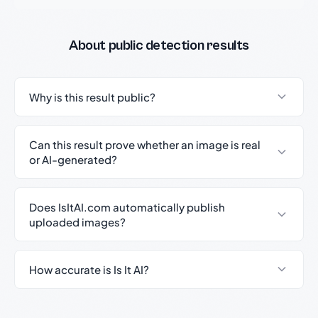
About public detection results
Why is this result public?
Can this result prove whether an image is real
or AI-generated?
Does IsItAI.com automatically publish
uploaded images?
How accurate is Is It AI?