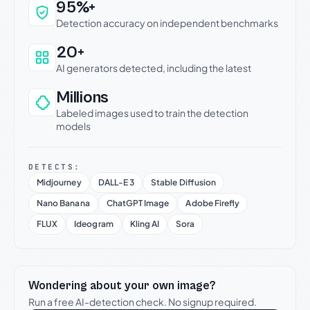
Why this verdict can be trusted
95%+
Detection accuracy on independent benchmarks
20+
AI generators detected, including the latest
Millions
Labeled images used to train the detection
models
DETECTS:
Midjourney
DALL-E 3
Stable Diffusion
Nano Banana
ChatGPT Image
Adobe Firefly
FLUX
Ideogram
Kling AI
Sora
Wondering about your own image?
Run a free AI-detection check. No signup required.