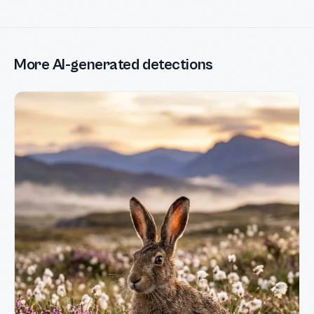
More AI-generated detections