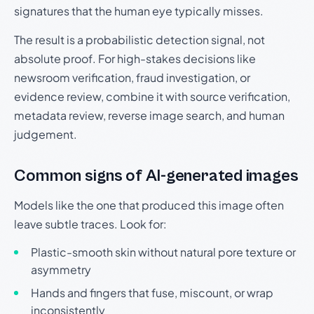
signatures that the human eye typically misses.
The result is a probabilistic detection signal, not
absolute proof. For high-stakes decisions like
newsroom verification, fraud investigation, or
evidence review, combine it with source verification,
metadata review, reverse image search, and human
judgement.
Common signs of AI-generated images
Models like the one that produced this image often
leave subtle traces. Look for:
Plastic-smooth skin without natural pore texture or
asymmetry
Hands and fingers that fuse, miscount, or wrap
inconsistently