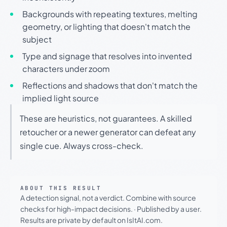
Backgrounds with repeating textures, melting
geometry, or lighting that doesn't match the
subject
Type and signage that resolves into invented
characters under zoom
Reflections and shadows that don't match the
implied light source
These are heuristics, not guarantees. A skilled
retoucher or a newer generator can defeat any
single cue. Always cross-check.
ABOUT THIS RESULT
A detection signal, not a verdict. Combine with source
checks for high-impact decisions.
·
Published by a user.
Results are private by default on IsItAI.com.