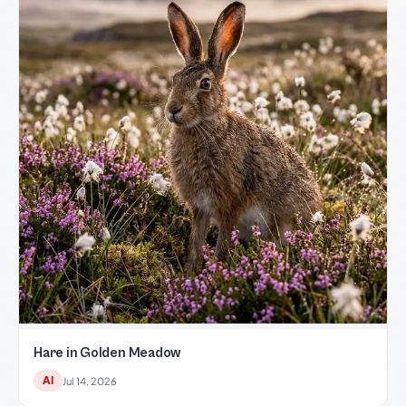
Hare in Golden Meadow
AI
Jul 14, 2026