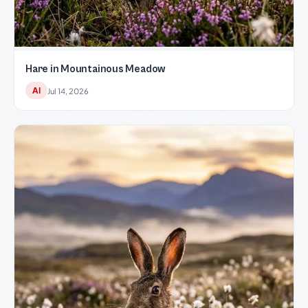
Hare in Mountainous Meadow
AI
Jul 14, 2026