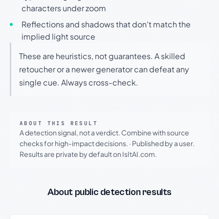
characters under zoom
Reflections and shadows that don't match the
implied light source
These are heuristics, not guarantees. A skilled
retoucher or a newer generator can defeat any
single cue. Always cross-check.
ABOUT THIS RESULT
A detection signal, not a verdict. Combine with source
checks for high-impact decisions.
·
Published by a user.
Results are private by default on IsItAI.com.
About public detection results