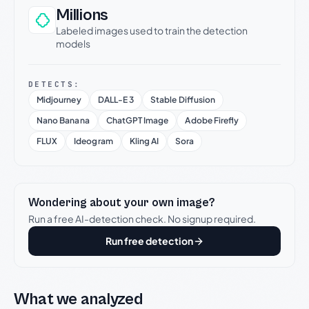
Millions
Labeled images used to train the detection
models
DETECTS:
Midjourney
DALL-E 3
Stable Diffusion
Nano Banana
ChatGPT Image
Adobe Firefly
FLUX
Ideogram
Kling AI
Sora
Wondering about your own image?
Run a free AI-detection check. No signup required.
Run free detection
What we analyzed