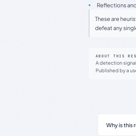
Reflections and
These are heuris
defeat any sing
ABOUT THIS RE
A detection signa
Published by a use
Why is this 