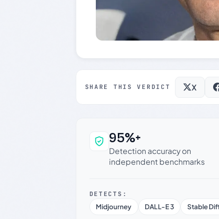
X
SHARE THIS VERDICT
95%+
Why this verdict c
Detection accuracy on
independent benchmarks
DETECTS:
Midjourney
DALL-E 3
Stable Dif