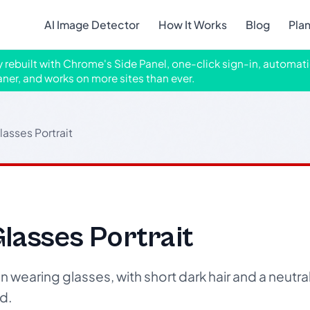
AI Image Detector
How It Works
Blog
Pla
ly rebuilt with Chrome's Side Panel, one-click sign-in, automati
aner, and works on more sites than ever.
lasses Portrait
lasses Portrait
wearing glasses, with short dark hair and a neutra
d.