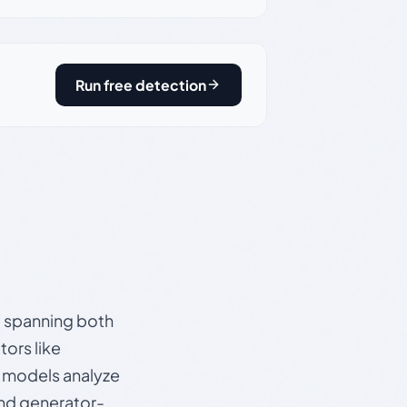
Run free detection
s, spanning both
ors like
e models analyze
and generator-