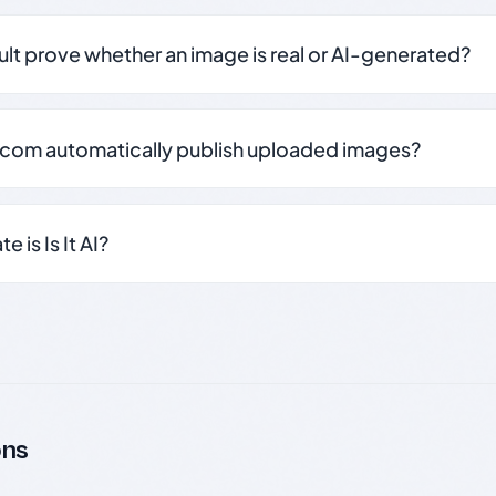
sult prove whether an image is real or AI-generated?
.com automatically publish uploaded images?
 is Is It AI?
ons