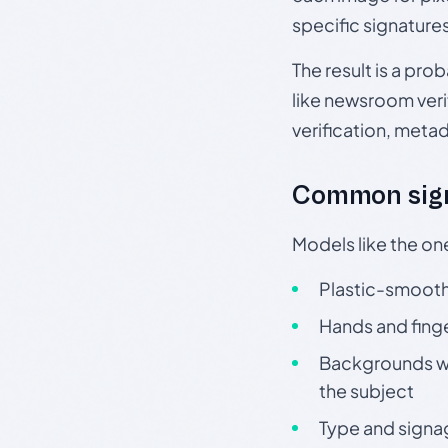
specific signature
The result is a pro
like newsroom verif
verification, meta
Common sign
Models like the on
Plastic-smooth 
Hands and finge
Backgrounds wit
the subject
Type and signa