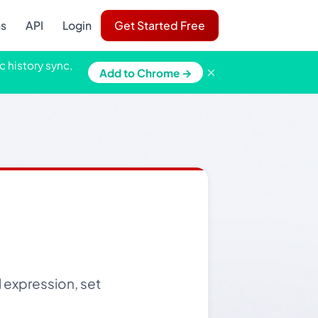
ns
API
Login
Get Started Free
c history sync,
×
Add to Chrome →
l expression, set