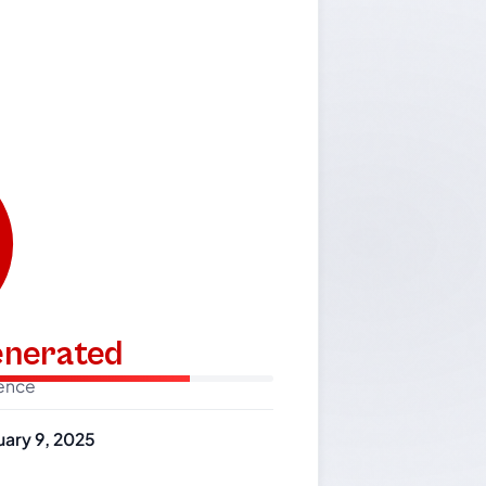
generated
dence
uary 9, 2025