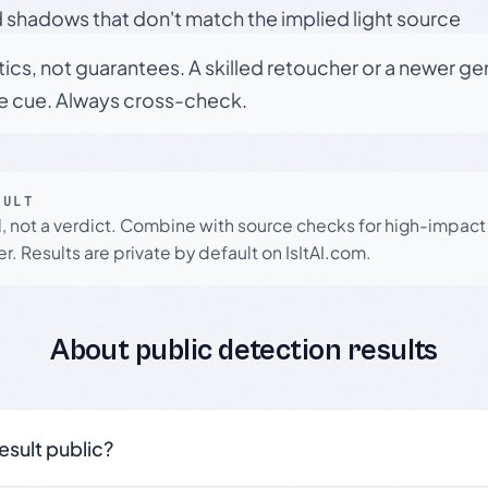
 shadows that don't match the implied light source
tics, not guarantees. A skilled retoucher or a newer g
le cue. Always cross-check.
SULT
l, not a verdict. Combine with source checks for high-impact
r. Results are private by default on IsItAI.com.
About public detection results
result public?