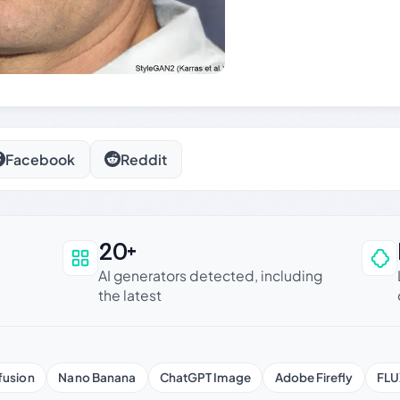
Facebook
Reddit
20+
an be trusted
AI generators detected, including
the latest
fusion
Nano Banana
ChatGPT Image
Adobe Firefly
FLU