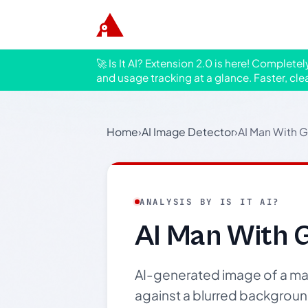
🚀 Is It AI? Extension 2.0 is here! Complete
and usage tracking at a glance. Faster, cle
Home
›
AI Image Detector
›
AI Man With G
ANALYSIS BY IS IT AI?
AI Man With G
AI-generated image of a man 
against a blurred backgroun