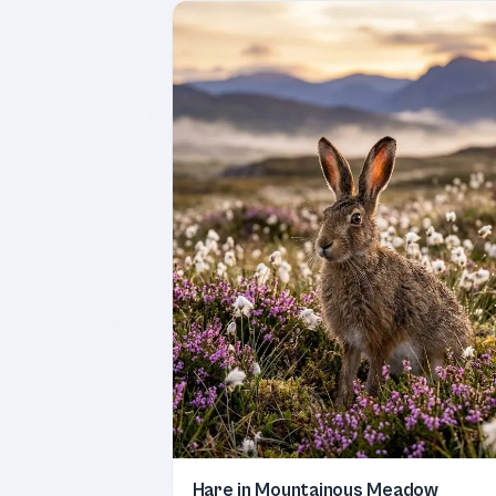
Hare in Mountainous Meadow