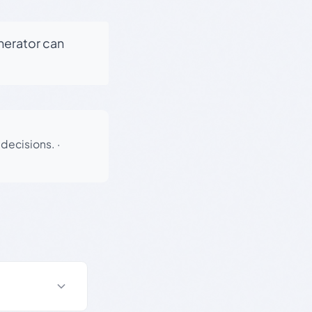
enerator can
 decisions.
·