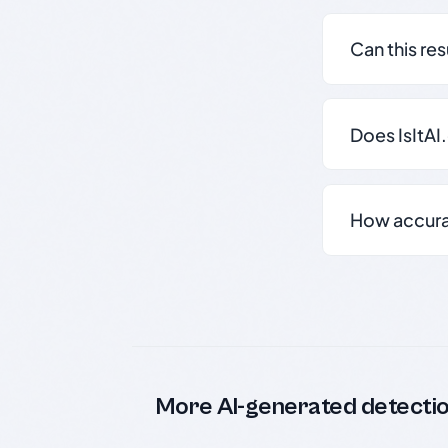
Can this re
Does IsItAI
How accurate
More AI-generated detecti