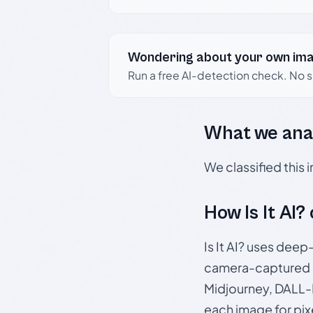
Wondering about your own im
Run a free AI-detection check. No 
What we ana
We classified this
How Is It AI?
Is It AI? uses dee
camera-captured 
Midjourney, DALL-E
each image for pix