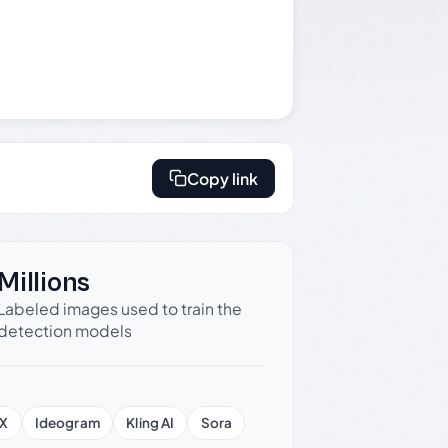
Copy link
Millions
Labeled images used to train the
detection models
X
Ideogram
Kling AI
Sora