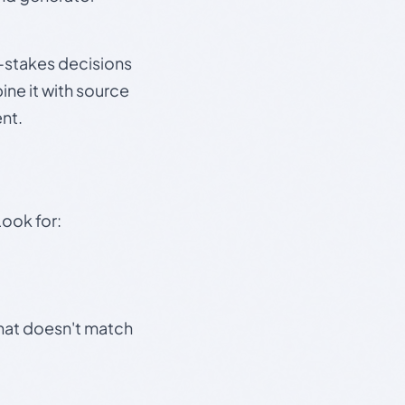
gh-stakes decisions
ine it with source
nt.
Look for:
that doesn't match