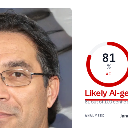
81
%
AI
Likely AI-
81 out of 100 confi
Jan
ANALYZED