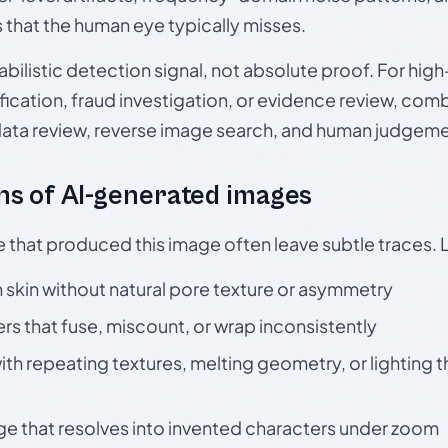
s that the human eye typically misses.
babilistic detection signal, not absolute proof. For hi
ication, fraud investigation, or evidence review, comb
data review, reverse image search, and human judgeme
s of AI-generated images
e that produced this image often leave subtle traces. 
skin without natural pore texture or asymmetry
rs that fuse, miscount, or wrap inconsistently
h repeating textures, melting geometry, or lighting 
ge that resolves into invented characters under zoom