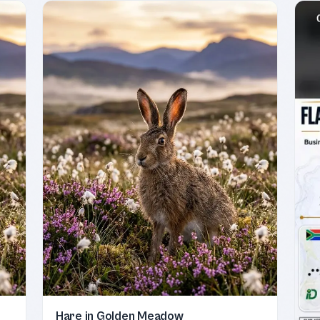
Hare in Golden Meadow