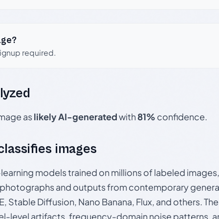
age?
signup required.
lyzed
 image as
likely AI-generated
with
81%
confidence.
 classifies images
p-learning models trained on millions of labeled image
photographs and outputs from contemporary generat
, Stable Diffusion, Nano Banana, Flux, and others. Th
el-level artifacts, frequency-domain noise patterns, 