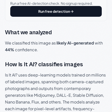
Run a free AI-detection check. No signup required.
Run free detection
What we analyzed
We classified this image as
likely AI-generated
with
44%
confidence.
How Is It AI? classifies images
Is It AI? uses deep-learning models trained on millions
of labeled images, spanning both camera-captured
photographs and outputs from contemporary
generators like Midjourney, DALL-E, Stable Diffusion,
Nano Banana, Flux, and others. The models analyze
each image for pixel-level artifacts, frequency-