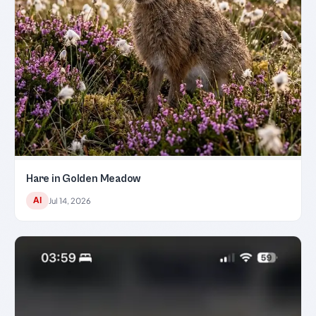
Hare in Golden Meadow
AI
Jul 14, 2026