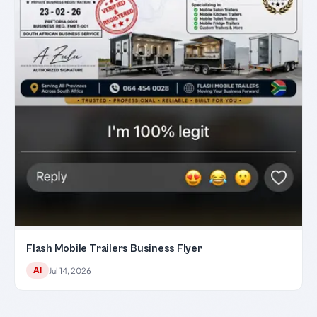
Flash Mobile Trailers Business Flyer
AI
Jul 14, 2026