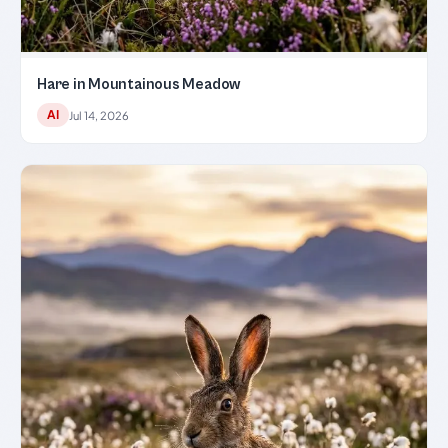
Hare in Mountainous Meadow
AI
Jul 14, 2026