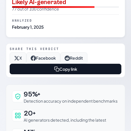
Likely AI-generated
77 out of 100 confidence
ANALYZED
February 1, 2025
SHARE THIS VERDICT
X
Facebook
Reddit
Copy link
Why this verdict can be trusted
95%+
Detection accuracy on independent benchmarks
20+
AI generators detected, including the latest