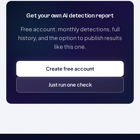
Get your own AI detection report
Free account: monthly detections, full
history, and the option to publish results
like this one.
Create free account
Just run one check