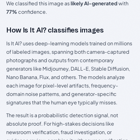
We classified this image as
likely AI-generated
with
77%
confidence.
How Is It AI? classifies images
Is It AI? uses deep-learning models trained on millions
of labeled images, spanning both camera-captured
photographs and outputs from contemporary
generators like Midjourney, DALL-E, Stable Diffusion,
Nano Banana, Flux, and others. The models analyze
each image for pixel-level artifacts, frequency-
domain noise patterns, and generator-specific
signatures that the human eye typically misses.
The result is a probabilistic detection signal, not
absolute proof. For high-stakes decisions like
newsroom verification, fraud investigation, or