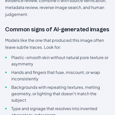
evidence review, combine it with source verification,
metadata review, reverse image search, and human
judgement.
Common signs of AI-generated images
Models like the one that produced this image often
leave subtle traces. Look for:
Plastic-smooth skin without natural pore texture or
asymmetry
Hands and fingers that fuse, miscount, or wrap
inconsistently
Backgrounds with repeating textures, melting
geometry, or lighting that doesn't match the
subject
Type and signage that resolves into invented
characters under zoom