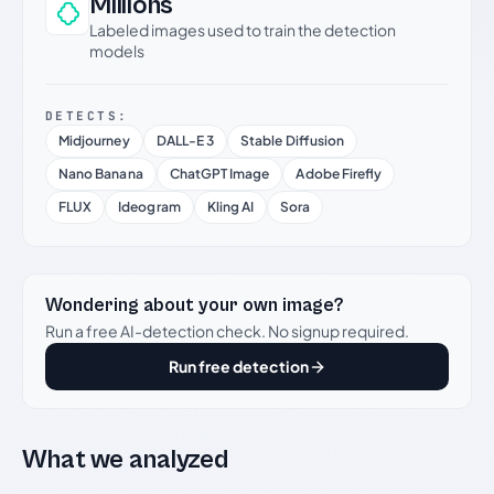
Millions
Labeled images used to train the detection
models
DETECTS:
Midjourney
DALL-E 3
Stable Diffusion
Nano Banana
ChatGPT Image
Adobe Firefly
FLUX
Ideogram
Kling AI
Sora
Wondering about your own image?
Run a free AI-detection check. No signup required.
Run free detection
What we analyzed