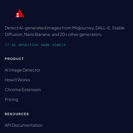
Detect AI-generated images from Midjourney, DALL-E, Stable
Diffusion, Nano Banana, and 20+ other generators.
// ai detection made simple
PRODUCT
AI Image Detector
How It Works
Chrome Extension
Pricing
RESOURCES
API Documentation