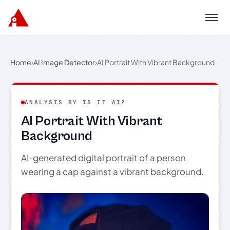
Menu
Home
›
AI Image Detector
›
AI Portrait With Vibrant Background
ANALYSIS BY IS IT AI?
AI Portrait With Vibrant
Background
AI-generated digital portrait of a person
wearing a cap against a vibrant background.