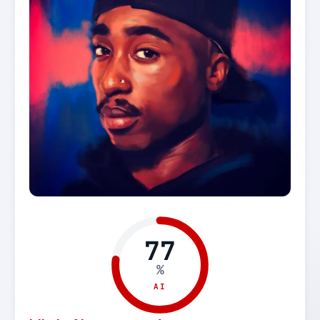
77
%
AI