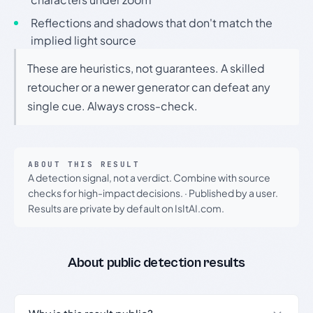
Reflections and shadows that don't match the
implied light source
These are heuristics, not guarantees. A skilled
retoucher or a newer generator can defeat any
single cue. Always cross-check.
ABOUT THIS RESULT
A detection signal, not a verdict. Combine with source
checks for high-impact decisions.
·
Published by a user.
Results are private by default on IsItAI.com.
About public detection results