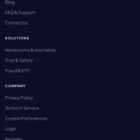
Blog
FAQ & Support
Contact Us
SOLUTIONS
Newsrooms & Journalists
Trust & Safety
Fraud & KYC
COMPANY
Privacy Policy
Terms of Service
Cookie Preferences
Login
Register