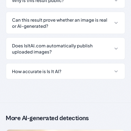
Why is this result public?
Can this result prove whether an image is real
or AI-generated?
Does IsItAI.com automatically publish
uploaded images?
How accurate is Is It AI?
More AI-generated detections