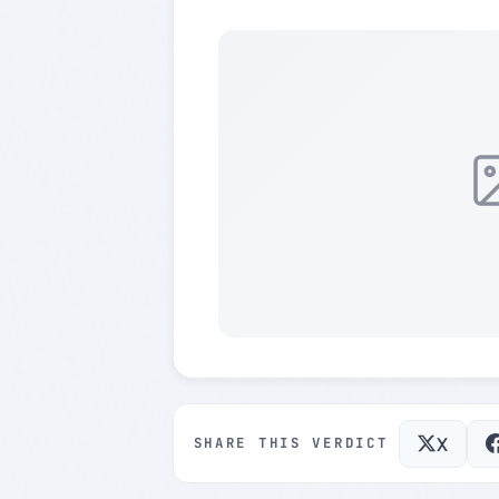
X
SHARE THIS VERDICT