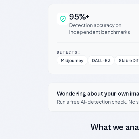
95%+
Why this verdict c
Detection accuracy on
independent benchmarks
DETECTS:
Midjourney
DALL-E 3
Stable Dif
Wondering about your own im
Run a free AI-detection check. No 
What we ana