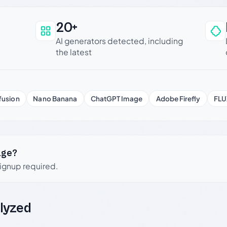
20+
an be trusted
AI generators detected, including
the latest
fusion
Nano Banana
ChatGPT Image
Adobe Firefly
FLU
age?
signup required.
lyzed