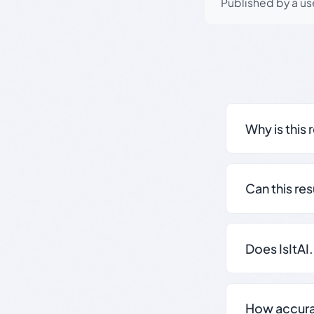
Published by a use
Why is this 
Can this re
Does IsItAI
How accurate