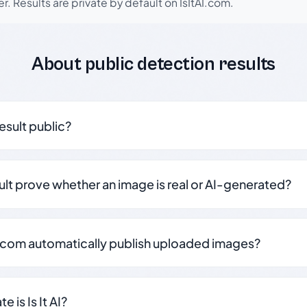
r. Results are private by default on IsItAI.com.
About public detection results
result public?
sult prove whether an image is real or AI-generated?
.com automatically publish uploaded images?
 is Is It AI?