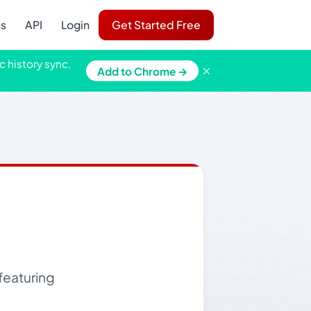
ns
API
Login
Get Started Free
c history sync,
×
Add to Chrome →
 featuring