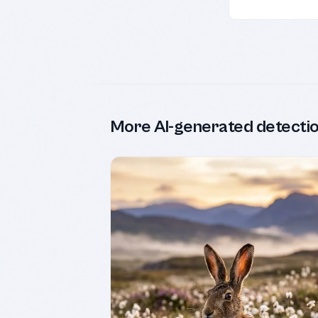
More AI-generated detecti