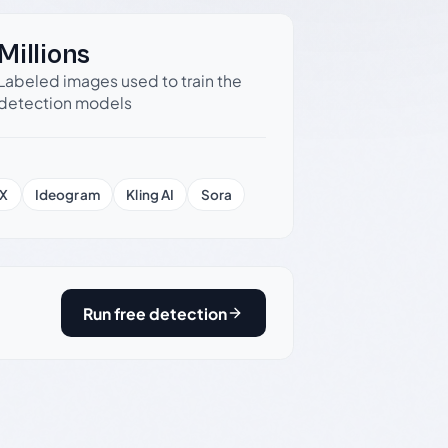
Millions
Labeled images used to train the
detection models
X
Ideogram
Kling AI
Sora
Run free detection