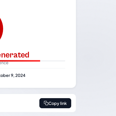
generated
dence
ober 9, 2024
Copy link