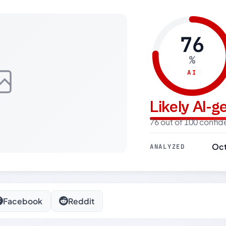
76
%
AI
Likely AI-
76 out of 100 confi
Oct
ANALYZED
Facebook
Reddit