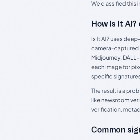
We classified this
How Is It AI?
Is It AI? uses dee
camera-captured 
Midjourney, DALL-E
each image for pix
specific signature
The result is a pro
like newsroom verif
verification, meta
Common sign