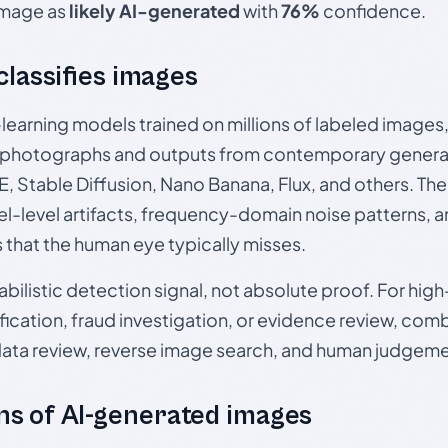
 image as
likely AI-generated
with
76%
confidence.
 classifies images
p-learning models trained on millions of labeled image
photographs and outputs from contemporary generat
, Stable Diffusion, Nano Banana, Flux, and others. Th
el-level artifacts, frequency-domain noise patterns, 
s that the human eye typically misses.
babilistic detection signal, not absolute proof. For hi
ication, fraud investigation, or evidence review, comb
data review, reverse image search, and human judgeme
s of AI-generated images