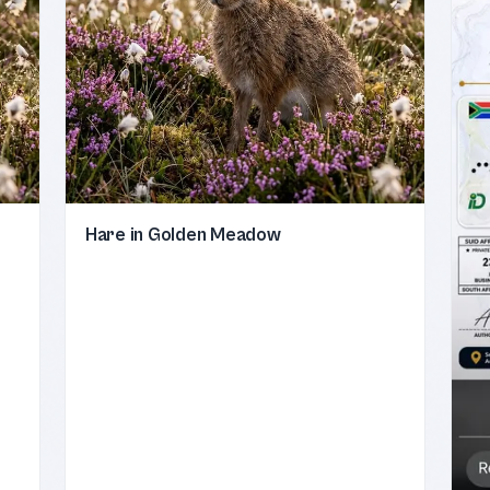
Hare in Golden Meadow