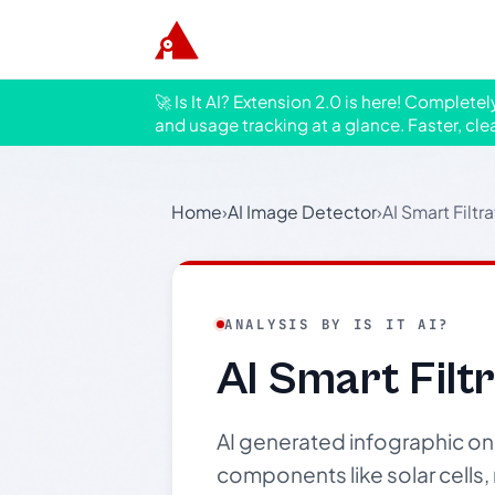
🚀 Is It AI? Extension 2.0 is here! Complete
and usage tracking at a glance. Faster, cle
Home
›
AI Image Detector
›
AI Smart Filtr
ANALYSIS BY IS IT AI?
AI Smart Filt
AI generated infographic on 
components like solar cells