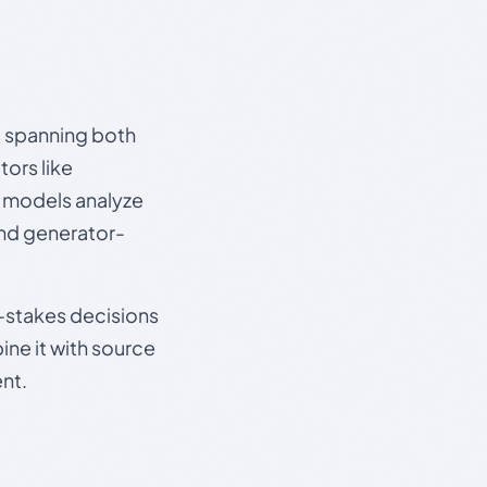
s, spanning both
ors like
e models analyze
and generator-
gh-stakes decisions
ine it with source
nt.