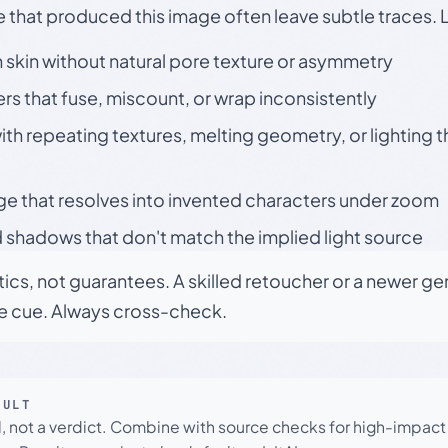
e that produced this image often leave subtle traces. 
skin without natural pore texture or asymmetry
rs that fuse, miscount, or wrap inconsistently
h repeating textures, melting geometry, or lighting 
ge that resolves into invented characters under zoom
 shadows that don't match the implied light source
tics, not guarantees. A skilled retoucher or a newer g
le cue. Always cross-check.
SULT
l, not a verdict. Combine with source checks for high-impact