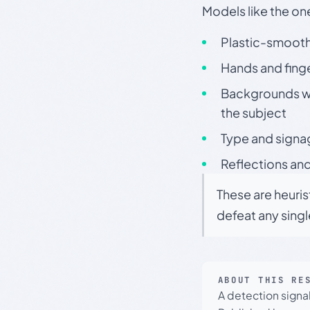
Models like the on
Plastic-smooth 
Hands and finge
Backgrounds wit
the subject
Type and signa
Reflections and
These are heuris
defeat any sing
ABOUT THIS RE
A detection signa