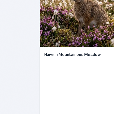
Hare in Mountainous Meadow