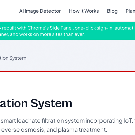
AI Image Detector
How It Works
Blog
Pla
ly rebuilt with Chrome's Side Panel, one-click sign-in, automati
aner, and works on more sites than ever.
ation System
ration System
smart leachate filtration system incorporating IoT,
, reverse osmosis, and plasma treatment.