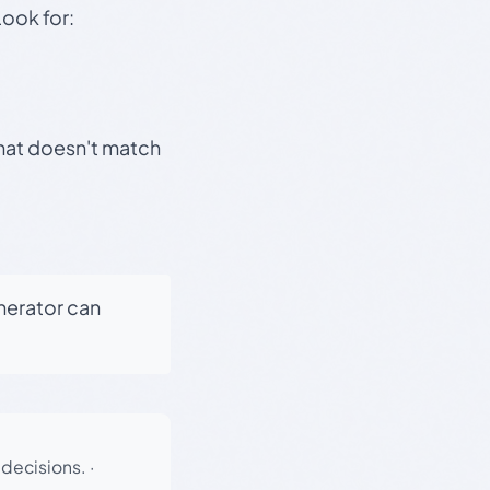
Look for:
that doesn't match
enerator can
 decisions.
·