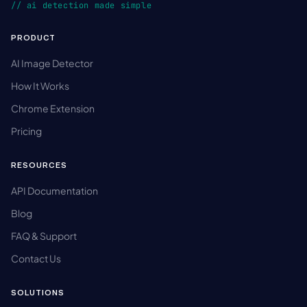
// ai detection made simple
PRODUCT
AI Image Detector
How It Works
Chrome Extension
Pricing
RESOURCES
API Documentation
Blog
FAQ & Support
Contact Us
SOLUTIONS