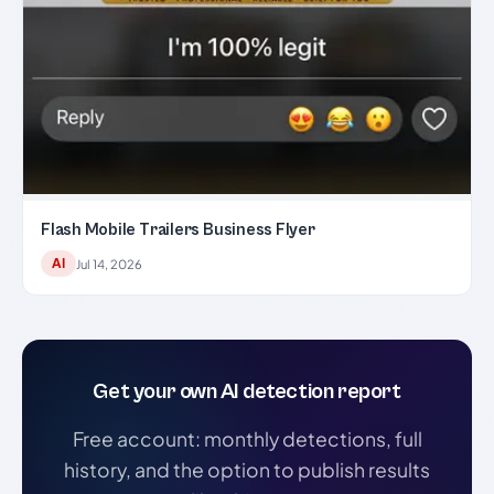
Flash Mobile Trailers Business Flyer
AI
Jul 14, 2026
Get your own AI detection report
Free account: monthly detections, full
history, and the option to publish results