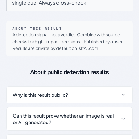
single cue. Always cross-check.
ABOUT THIS RESULT
A detection signal, not a verdict. Combine with source
checks for high-impact decisions.
·
Published by a user.
Results are private by default on IsItAI.com.
About public detection results
Why is this result public?
Can this result prove whether an image is real
or AI-generated?