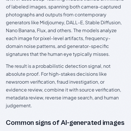
of labeled images, spanning both camera-captured
photographs and outputs from contemporary
generators like Midjourney, DALL-E, Stable Diffusion,
Nano Banana, Flux, and others. The models analyze
each image for pixel-level artifacts, frequency-
domain noise patterns, and generator-specific
signatures that the human eye typically misses.
The result is a probabilistic detection signal, not
absolute proof. For high-stakes decisions like
newsroom verification, fraud investigation, or
evidence review, combine it with source verification,
metadata review, reverse image search, and human
judgement.
Common signs of AI-generated images