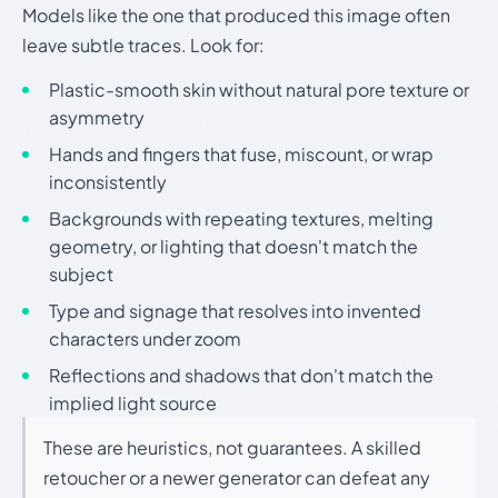
Models like the one that produced this image often
leave subtle traces. Look for:
Plastic-smooth skin without natural pore texture or
asymmetry
Hands and fingers that fuse, miscount, or wrap
inconsistently
Backgrounds with repeating textures, melting
geometry, or lighting that doesn't match the
subject
Type and signage that resolves into invented
characters under zoom
Reflections and shadows that don't match the
implied light source
These are heuristics, not guarantees. A skilled
retoucher or a newer generator can defeat any