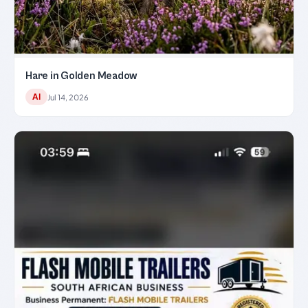
Hare in Golden Meadow
AI
Jul 14, 2026