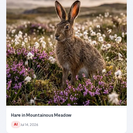
Hare in Mountainous Meadow
AI
Jul 14, 2026