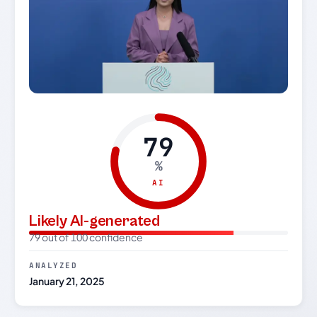
79
%
AI
Likely AI-generated
79 out of 100 confidence
ANALYZED
January 21, 2025