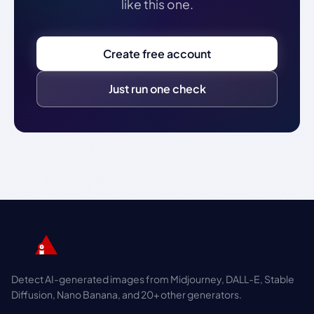
like this one.
Create free account
Just run one check
Detect AI-generated images from Midjourney, DALL-E, Stable
Diffusion, Nano Banana, and 20+ other generators.