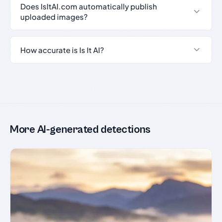
Does IsItAI.com automatically publish
uploaded images?
How accurate is Is It AI?
More AI-generated detections