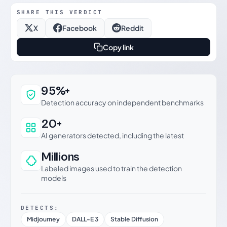
SHARE THIS VERDICT
X
Facebook
Reddit
Copy link
Why this verdict can be trusted
95%+
Detection accuracy on independent benchmarks
20+
AI generators detected, including the latest
Millions
Labeled images used to train the detection
models
DETECTS:
Midjourney
DALL-E 3
Stable Diffusion