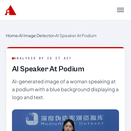
Menu
Home
›
AI Image Detector
›
AI Speaker At Podium
ANALYSIS BY IS IT AI?
AI Speaker At Podium
AI-generated image of a woman speaking at
a podium with a blue background displaying a
logo and text.