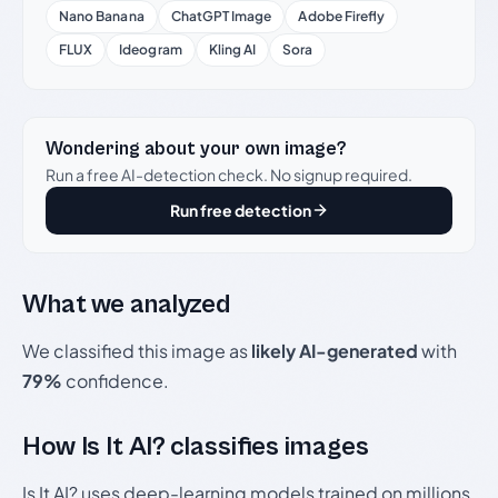
Nano Banana
ChatGPT Image
Adobe Firefly
FLUX
Ideogram
Kling AI
Sora
Wondering about your own image?
Run a free AI-detection check. No signup required.
Run free detection
What we analyzed
We classified this image as
likely AI-generated
with
79%
confidence.
How Is It AI? classifies images
Is It AI? uses deep-learning models trained on millions