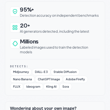
Why this verdict can be trusted
95%+
Detection accuracy on independent benchmarks
20+
AI generators detected, including the latest
Millions
Labeled images used to train the detection
models
DETECTS:
Midjourney
DALL-E 3
Stable Diffusion
Nano Banana
ChatGPT Image
Adobe Firefly
FLUX
Ideogram
Kling AI
Sora
Wondering about your own image?