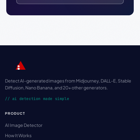
Detect AI-generated images from Midjourney, DALL-E, Stable
Diffusion, Nano Banana, and 20+ other generators.
// ai detection made simple
PRODUCT
AI Image Detector
How It Works