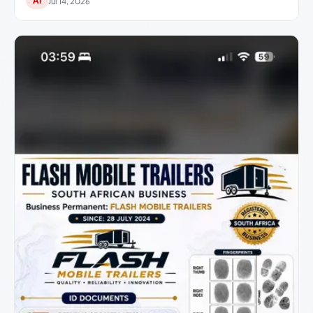
AI
Jul 14, 2026