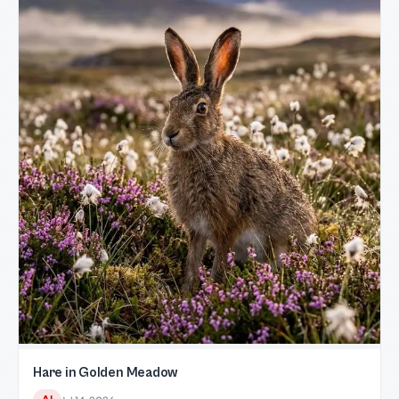
Hare in Golden Meadow