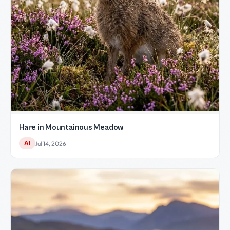
Hare in Mountainous Meadow
AI
Jul 14, 2026