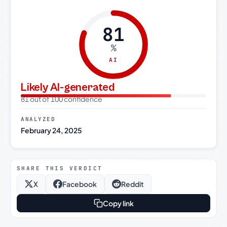
81
%
AI
Likely AI-generated
81 out of 100 confidence
ANALYZED
February 24, 2025
SHARE THIS VERDICT
X
Facebook
Reddit
Copy link