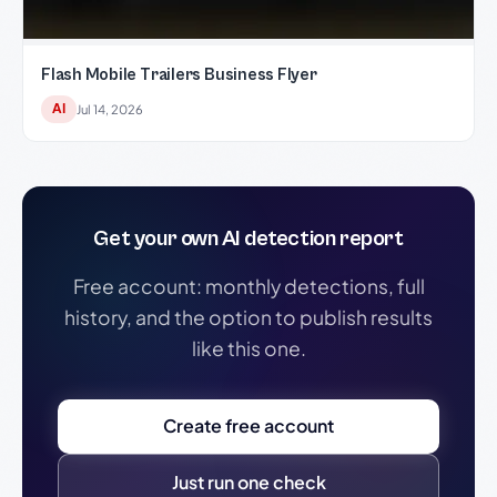
Flash Mobile Trailers Business Flyer
AI
Jul 14, 2026
Get your own AI detection report
Free account: monthly detections, full
history, and the option to publish results
like this one.
Create free account
Just run one check