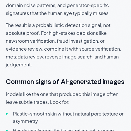
domain noise patterns, and generator-specific
signatures that the human eye typically misses.
The result is a probabilistic detection signal, not
absolute proof. For high-stakes decisions like
newsroom verification, fraud investigation, or
evidence review, combine it with source verification,
metadata review, reverse image search, and human
judgement.
Common signs of AI-generated images
Models like the one that produced this image often
leave subtle traces. Look for:
Plastic-smooth skin without natural pore texture or
asymmetry
Hands and fingers that fuse, miscount, or wrap