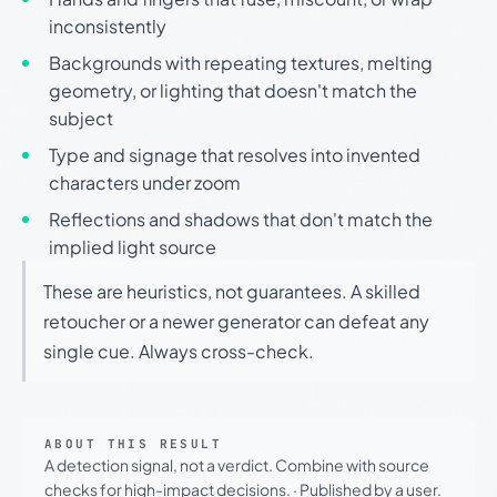
inconsistently
Backgrounds with repeating textures, melting
geometry, or lighting that doesn't match the
subject
Type and signage that resolves into invented
characters under zoom
Reflections and shadows that don't match the
implied light source
These are heuristics, not guarantees. A skilled
retoucher or a newer generator can defeat any
single cue. Always cross-check.
ABOUT THIS RESULT
A detection signal, not a verdict. Combine with source
checks for high-impact decisions.
·
Published by a user.