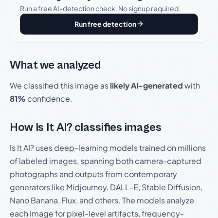
Run a free AI-detection check. No signup required.
Run free detection
What we analyzed
We classified this image as
likely AI-generated
with
81%
confidence.
How Is It AI? classifies images
Is It AI? uses deep-learning models trained on millions
of labeled images, spanning both camera-captured
photographs and outputs from contemporary
generators like Midjourney, DALL-E, Stable Diffusion,
Nano Banana, Flux, and others. The models analyze
each image for pixel-level artifacts, frequency-