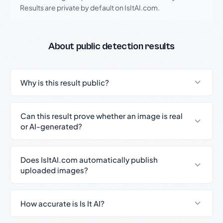
Results are private by default on IsItAI.com.
About public detection results
Why is this result public?
Can this result prove whether an image is real
or AI-generated?
Does IsItAI.com automatically publish
uploaded images?
How accurate is Is It AI?