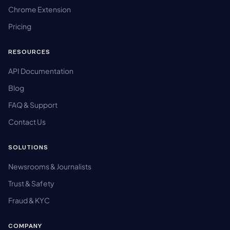
Chrome Extension
Pricing
RESOURCES
API Documentation
Blog
FAQ & Support
Contact Us
SOLUTIONS
Newsrooms & Journalists
Trust & Safety
Fraud & KYC
COMPANY