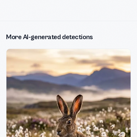
More AI-generated detections