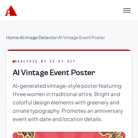
Menu
Home
›
AI Image Detector
›
AI Vintage Event Poster
ANALYSIS BY IS IT AI?
AI Vintage Event Poster
AI-generated vintage-style poster featuring
three women in traditional attire. Bright and
colorful design elements with greenery and
ornate typography. Promotes an anniversary
event with date and location details.