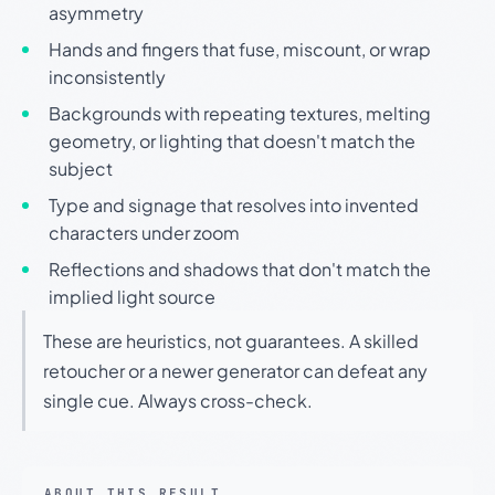
asymmetry
Hands and fingers that fuse, miscount, or wrap
inconsistently
Backgrounds with repeating textures, melting
geometry, or lighting that doesn't match the
subject
Type and signage that resolves into invented
characters under zoom
Reflections and shadows that don't match the
implied light source
These are heuristics, not guarantees. A skilled
retoucher or a newer generator can defeat any
single cue. Always cross-check.
ABOUT THIS RESULT