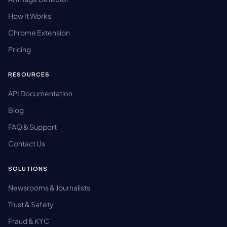
How It Works
Chrome Extension
Pricing
RESOURCES
API Documentation
Blog
FAQ & Support
Contact Us
SOLUTIONS
Newsrooms & Journalists
Trust & Safety
Fraud & KYC