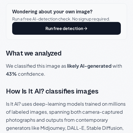
Wondering about your own image?
Run a free AI-detection check. No signup required.
Run free detection
What we analyzed
We classified this image as
likely AI-generated
with
43%
confidence.
How Is It AI? classifies images
Is It AI? uses deep-learning models trained on millions
of labeled images, spanning both camera-captured
photographs and outputs from contemporary
generators like Midjourney, DALL-E, Stable Diffusion,