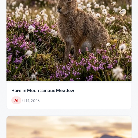
Hare in Mountainous Meadow
AI
Jul 14, 2026