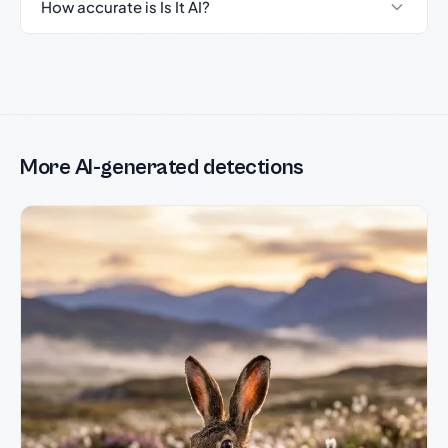
How accurate is Is It AI?
More AI-generated detections