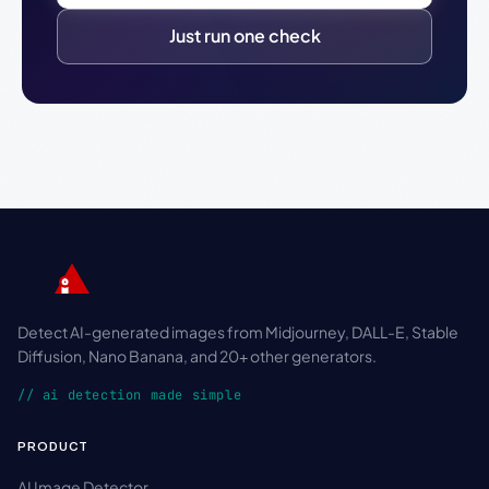
Just run one check
Detect AI-generated images from Midjourney, DALL-E, Stable
Diffusion, Nano Banana, and 20+ other generators.
// ai detection made simple
PRODUCT
AI Image Detector