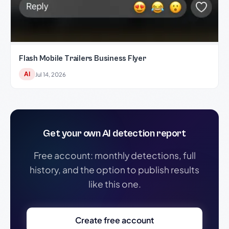
Flash Mobile Trailers Business Flyer
AI
Jul 14, 2026
Get your own AI detection report
Free account: monthly detections, full
history, and the option to publish results
like this one.
Create free account