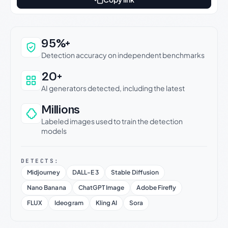
Why this verdict can be trusted
95%+
Detection accuracy on independent benchmarks
20+
AI generators detected, including the latest
Millions
Labeled images used to train the detection
models
DETECTS:
Midjourney
DALL-E 3
Stable Diffusion
Nano Banana
ChatGPT Image
Adobe Firefly
FLUX
Ideogram
Kling AI
Sora