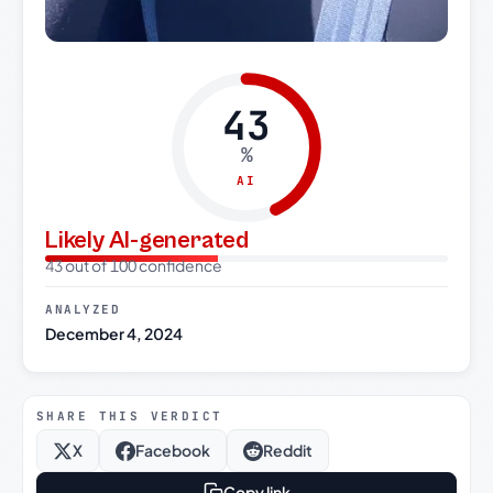
43
%
AI
Likely AI-generated
43 out of 100 confidence
ANALYZED
December 4, 2024
SHARE THIS VERDICT
X
Facebook
Reddit
Copy link