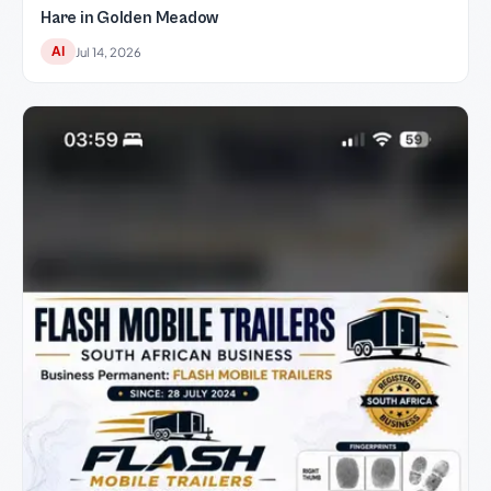
Hare in Golden Meadow
AI
Jul 14, 2026