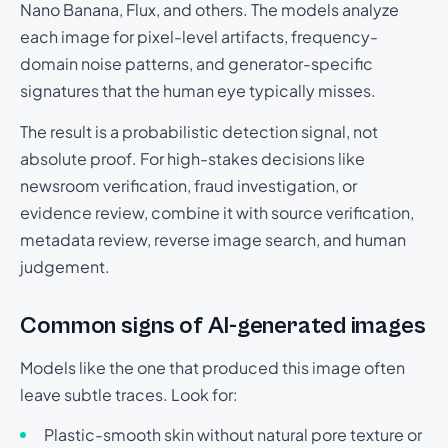
Nano Banana, Flux, and others. The models analyze
each image for pixel-level artifacts, frequency-
domain noise patterns, and generator-specific
signatures that the human eye typically misses.
The result is a probabilistic detection signal, not
absolute proof. For high-stakes decisions like
newsroom verification, fraud investigation, or
evidence review, combine it with source verification,
metadata review, reverse image search, and human
judgement.
Common signs of AI-generated images
Models like the one that produced this image often
leave subtle traces. Look for:
Plastic-smooth skin without natural pore texture or