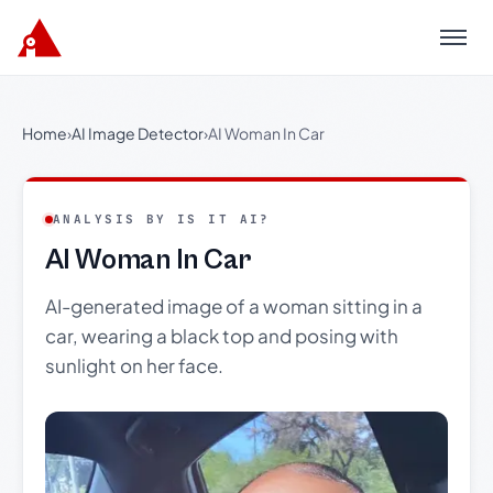
Menu
Home
›
AI Image Detector
›
AI Woman In Car
ANALYSIS BY IS IT AI?
AI Woman In Car
AI-generated image of a woman sitting in a
car, wearing a black top and posing with
sunlight on her face.