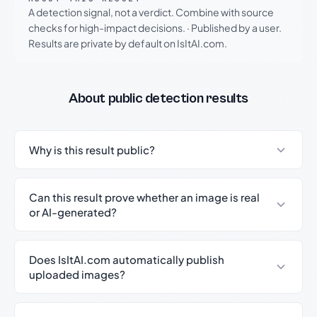
A detection signal, not a verdict. Combine with source
checks for high-impact decisions.
·
Published by a user.
Results are private by default on IsItAI.com.
About public detection results
Why is this result public?
Can this result prove whether an image is real
or AI-generated?
Does IsItAI.com automatically publish
uploaded images?