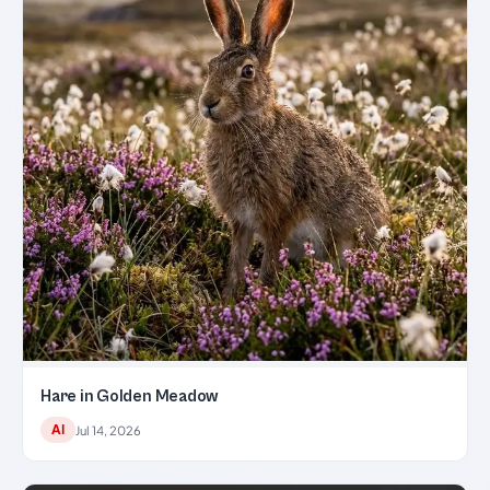
Hare in Golden Meadow
AI
Jul 14, 2026