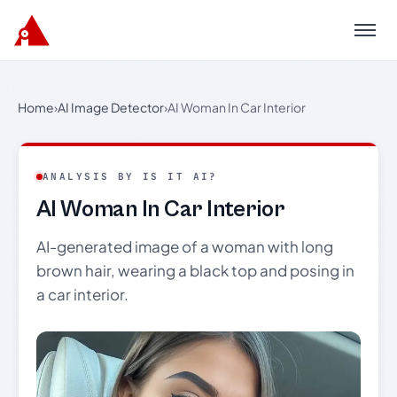
Menu
Home
›
AI Image Detector
›
AI Woman In Car Interior
ANALYSIS BY IS IT AI?
AI Woman In Car Interior
AI-generated image of a woman with long
brown hair, wearing a black top and posing in
a car interior.