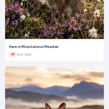
Hare in Mountainous Meadow
AI
Jul 14, 2026