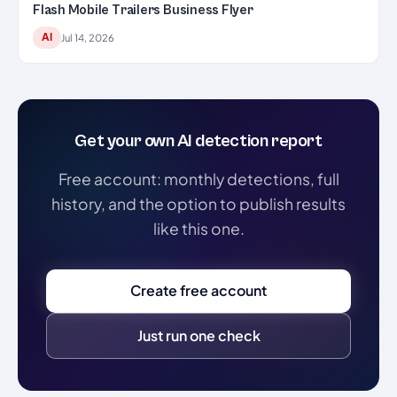
Flash Mobile Trailers Business Flyer
AI
Jul 14, 2026
Get your own AI detection report
Free account: monthly detections, full
history, and the option to publish results
like this one.
Create free account
Just run one check