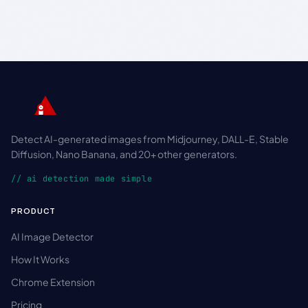
Detect AI-generated images from Midjourney, DALL-E, Stable
Diffusion, Nano Banana, and 20+ other generators.
// ai detection made simple
PRODUCT
AI Image Detector
How It Works
Chrome Extension
Pricing