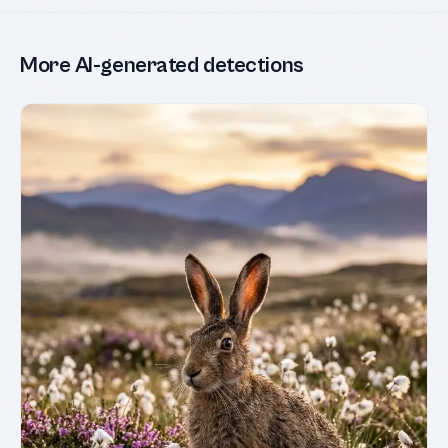
More AI-generated detections