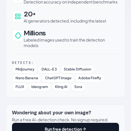
Detection accuracy on independent benchmarks
20+
AI generators detected, including the latest
Millions
Labeled images used to train the detection
models
DETECTS:
Midjourney
DALL-E 3
Stable Diffusion
Nano Banana
ChatGPT Image
Adobe Firefly
FLUX
Ideogram
Kling AI
Sora
Wondering about your own image?
Run a free AI-detection check. No signup required.
Run free detection