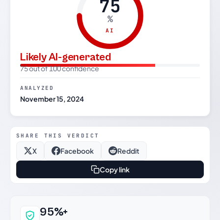
75
%
AI
Likely AI-generated
75 out of 100 confidence
ANALYZED
November 15, 2024
SHARE THIS VERDICT
X
Facebook
Reddit
Copy link
Why this verdict can be trusted
95%+