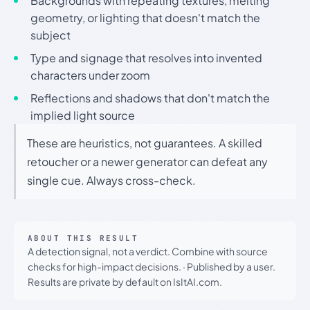
Backgrounds with repeating textures, melting
geometry, or lighting that doesn't match the
subject
Type and signage that resolves into invented
characters under zoom
Reflections and shadows that don't match the
implied light source
These are heuristics, not guarantees. A skilled
retoucher or a newer generator can defeat any
single cue. Always cross-check.
ABOUT THIS RESULT
A detection signal, not a verdict. Combine with source
checks for high-impact decisions.
·
Published by a user.
Results are private by default on IsItAI.com.