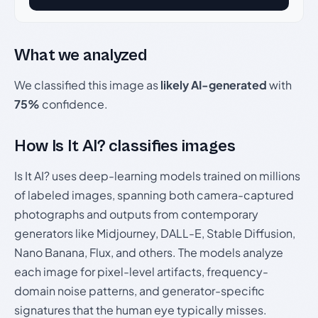
What we analyzed
We classified this image as
likely AI-generated
with
75%
confidence.
How Is It AI? classifies images
Is It AI? uses deep-learning models trained on millions
of labeled images, spanning both camera-captured
photographs and outputs from contemporary
generators like Midjourney, DALL-E, Stable Diffusion,
Nano Banana, Flux, and others. The models analyze
each image for pixel-level artifacts, frequency-
domain noise patterns, and generator-specific
signatures that the human eye typically misses.