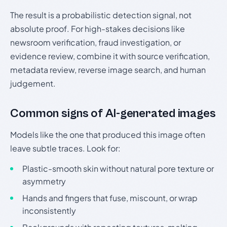
The result is a probabilistic detection signal, not
absolute proof. For high-stakes decisions like
newsroom verification, fraud investigation, or
evidence review, combine it with source verification,
metadata review, reverse image search, and human
judgement.
Common signs of AI-generated images
Models like the one that produced this image often
leave subtle traces. Look for:
Plastic-smooth skin without natural pore texture or
asymmetry
Hands and fingers that fuse, miscount, or wrap
inconsistently