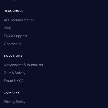
RESOURCES
API Documentation
Blog
FAQ & Support
Contact Us
SOLUTIONS
Newsrooms & Journalists
Trust & Safety
Fraud & KYC
COMPANY
Privacy Policy