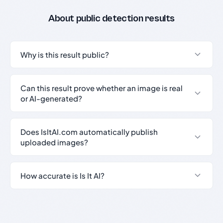
About public detection results
Why is this result public?
Can this result prove whether an image is real
or AI-generated?
Does IsItAI.com automatically publish
uploaded images?
How accurate is Is It AI?