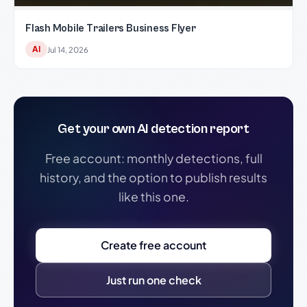
Flash Mobile Trailers Business Flyer
AI
Jul 14, 2026
Get your own AI detection report
Free account: monthly detections, full
history, and the option to publish results
like this one.
Create free account
Just run one check