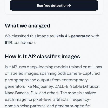
Run free detection
What we analyzed
We classified this image as
likely AI-generated
with
81%
confidence.
How Is It AI? classifies images
Is It AI? uses deep-learning models trained on millions
of labeled images, spanning both camera-captured
photographs and outputs from contemporary
generators like Midjourney, DALL-E, Stable Diffusion,
Nano Banana, Flux, and others. The models analyze
each image for pixel-level artifacts, frequency-
domain noise patterns, and generator-specific