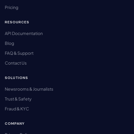
Pricing
RESOURCES
API Documentation
Blog
FAQ & Support
Contact Us
SOLUTIONS
Newsrooms & Journalists
Trust & Safety
Fraud & KYC
COMPANY