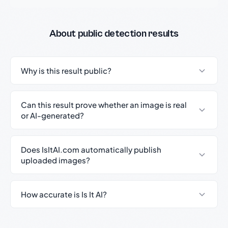
About public detection results
Why is this result public?
Can this result prove whether an image is real
or AI-generated?
Does IsItAI.com automatically publish
uploaded images?
How accurate is Is It AI?