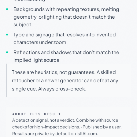
Backgrounds with repeating textures, melting
geometry, or lighting that doesn't match the
subject
Type and signage that resolves into invented
characters under zoom
Reflections and shadows that don't match the
implied light source
These are heuristics, not guarantees. A skilled
retoucher or a newer generator can defeat any
single cue. Always cross-check.
ABOUT THIS RESULT
A detection signal, not a verdict. Combine with source
checks for high-impact decisions.
·
Published by a user.
Results are private by default on IsItAI.com.