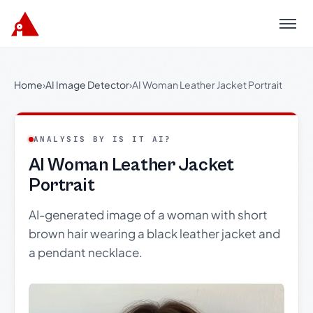
Menu
Home
›
AI Image Detector
›
AI Woman Leather Jacket Portrait
ANALYSIS BY IS IT AI?
AI Woman Leather Jacket
Portrait
AI-generated image of a woman with short
brown hair wearing a black leather jacket and
a pendant necklace.