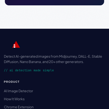
Detect AI-generated images from Midjourney, DALL-E, Stable
Diffusion, Nano Banana, and 20+ other generators.
// ai detection made simple
PRODUCT
AI Image Detector
How It Works
Chrome Extension