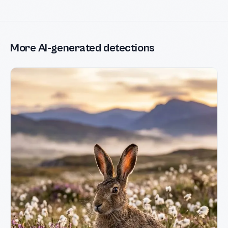
More AI-generated detections