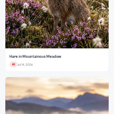
Hare in Mountainous Meadow
AI
Jul 14, 2026