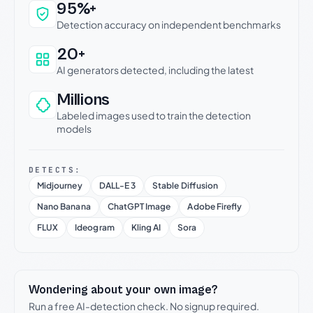
Why this verdict can be trusted
95%+
Detection accuracy on independent benchmarks
20+
AI generators detected, including the latest
Millions
Labeled images used to train the detection
models
DETECTS:
Midjourney
DALL-E 3
Stable Diffusion
Nano Banana
ChatGPT Image
Adobe Firefly
FLUX
Ideogram
Kling AI
Sora
Wondering about your own image?
Run a free AI-detection check. No signup required.