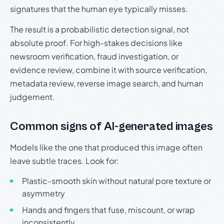
signatures that the human eye typically misses.
The result is a probabilistic detection signal, not
absolute proof. For high-stakes decisions like
newsroom verification, fraud investigation, or
evidence review, combine it with source verification,
metadata review, reverse image search, and human
judgement.
Common signs of AI-generated images
Models like the one that produced this image often
leave subtle traces. Look for:
Plastic-smooth skin without natural pore texture or
asymmetry
Hands and fingers that fuse, miscount, or wrap
inconsistently