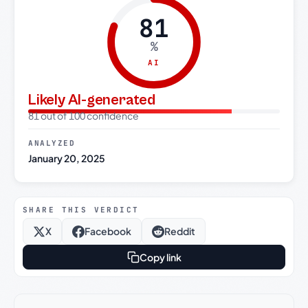
81
%
AI
Likely AI-generated
81 out of 100 confidence
ANALYZED
January 20, 2025
SHARE THIS VERDICT
X
Facebook
Reddit
Copy link