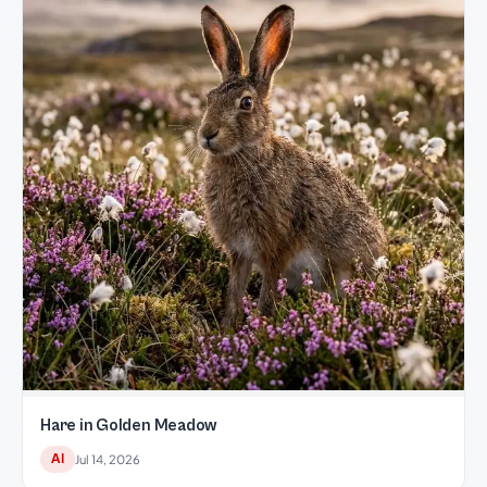
Hare in Golden Meadow
AI
Jul 14, 2026