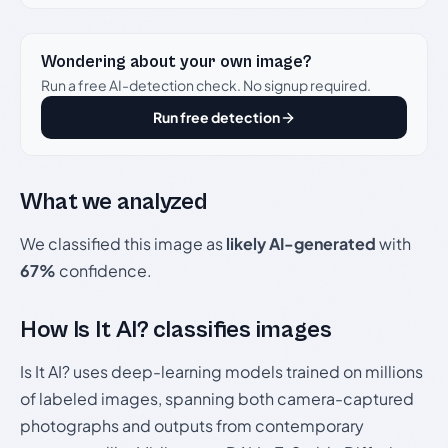
Wondering about your own image?
Run a free AI-detection check. No signup required.
Run free detection
What we analyzed
We classified this image as
likely AI-generated
with
67%
confidence.
How Is It AI? classifies images
Is It AI? uses deep-learning models trained on millions
of labeled images, spanning both camera-captured
photographs and outputs from contemporary