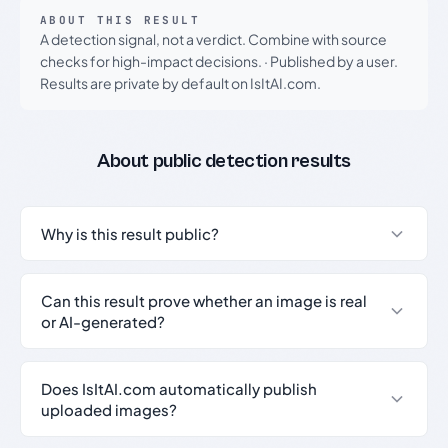
ABOUT THIS RESULT
A detection signal, not a verdict. Combine with source
checks for high-impact decisions.
·
Published by a user.
Results are private by default on IsItAI.com.
About public detection results
Why is this result public?
Can this result prove whether an image is real
or AI-generated?
Does IsItAI.com automatically publish
uploaded images?