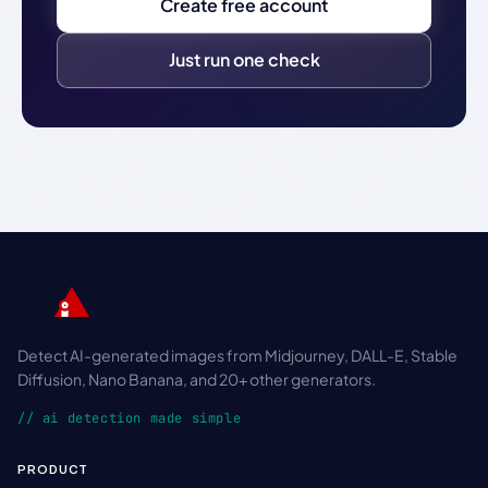
Create free account
Just run one check
Detect AI-generated images from Midjourney, DALL-E, Stable
Diffusion, Nano Banana, and 20+ other generators.
// ai detection made simple
PRODUCT