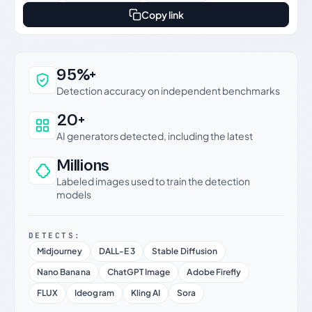
Copy link
Why this verdict can be trusted
95%+
Detection accuracy on independent benchmarks
20+
AI generators detected, including the latest
Millions
Labeled images used to train the detection
models
DETECTS:
Midjourney
DALL-E 3
Stable Diffusion
Nano Banana
ChatGPT Image
Adobe Firefly
FLUX
Ideogram
Kling AI
Sora