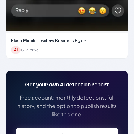
Flash Mobile Trailers Business Flyer
AI
Jul 14, 2026
Get your own AI detection report
Free account: monthly detections, full
history, and the option to publish results
like this one.