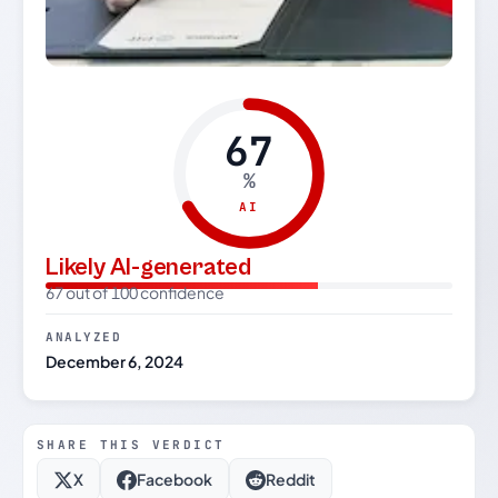
67
%
AI
Likely AI-generated
67 out of 100 confidence
ANALYZED
December 6, 2024
SHARE THIS VERDICT
X
Facebook
Reddit