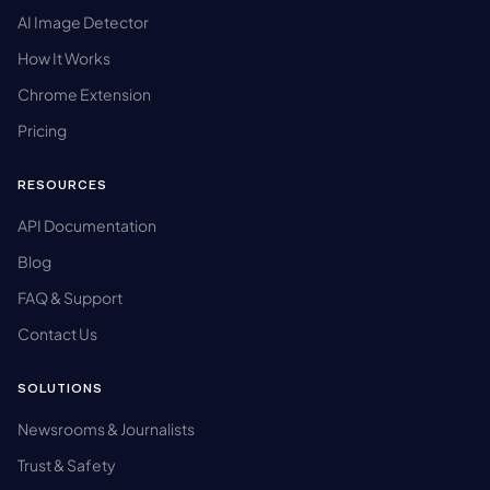
AI Image Detector
How It Works
Chrome Extension
Pricing
RESOURCES
API Documentation
Blog
FAQ & Support
Contact Us
SOLUTIONS
Newsrooms & Journalists
Trust & Safety