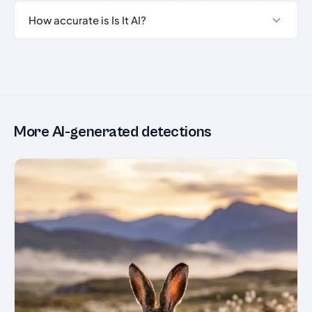
How accurate is Is It AI?
More AI-generated detections