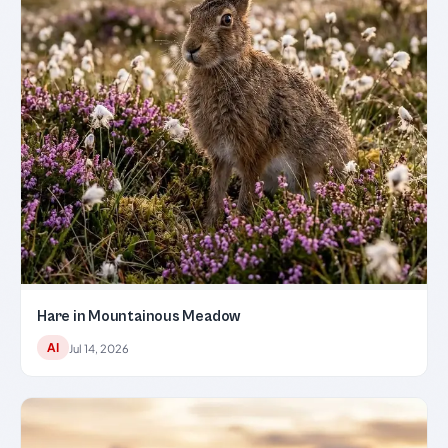
Hare in Mountainous Meadow
AI
Jul 14, 2026