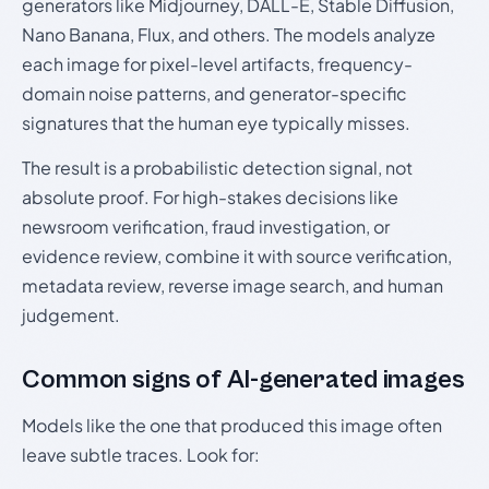
generators like Midjourney, DALL-E, Stable Diffusion,
Nano Banana, Flux, and others. The models analyze
each image for pixel-level artifacts, frequency-
domain noise patterns, and generator-specific
signatures that the human eye typically misses.
The result is a probabilistic detection signal, not
absolute proof. For high-stakes decisions like
newsroom verification, fraud investigation, or
evidence review, combine it with source verification,
metadata review, reverse image search, and human
judgement.
Common signs of AI-generated images
Models like the one that produced this image often
leave subtle traces. Look for: