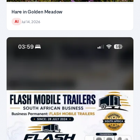
Hare in Golden Meadow
AI
Jul 14, 2026