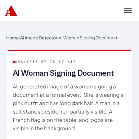
Menu
Home
›
AI Image Detector
›
AI Woman Signing Document
ANALYSIS BY IS IT AI?
AI Woman Signing Document
AI-generated image of a woman signing a
document at a formal event. She is wearing a
pink outfit and has long dark hair. A man in a
suit stands beside her, partially visible. A
French flag is on the table, and logos are
visible in the background.