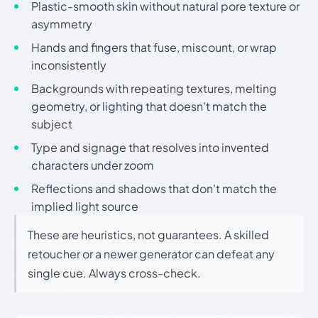
Plastic-smooth skin without natural pore texture or
asymmetry
Hands and fingers that fuse, miscount, or wrap
inconsistently
Backgrounds with repeating textures, melting
geometry, or lighting that doesn't match the
subject
Type and signage that resolves into invented
characters under zoom
Reflections and shadows that don't match the
implied light source
These are heuristics, not guarantees. A skilled
retoucher or a newer generator can defeat any
single cue. Always cross-check.