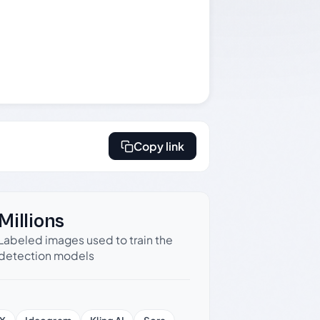
Copy link
Millions
Labeled images used to train the
detection models