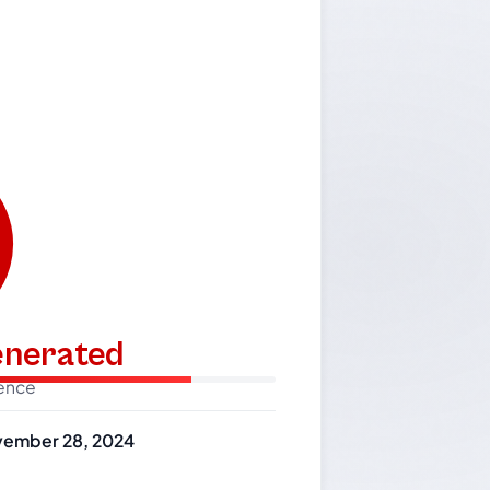
generated
dence
ember 28, 2024