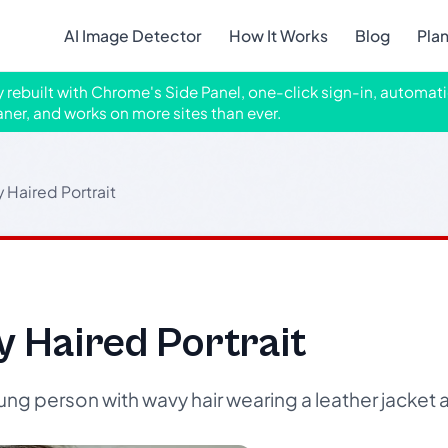
AI Image Detector
How It Works
Blog
Pla
ly rebuilt with Chrome's Side Panel, one-click sign-in, automati
aner, and works on more sites than ever.
 Haired Portrait
 Haired Portrait
ng person with wavy hair wearing a leather jacket 