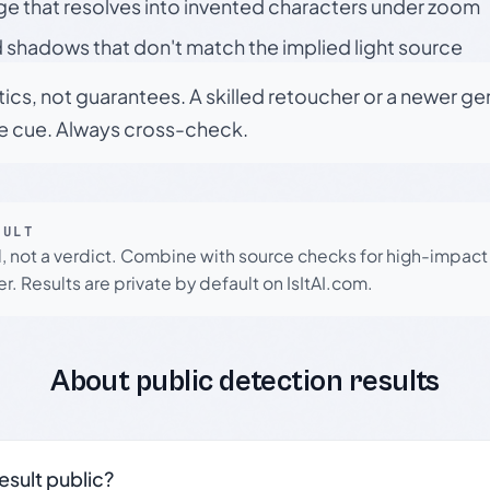
ge that resolves into invented characters under zoom
 shadows that don't match the implied light source
tics, not guarantees. A skilled retoucher or a newer g
le cue. Always cross-check.
SULT
l, not a verdict. Combine with source checks for high-impact
r. Results are private by default on IsItAI.com.
About public detection results
result public?