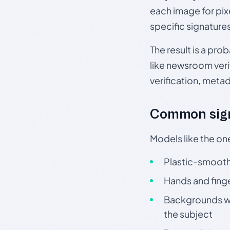
each image for pix
specific signature
The result is a pro
like newsroom verif
verification, meta
Common sign
Models like the on
Plastic-smooth 
Hands and finge
Backgrounds wit
the subject