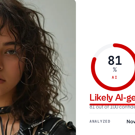
81
%
AI
Likely AI-
81 out of 100 confi
Nov
ANALYZED