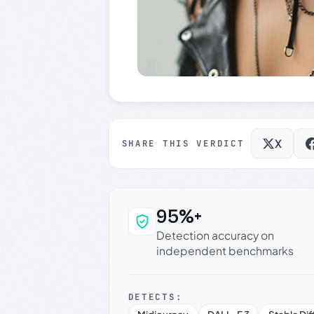
X
SHARE THIS VERDICT
95%+
Why this verdict c
Detection accuracy on
independent benchmarks
DETECTS: