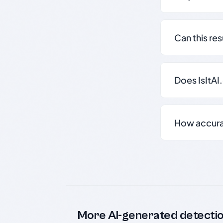
Can this re
Does IsItAI
How accurate
More AI-generated detecti