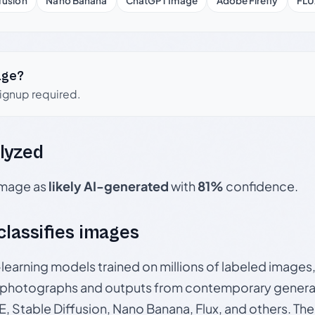
fusion
Nano Banana
ChatGPT Image
Adobe Firefly
FLU
age?
signup required.
lyzed
 image as
likely AI-generated
with
81%
confidence.
 classifies images
p-learning models trained on millions of labeled image
photographs and outputs from contemporary generat
, Stable Diffusion, Nano Banana, Flux, and others. Th