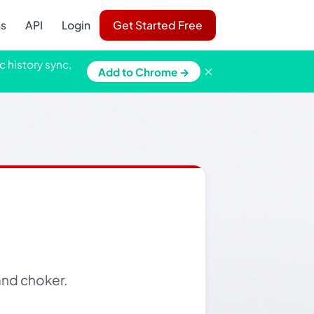
ns
API
Login
Get Started Free
c history sync,
×
Add to Chrome →
and choker.