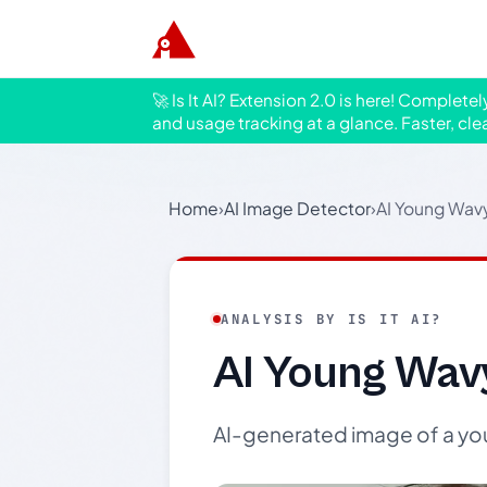
🚀 Is It AI? Extension 2.0 is here! Complete
and usage tracking at a glance. Faster, cle
Home
›
AI Image Detector
›
AI Young Wavy
ANALYSIS BY IS IT AI?
AI Young Wavy
AI-generated image of a you