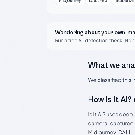
Midjourney
DALL-E 3
Stable Dif
Wondering about your own im
Run a free AI-detection check. No 
What we ana
We classified this
How Is It AI?
Is It AI? uses dee
camera-captured 
Midjourney, DALL-E