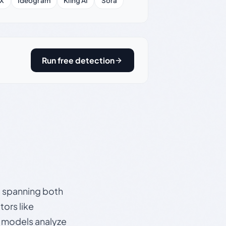
X
Ideogram
Kling AI
Sora
Run free detection
s, spanning both
ors like
e models analyze