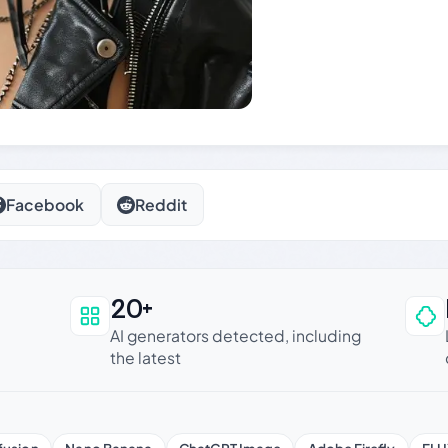
Facebook
Reddit
20+
an be trusted
AI generators detected, including
the latest