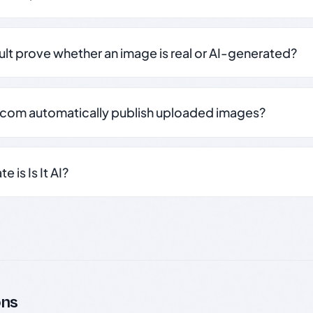
sult prove whether an image is real or AI-generated?
.com automatically publish uploaded images?
 is Is It AI?
ons