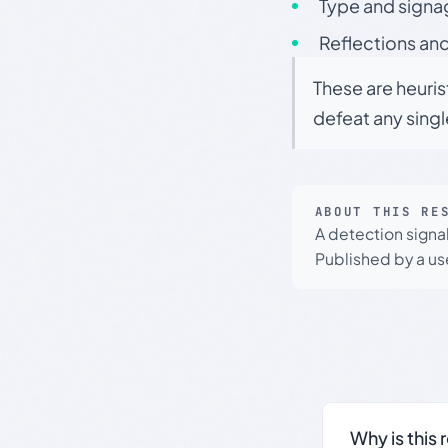
Type and signa
Reflections and
These are heuris
defeat any sing
ABOUT THIS RE
A detection signa
Published by a use
Why is this 