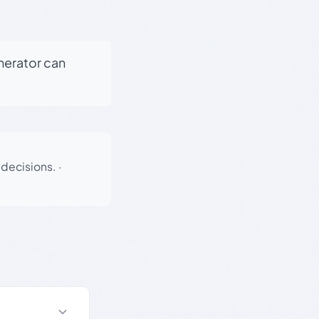
enerator can
 decisions.
·