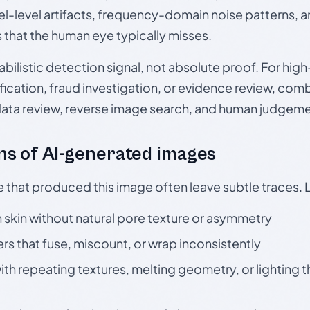
el-level artifacts, frequency-domain noise patterns, 
s that the human eye typically misses.
babilistic detection signal, not absolute proof. For hi
ication, fraud investigation, or evidence review, comb
data review, reverse image search, and human judgeme
s of AI-generated images
e that produced this image often leave subtle traces. 
skin without natural pore texture or asymmetry
rs that fuse, miscount, or wrap inconsistently
h repeating textures, melting geometry, or lighting 