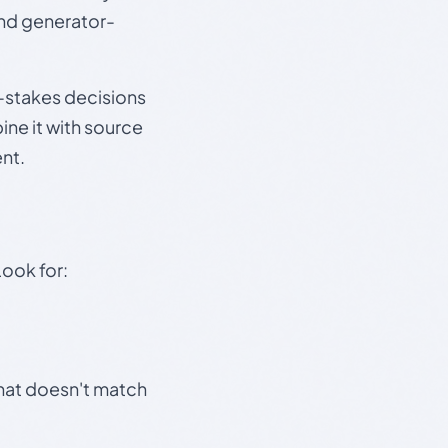
and generator-
gh-stakes decisions
ine it with source
nt.
Look for:
that doesn't match