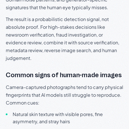
signatures that the human eye typically misses.
The result is a probabilistic detection signal, not
absolute proof. For high-stakes decisions like
newsroom verification, fraud investigation, or
evidence review, combine it with source verification,
metadata review, reverse image search, and human
judgement.
Common signs of human-made images
Camera-captured photographs tend to carry physical
fingerprints that AI models still struggle to reproduce.
Common cues:
Natural skin texture with visible pores, fine
asymmetry, and stray hairs