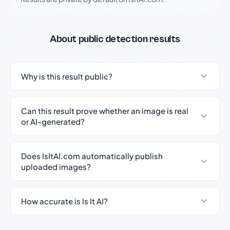
About public detection results
Why is this result public?
Can this result prove whether an image is real
or AI-generated?
Does IsItAI.com automatically publish
uploaded images?
How accurate is Is It AI?