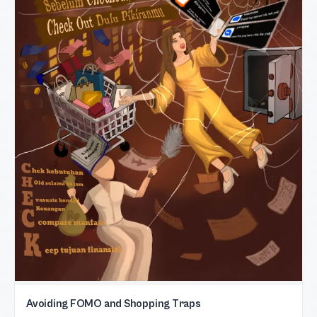
Avoiding FOMO and Shopping Traps