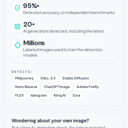
Why this verdict can be trusted
95%+
Detection accuracy on independent benchmarks
20+
AI generators detected, including the latest
Millions
Labeled images used to train the detection
models
DETECTS:
Midjourney
DALL-E 3
Stable Diffusion
Nano Banana
ChatGPT Image
Adobe Firefly
FLUX
Ideogram
Kling AI
Sora
Wondering about your own image?
Run a free AI-detection check. No signup required.