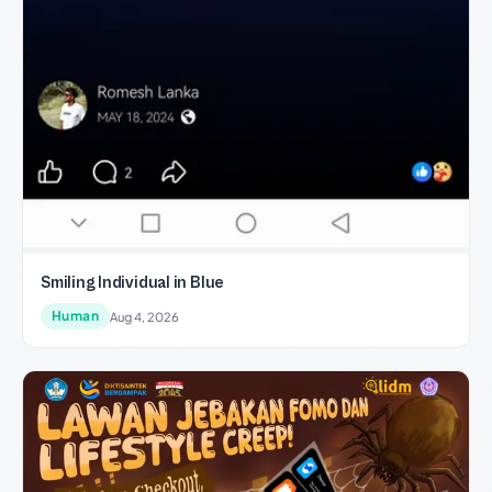
Smiling Individual in Blue
Human
Aug 4, 2026