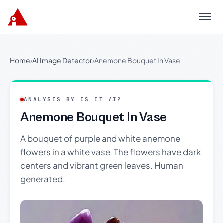
Menu
Home
›
AI Image Detector
›
Anemone Bouquet In Vase
ANALYSIS BY IS IT AI?
Anemone Bouquet In Vase
A bouquet of purple and white anemone
flowers in a white vase. The flowers have dark
centers and vibrant green leaves. Human
generated.