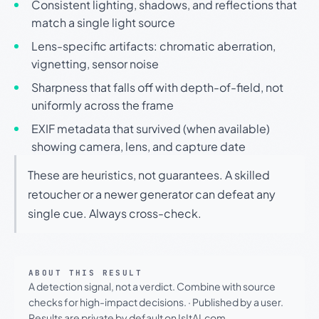
Consistent lighting, shadows, and reflections that
match a single light source
Lens-specific artifacts: chromatic aberration,
vignetting, sensor noise
Sharpness that falls off with depth-of-field, not
uniformly across the frame
EXIF metadata that survived (when available)
showing camera, lens, and capture date
These are heuristics, not guarantees. A skilled
retoucher or a newer generator can defeat any
single cue. Always cross-check.
ABOUT THIS RESULT
A detection signal, not a verdict. Combine with source
checks for high-impact decisions.
·
Published by a user.
Results are private by default on IsItAI.com.