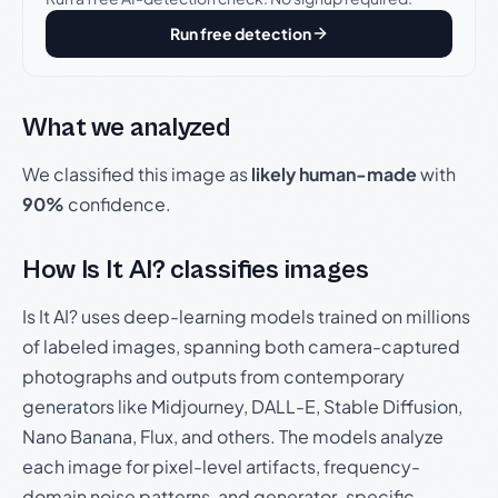
Run free detection
What we analyzed
We classified this image as
likely human-made
with
90%
confidence.
How Is It AI? classifies images
Is It AI? uses deep-learning models trained on millions
of labeled images, spanning both camera-captured
photographs and outputs from contemporary
generators like Midjourney, DALL-E, Stable Diffusion,
Nano Banana, Flux, and others. The models analyze
each image for pixel-level artifacts, frequency-
domain noise patterns, and generator-specific