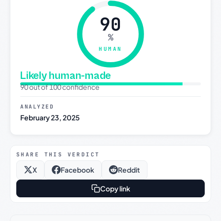
90
%
HUMAN
Likely human-made
90 out of 100 confidence
ANALYZED
February 23, 2025
SHARE THIS VERDICT
X
Facebook
Reddit
Copy link