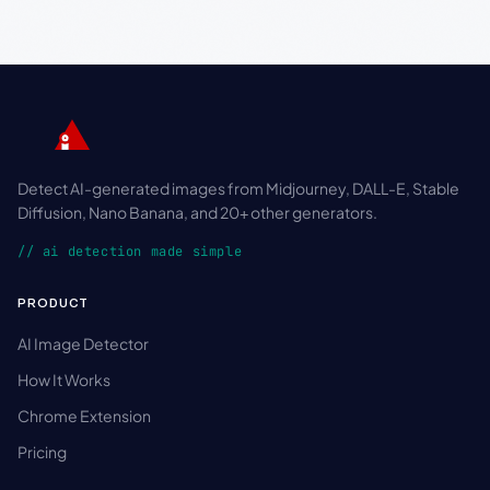
Detect AI-generated images from Midjourney, DALL-E, Stable
Diffusion, Nano Banana, and 20+ other generators.
// ai detection made simple
PRODUCT
AI Image Detector
How It Works
Chrome Extension
Pricing