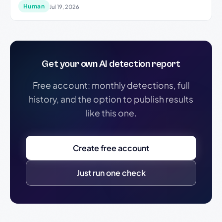
Human
Jul 19, 2026
Get your own AI detection report
Free account: monthly detections, full
history, and the option to publish results
like this one.
Create free account
Just run one check