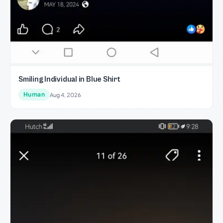
Smiling Individual in Blue Shirt
Human
Aug 4, 2026