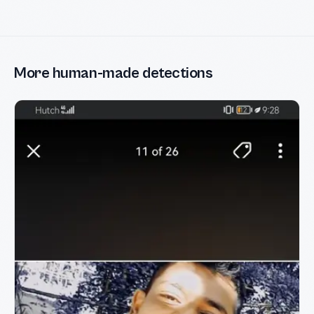
More human-made detections