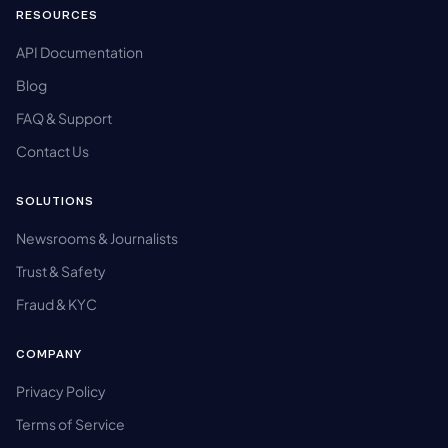
RESOURCES
API Documentation
Blog
FAQ & Support
Contact Us
SOLUTIONS
Newsrooms & Journalists
Trust & Safety
Fraud & KYC
COMPANY
Privacy Policy
Terms of Service