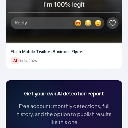
Flash Mobile Trailers Business Flyer
AI
Jul 14, 2026
Get your own AI detection report
Free account: monthly detections, full
history, and the option to publish results
like this one.