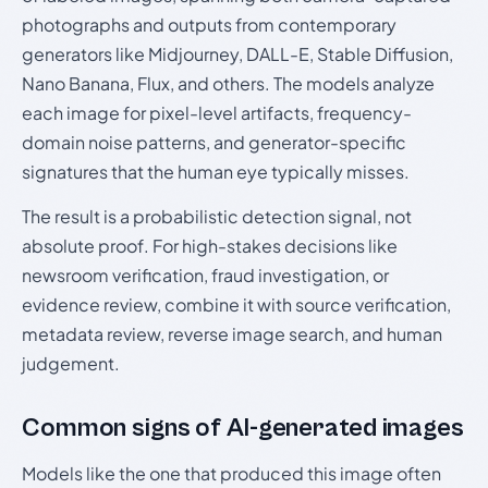
photographs and outputs from contemporary
generators like Midjourney, DALL-E, Stable Diffusion,
Nano Banana, Flux, and others. The models analyze
each image for pixel-level artifacts, frequency-
domain noise patterns, and generator-specific
signatures that the human eye typically misses.
The result is a probabilistic detection signal, not
absolute proof. For high-stakes decisions like
newsroom verification, fraud investigation, or
evidence review, combine it with source verification,
metadata review, reverse image search, and human
judgement.
Common signs of AI-generated images
Models like the one that produced this image often