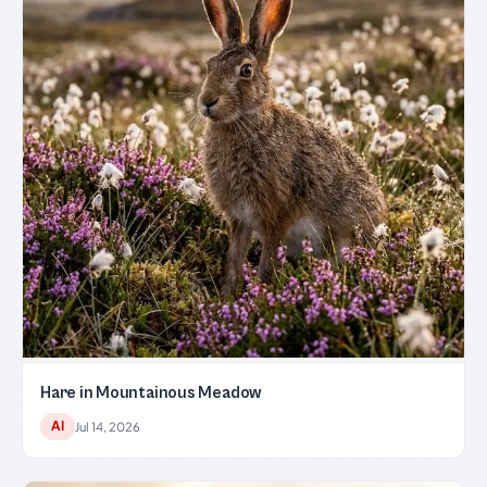
Hare in Mountainous Meadow
AI
Jul 14, 2026