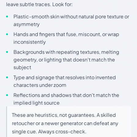
leave subtle traces. Look for:
Plastic-smooth skin without natural pore texture or
asymmetry
Hands and fingers that fuse, miscount, or wrap
inconsistently
Backgrounds with repeating textures, melting
geometry, or lighting that doesn't match the
subject
Type and signage that resolves into invented
characters under zoom
Reflections and shadows that don't match the
implied light source
These are heuristics, not guarantees. A skilled
retoucher or a newer generator can defeat any
single cue. Always cross-check.