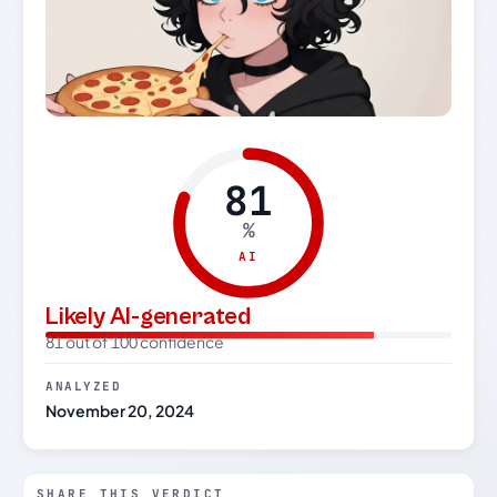
81
%
AI
Likely AI-generated
81 out of 100 confidence
ANALYZED
November 20, 2024
SHARE THIS VERDICT