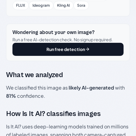
FLUX
Ideogram
Kling AI
Sora
Wondering about your own image?
Run a free AI-detection check. No signup required.
Run free detection
What we analyzed
We classified this image as
likely AI-generated
with
81%
confidence.
How Is It AI? classifies images
Is It AI? uses deep-learning models trained on millions
of labeled images, spanning both camera-captured