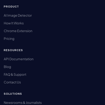
PRODUCT
AI Image Detector
How It Works
Chrome Extension
Pricing
RESOURCES
API Documentation
Blog
FAQ & Support
Contact Us
SOLUTIONS
Newsrooms & Journalists