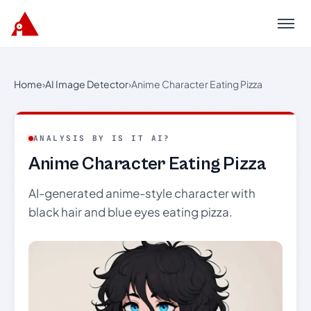
Menu
Home
›
AI Image Detector
›
Anime Character Eating Pizza
ANALYSIS BY IS IT AI?
Anime Character Eating Pizza
AI-generated anime-style character with
black hair and blue eyes eating pizza.