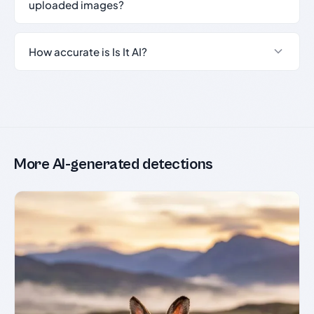
uploaded images?
How accurate is Is It AI?
More AI-generated detections