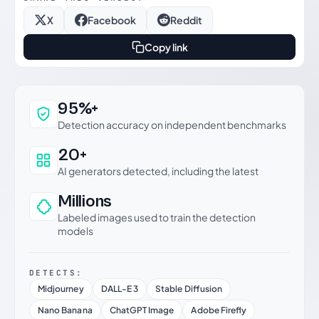
X
Facebook
Reddit
Copy link
Why this verdict can be trusted
95%+
Detection accuracy on independent benchmarks
20+
AI generators detected, including the latest
Millions
Labeled images used to train the detection
models
DETECTS:
Midjourney
DALL-E 3
Stable Diffusion
Nano Banana
ChatGPT Image
Adobe Firefly