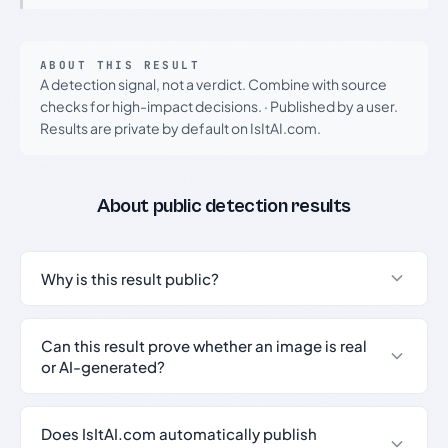
ABOUT THIS RESULT
A detection signal, not a verdict. Combine with source
checks for high-impact decisions.
·
Published by a user.
Results are private by default on IsItAI.com.
About public detection results
Why is this result public?
Can this result prove whether an image is real
or AI-generated?
Does IsItAI.com automatically publish