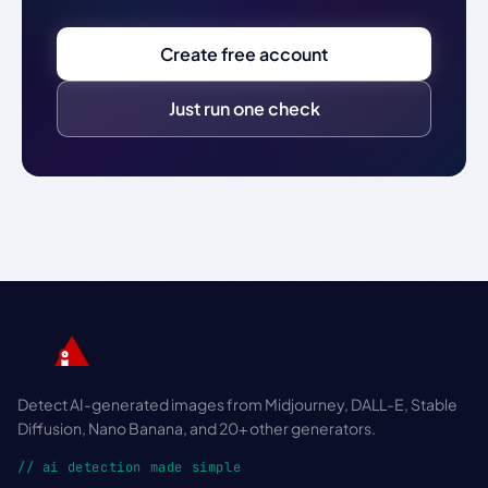
Create free account
Just run one check
Detect AI-generated images from Midjourney, DALL-E, Stable
Diffusion, Nano Banana, and 20+ other generators.
// ai detection made simple