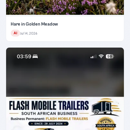
Hare in Golden Meadow
AI
Jul 14, 2026