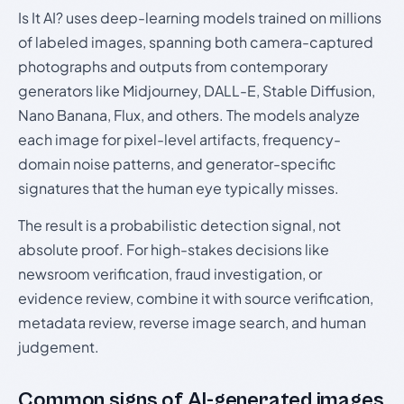
Is It AI? uses deep-learning models trained on millions
of labeled images, spanning both camera-captured
photographs and outputs from contemporary
generators like Midjourney, DALL-E, Stable Diffusion,
Nano Banana, Flux, and others. The models analyze
each image for pixel-level artifacts, frequency-
domain noise patterns, and generator-specific
signatures that the human eye typically misses.
The result is a probabilistic detection signal, not
absolute proof. For high-stakes decisions like
newsroom verification, fraud investigation, or
evidence review, combine it with source verification,
metadata review, reverse image search, and human
judgement.
Common signs of AI-generated images