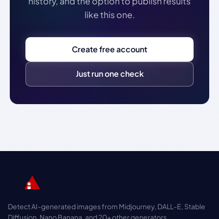
history, and the option to publish results
like this one.
Create free account
Just run one check
Detect AI-generated images from Midjourney, DALL-E, Stable
Diffusion, Nano Banana, and 20+ other generators.