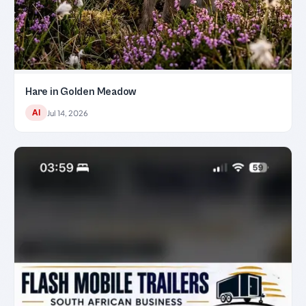
Hare in Golden Meadow
AI
Jul 14, 2026