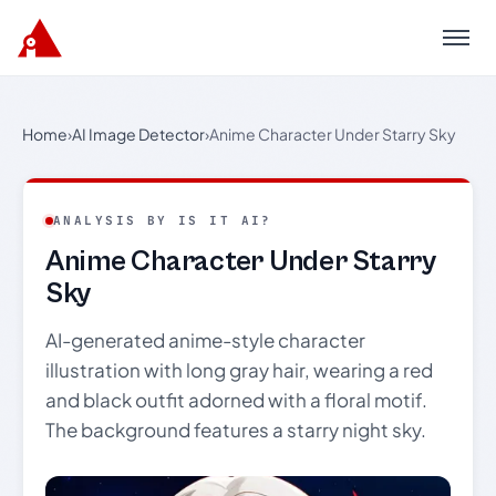
Menu
Home
›
AI Image Detector
›
Anime Character Under Starry Sky
ANALYSIS BY IS IT AI?
Anime Character Under Starry
Sky
AI-generated anime-style character
illustration with long gray hair, wearing a red
and black outfit adorned with a floral motif.
The background features a starry night sky.