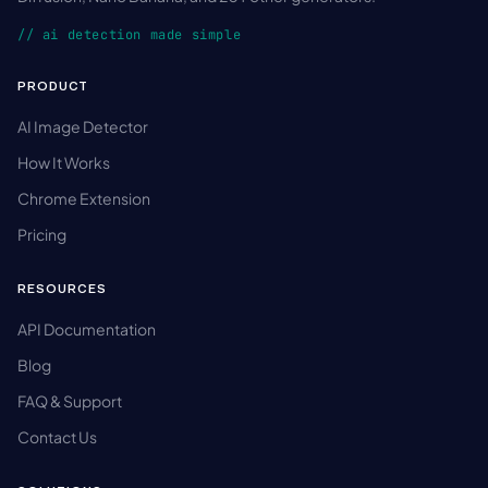
// ai detection made simple
PRODUCT
AI Image Detector
How It Works
Chrome Extension
Pricing
RESOURCES
API Documentation
Blog
FAQ & Support
Contact Us