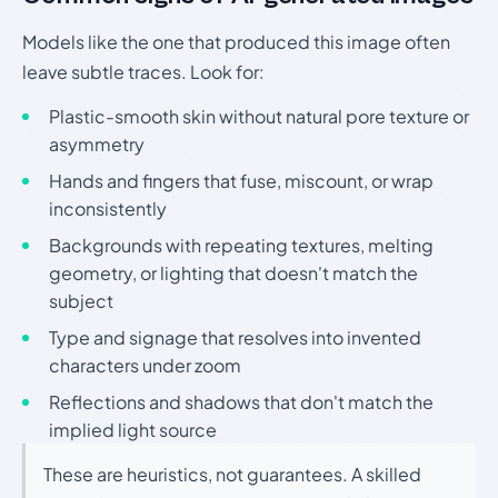
Models like the one that produced this image often
leave subtle traces. Look for:
Plastic-smooth skin without natural pore texture or
asymmetry
Hands and fingers that fuse, miscount, or wrap
inconsistently
Backgrounds with repeating textures, melting
geometry, or lighting that doesn't match the
subject
Type and signage that resolves into invented
characters under zoom
Reflections and shadows that don't match the
implied light source
These are heuristics, not guarantees. A skilled