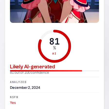
81
%
AI
Likely AI-generated
81 out of 100 confidence
ANALYZED
December 2, 2024
NSFW
Yes