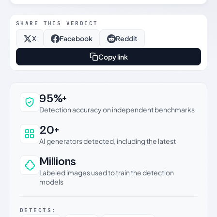
SHARE THIS VERDICT
X
Facebook
Reddit
Copy link
Why this verdict can be trusted
95%+
Detection accuracy on independent benchmarks
20+
AI generators detected, including the latest
Millions
Labeled images used to train the detection
models
DETECTS: