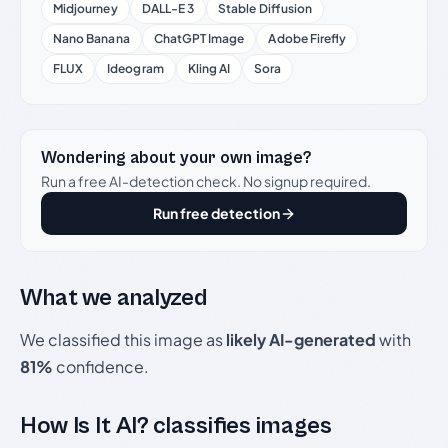
Midjourney
DALL-E 3
Stable Diffusion
Nano Banana
ChatGPT Image
Adobe Firefly
FLUX
Ideogram
Kling AI
Sora
Wondering about your own image?
Run a free AI-detection check. No signup required.
Run free detection
What we analyzed
We classified this image as
likely AI-generated
with
81%
confidence.
How Is It AI? classifies images