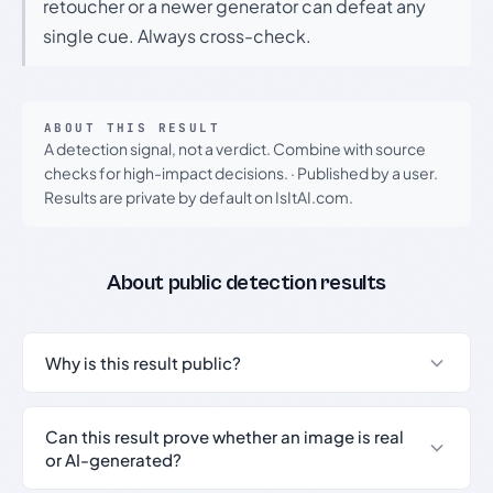
retoucher or a newer generator can defeat any
single cue. Always cross-check.
ABOUT THIS RESULT
A detection signal, not a verdict. Combine with source
checks for high-impact decisions.
·
Published by a user.
Results are private by default on IsItAI.com.
About public detection results
Why is this result public?
Can this result prove whether an image is real
or AI-generated?