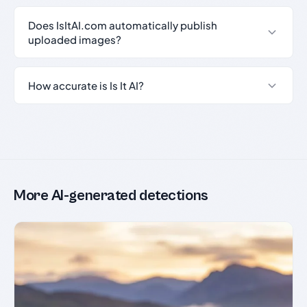
Does IsItAI.com automatically publish
uploaded images?
How accurate is Is It AI?
More AI-generated detections