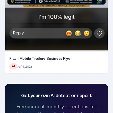
Flash Mobile Trailers Business Flyer
AI
Jul 14, 2026
Get your own AI detection report
Free account: monthly detections, full