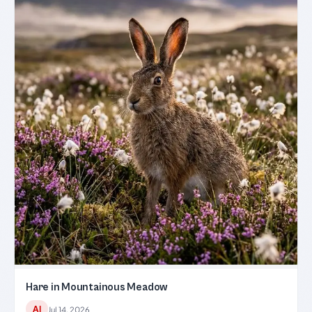
Hare in Mountainous Meadow
AI
Jul 14, 2026