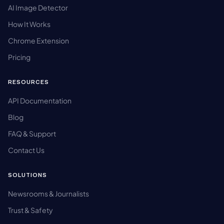
AI Image Detector
How It Works
Chrome Extension
Pricing
RESOURCES
API Documentation
Blog
FAQ & Support
Contact Us
SOLUTIONS
Newsrooms & Journalists
Trust & Safety