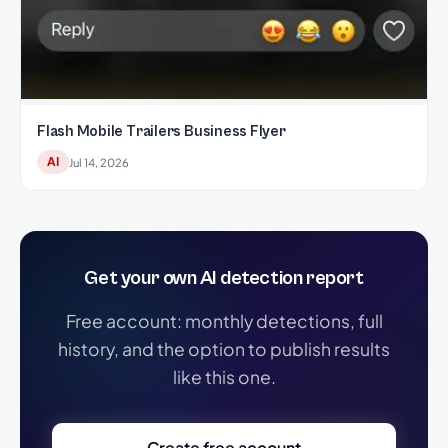
Flash Mobile Trailers Business Flyer
AI
Jul 14, 2026
Get your own AI detection report
Free account: monthly detections, full
history, and the option to publish results
like this one.
Create free account