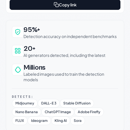
Copy link
Why this verdict can be trusted
95%+
Detection accuracy on independent benchmarks
20+
AI generators detected, including the latest
Millions
Labeled images used to train the detection
models
DETECTS:
Midjourney
DALL-E 3
Stable Diffusion
Nano Banana
ChatGPT Image
Adobe Firefly
FLUX
Ideogram
Kling AI
Sora