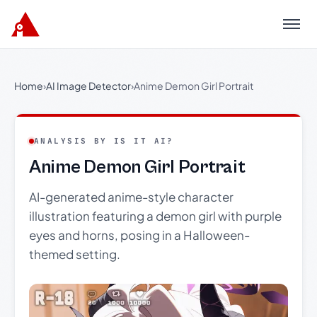
Menu
Home
›
AI Image Detector
›
Anime Demon Girl Portrait
ANALYSIS BY IS IT AI?
Anime Demon Girl Portrait
AI-generated anime-style character
illustration featuring a demon girl with purple
eyes and horns, posing in a Halloween-
themed setting.