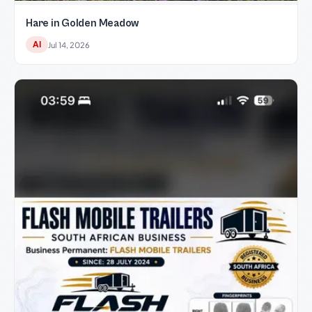
Hare in Golden Meadow
AI
Jul 14, 2026