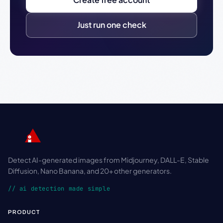
Just run one check
Detect AI-generated images from Midjourney, DALL-E, Stable
Diffusion, Nano Banana, and 20+ other generators.
// ai detection made simple
PRODUCT