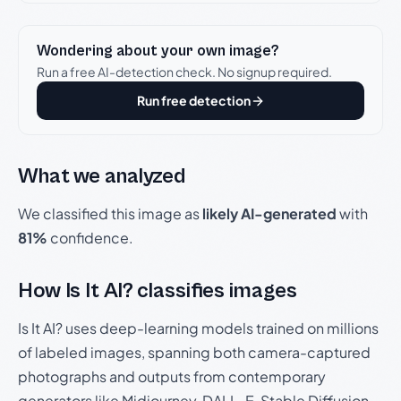
Wondering about your own image?
Run a free AI-detection check. No signup required.
Run free detection
What we analyzed
We classified this image as
likely AI-generated
with
81%
confidence.
How Is It AI? classifies images
Is It AI? uses deep-learning models trained on millions
of labeled images, spanning both camera-captured
photographs and outputs from contemporary
generators like Midjourney, DALL-E, Stable Diffusion,