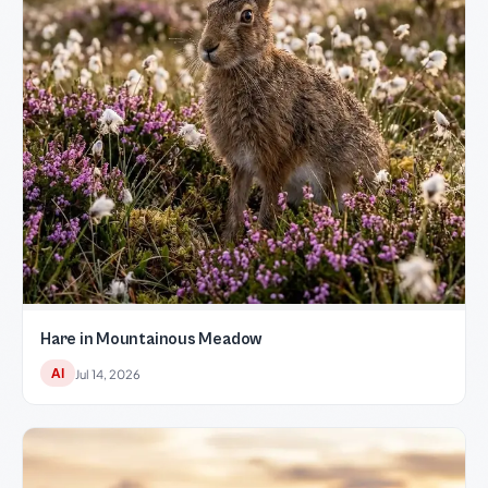
Hare in Mountainous Meadow
AI
Jul 14, 2026