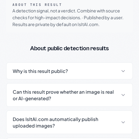
ABOUT THIS RESULT
A detection signal, not a verdict. Combine with source
checks for high-impact decisions.
·
Published by a user.
Results are private by default on IsItAI.com.
About public detection results
Why is this result public?
Can this result prove whether an image is real
or AI-generated?
Does IsItAI.com automatically publish
uploaded images?