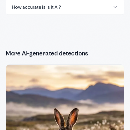
How accurate is Is It AI?
More AI-generated detections