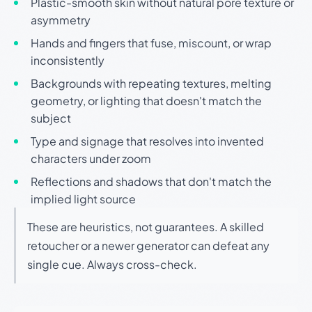
Plastic-smooth skin without natural pore texture or
asymmetry
Hands and fingers that fuse, miscount, or wrap
inconsistently
Backgrounds with repeating textures, melting
geometry, or lighting that doesn't match the
subject
Type and signage that resolves into invented
characters under zoom
Reflections and shadows that don't match the
implied light source
These are heuristics, not guarantees. A skilled
retoucher or a newer generator can defeat any
single cue. Always cross-check.