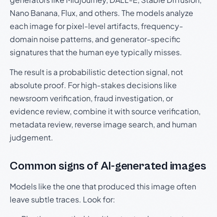
Nano Banana, Flux, and others. The models analyze
each image for pixel-level artifacts, frequency-
domain noise patterns, and generator-specific
signatures that the human eye typically misses.
The result is a probabilistic detection signal, not
absolute proof. For high-stakes decisions like
newsroom verification, fraud investigation, or
evidence review, combine it with source verification,
metadata review, reverse image search, and human
judgement.
Common signs of AI-generated images
Models like the one that produced this image often
leave subtle traces. Look for: