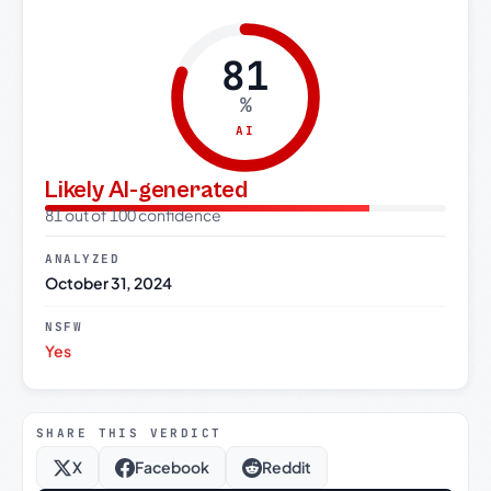
81
%
AI
Likely AI-generated
81 out of 100 confidence
ANALYZED
October 31, 2024
NSFW
Yes
SHARE THIS VERDICT
X
Facebook
Reddit