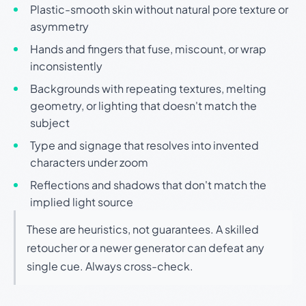
Plastic-smooth skin without natural pore texture or
asymmetry
Hands and fingers that fuse, miscount, or wrap
inconsistently
Backgrounds with repeating textures, melting
geometry, or lighting that doesn't match the
subject
Type and signage that resolves into invented
characters under zoom
Reflections and shadows that don't match the
implied light source
These are heuristics, not guarantees. A skilled
retoucher or a newer generator can defeat any
single cue. Always cross-check.