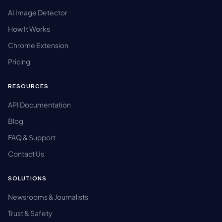
AI Image Detector
How It Works
Chrome Extension
Pricing
RESOURCES
API Documentation
Blog
FAQ & Support
Contact Us
SOLUTIONS
Newsrooms & Journalists
Trust & Safety