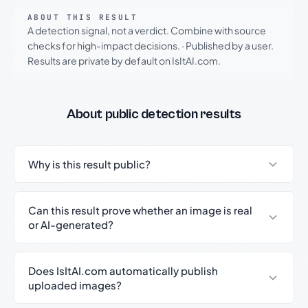
ABOUT THIS RESULT
A detection signal, not a verdict. Combine with source
checks for high-impact decisions.
·
Published by a user.
Results are private by default on IsItAI.com.
About public detection results
Why is this result public?
Can this result prove whether an image is real
or AI-generated?
Does IsItAI.com automatically publish
uploaded images?