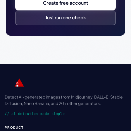
Create free account
Just run one check
Detect AI-generated images from Midjourney, DALL-E, Stable
Diffusion, Nano Banana, and 20+ other generators.
// ai detection made simple
PRODUCT