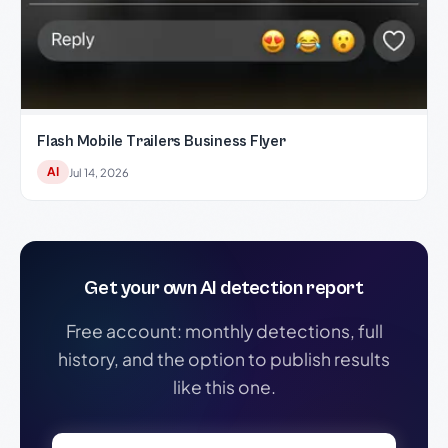
Flash Mobile Trailers Business Flyer
AI
Jul 14, 2026
Get your own AI detection report
Free account: monthly detections, full
history, and the option to publish results
like this one.