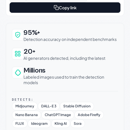
Copy link
Why this verdict can be trusted
95%+
Detection accuracy on independent benchmarks
20+
AI generators detected, including the latest
Millions
Labeled images used to train the detection
models
DETECTS:
Midjourney
DALL-E 3
Stable Diffusion
Nano Banana
ChatGPT Image
Adobe Firefly
FLUX
Ideogram
Kling AI
Sora