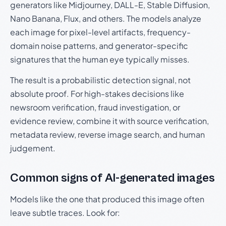
generators like Midjourney, DALL-E, Stable Diffusion,
Nano Banana, Flux, and others. The models analyze
each image for pixel-level artifacts, frequency-
domain noise patterns, and generator-specific
signatures that the human eye typically misses.
The result is a probabilistic detection signal, not
absolute proof. For high-stakes decisions like
newsroom verification, fraud investigation, or
evidence review, combine it with source verification,
metadata review, reverse image search, and human
judgement.
Common signs of AI-generated images
Models like the one that produced this image often
leave subtle traces. Look for: