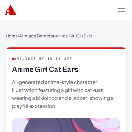
Menu
Home
›
AI Image Detector
›
Anime Girl Cat Ears
ANALYSIS BY IS IT AI?
Anime Girl Cat Ears
AI-generated anime-style character
illustration featuring a girl with cat ears,
wearing a bikini top and a jacket, showing a
playful expression.