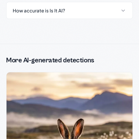
How accurate is Is It AI?
More AI-generated detections