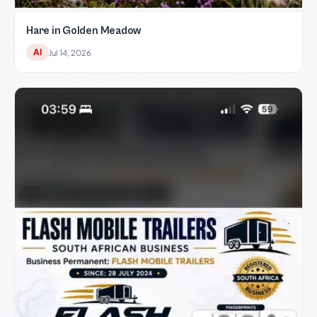
Hare in Golden Meadow
AI
Jul 14, 2026