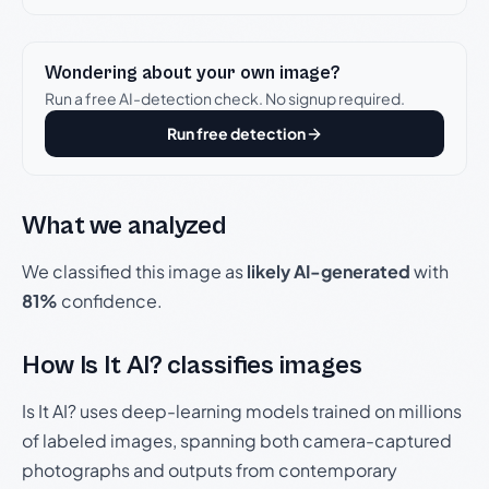
Wondering about your own image?
Run a free AI-detection check. No signup required.
Run free detection
What we analyzed
We classified this image as
likely AI-generated
with
81%
confidence.
How Is It AI? classifies images
Is It AI? uses deep-learning models trained on millions
of labeled images, spanning both camera-captured
photographs and outputs from contemporary