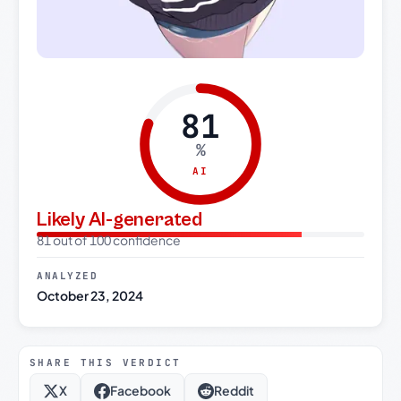
81
%
AI
Likely AI-generated
81 out of 100 confidence
ANALYZED
October 23, 2024
SHARE THIS VERDICT
X
Facebook
Reddit