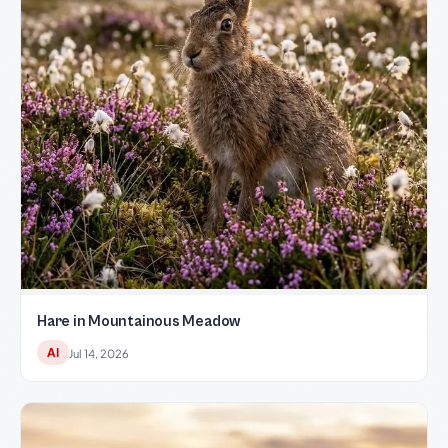
Hare in Mountainous Meadow
AI
Jul 14, 2026