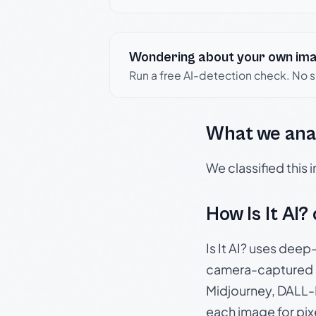
Wondering about your own im
Run a free AI-detection check. No 
What we ana
We classified this
How Is It AI?
Is It AI? uses dee
camera-captured 
Midjourney, DALL-E
each image for pix