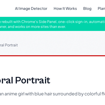
AI Image Detector
How It Works
Blog
Pla
ly rebuilt with Chrome's Side Panel, one-click sign-in, automati
aner, and works on more sites than ever.
ral Portrait
ral Portrait
an anime girl with blue hair surrounded by colorful 