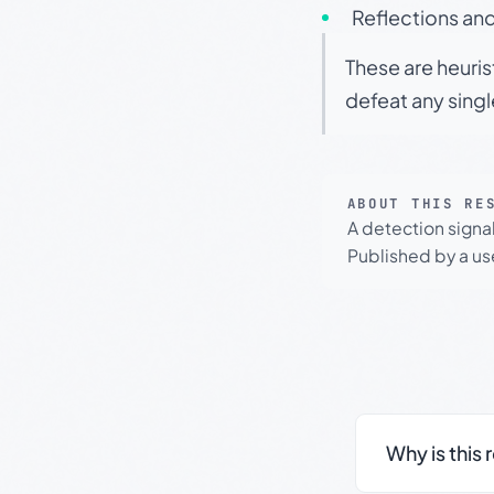
Reflections and
These are heuris
defeat any sing
ABOUT THIS RE
A detection signa
Published by a use
Why is this 