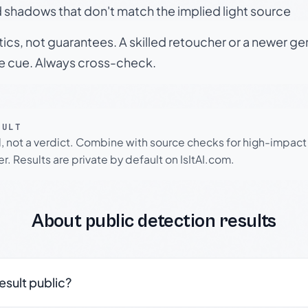
 shadows that don't match the implied light source
tics, not guarantees. A skilled retoucher or a newer g
le cue. Always cross-check.
SULT
l, not a verdict. Combine with source checks for high-impact
r. Results are private by default on IsItAI.com.
About public detection results
result public?