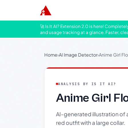
🚀 Is It AI? Extension 2.0 is here! Complete
and usage tracking at a glance. Faster, cle
Home
›
AI Image Detector
›
Anime Girl Flo
ANALYSIS BY IS IT AI?
Anime Girl Flo
AI-generated illustration of 
red outfit with a large collar.