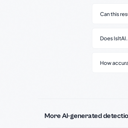
Can this re
Does IsItAI
How accurate
More AI-generated detecti