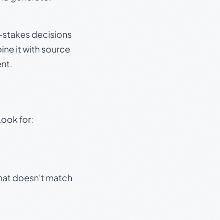
gh-stakes decisions
ine it with source
nt.
Look for:
that doesn't match