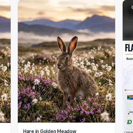
Hare in Golden Meadow