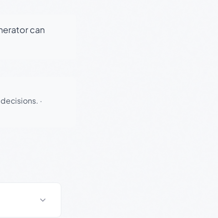
enerator can
 decisions.
·