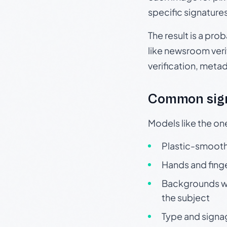
specific signature
The result is a pro
like newsroom verif
verification, meta
Common sign
Models like the on
Plastic-smooth 
Hands and finge
Backgrounds wit
the subject
Type and signa