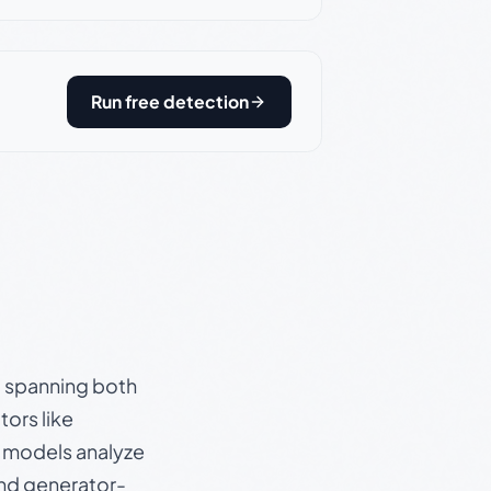
Run free detection
s, spanning both
ors like
e models analyze
and generator-