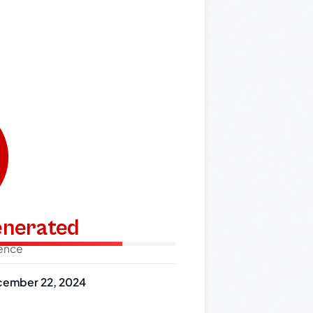
generated
dence
ember 22, 2024