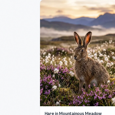
Hare in Mountainous Meadow