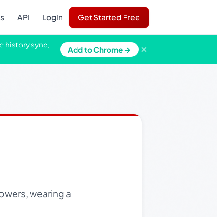
ns
API
Login
Get Started Free
c history sync,
×
Add to Chrome →
flowers, wearing a