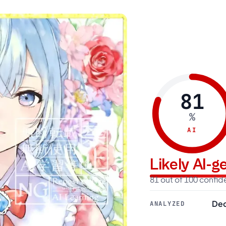
81
%
AI
Likely AI-
81 out of 100 confi
Dec
ANALYZED