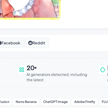
Facebook
Reddit
20+
an be trusted
AI generators detected, including
the latest
fusion
Nano Banana
ChatGPT Image
Adobe Firefly
FLU