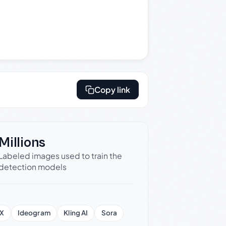
Copy link
Millions
Labeled images used to train the
detection models
X
Ideogram
Kling AI
Sora