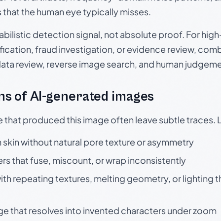
s that the human eye typically misses.
babilistic detection signal, not absolute proof. For hi
ication, fraud investigation, or evidence review, comb
data review, reverse image search, and human judgeme
s of AI-generated images
e that produced this image often leave subtle traces. 
skin without natural pore texture or asymmetry
rs that fuse, miscount, or wrap inconsistently
h repeating textures, melting geometry, or lighting 
ge that resolves into invented characters under zoom