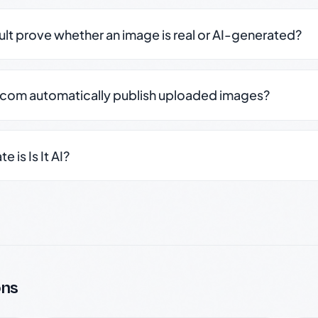
sult prove whether an image is real or AI-generated?
.com automatically publish uploaded images?
 is Is It AI?
ons