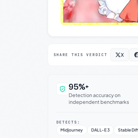
X
SHARE THIS VERDICT
95%+
Why this verdict c
Detection accuracy on
independent benchmarks
DETECTS:
Midjourney
DALL-E 3
Stable Dif