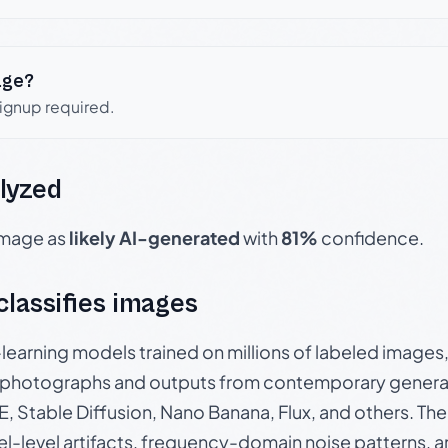
age?
signup required.
lyzed
 image as
likely AI-generated
with
81%
confidence.
 classifies images
p-learning models trained on millions of labeled image
photographs and outputs from contemporary generat
, Stable Diffusion, Nano Banana, Flux, and others. Th
el-level artifacts, frequency-domain noise patterns, 