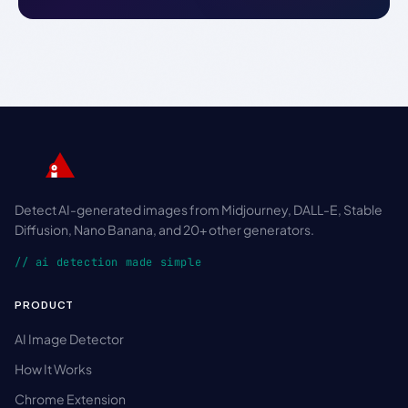
Detect AI-generated images from Midjourney, DALL-E, Stable
Diffusion, Nano Banana, and 20+ other generators.
// ai detection made simple
PRODUCT
AI Image Detector
How It Works
Chrome Extension