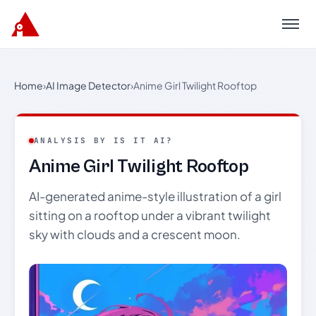
Menu
Home
›
AI Image Detector
›
Anime Girl Twilight Rooftop
ANALYSIS BY IS IT AI?
Anime Girl Twilight Rooftop
AI-generated anime-style illustration of a girl
sitting on a rooftop under a vibrant twilight
sky with clouds and a crescent moon.