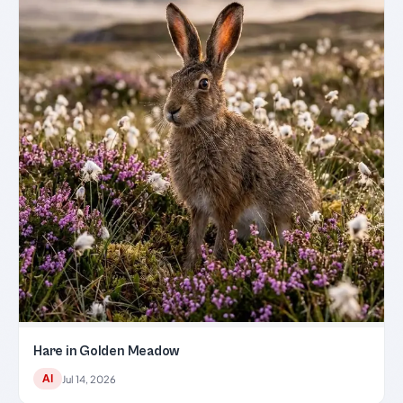
Hare in Golden Meadow
AI
Jul 14, 2026