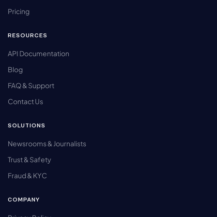
Pricing
RESOURCES
API Documentation
Blog
FAQ & Support
Contact Us
SOLUTIONS
Newsrooms & Journalists
Trust & Safety
Fraud & KYC
COMPANY