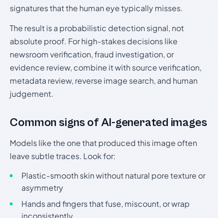
signatures that the human eye typically misses.
The result is a probabilistic detection signal, not
absolute proof. For high-stakes decisions like
newsroom verification, fraud investigation, or
evidence review, combine it with source verification,
metadata review, reverse image search, and human
judgement.
Common signs of AI-generated images
Models like the one that produced this image often
leave subtle traces. Look for:
Plastic-smooth skin without natural pore texture or
asymmetry
Hands and fingers that fuse, miscount, or wrap
inconsistently