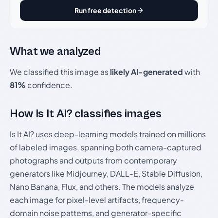
Run free detection
What we analyzed
We classified this image as
likely AI-generated
with
81%
confidence.
How Is It AI? classifies images
Is It AI? uses deep-learning models trained on millions
of labeled images, spanning both camera-captured
photographs and outputs from contemporary
generators like Midjourney, DALL-E, Stable Diffusion,
Nano Banana, Flux, and others. The models analyze
each image for pixel-level artifacts, frequency-
domain noise patterns, and generator-specific