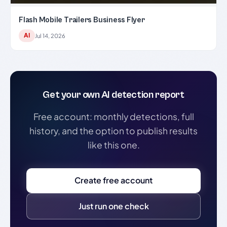
Flash Mobile Trailers Business Flyer
AI
Jul 14, 2026
Get your own AI detection report
Free account: monthly detections, full
history, and the option to publish results
like this one.
Create free account
Just run one check