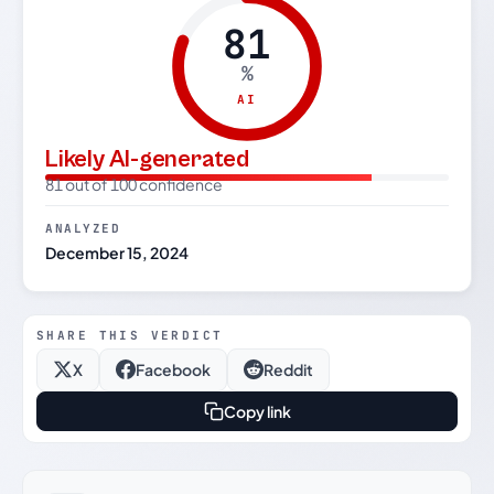
81
%
AI
Likely AI-generated
81 out of 100 confidence
ANALYZED
December 15, 2024
SHARE THIS VERDICT
X
Facebook
Reddit
Copy link