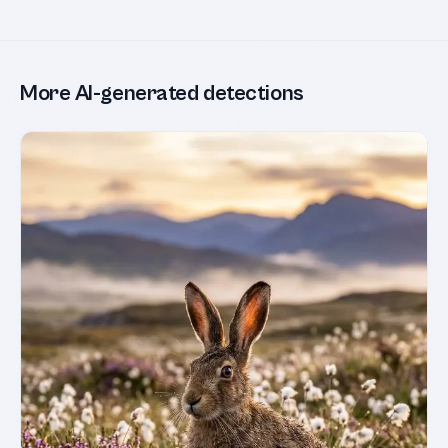
More AI-generated detections