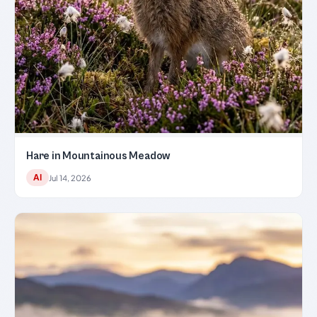
Hare in Mountainous Meadow
AI
Jul 14, 2026