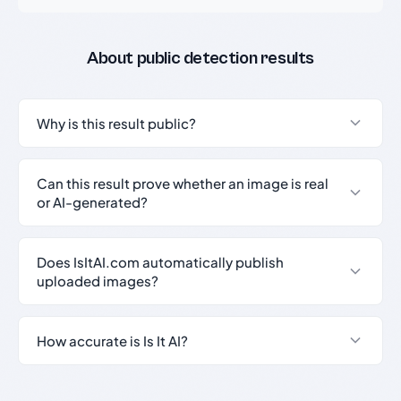
About public detection results
Why is this result public?
Can this result prove whether an image is real
or AI-generated?
Does IsItAI.com automatically publish
uploaded images?
How accurate is Is It AI?