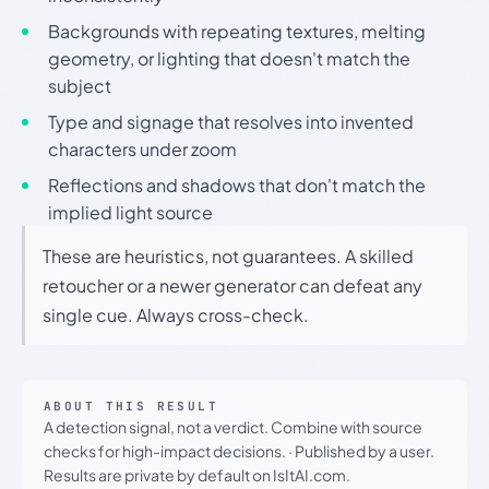
Backgrounds with repeating textures, melting
geometry, or lighting that doesn't match the
subject
Type and signage that resolves into invented
characters under zoom
Reflections and shadows that don't match the
implied light source
These are heuristics, not guarantees. A skilled
retoucher or a newer generator can defeat any
single cue. Always cross-check.
ABOUT THIS RESULT
A detection signal, not a verdict. Combine with source
checks for high-impact decisions.
·
Published by a user.
Results are private by default on IsItAI.com.