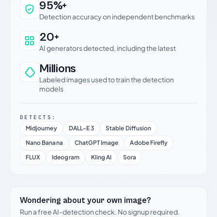
Why this verdict can be trusted
95%+
Detection accuracy on independent benchmarks
20+
AI generators detected, including the latest
Millions
Labeled images used to train the detection
models
DETECTS:
Midjourney
DALL-E 3
Stable Diffusion
Nano Banana
ChatGPT Image
Adobe Firefly
FLUX
Ideogram
Kling AI
Sora
Wondering about your own image?
Run a free AI-detection check. No signup required.