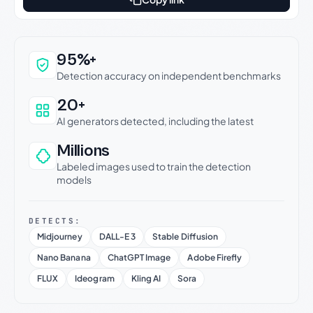
Why this verdict can be trusted
95%+
Detection accuracy on independent benchmarks
20+
AI generators detected, including the latest
Millions
Labeled images used to train the detection
models
DETECTS:
Midjourney
DALL-E 3
Stable Diffusion
Nano Banana
ChatGPT Image
Adobe Firefly
FLUX
Ideogram
Kling AI
Sora