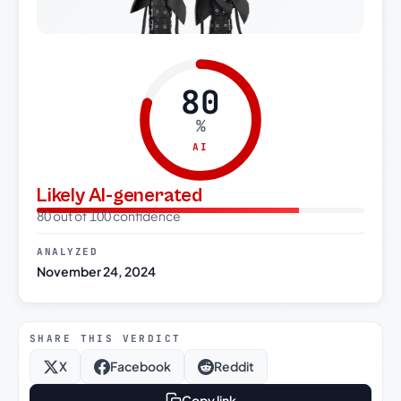
80
%
AI
Likely AI-generated
80 out of 100 confidence
ANALYZED
November 24, 2024
SHARE THIS VERDICT
X
Facebook
Reddit
Copy link