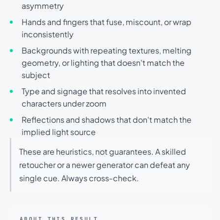
asymmetry
Hands and fingers that fuse, miscount, or wrap
inconsistently
Backgrounds with repeating textures, melting
geometry, or lighting that doesn't match the
subject
Type and signage that resolves into invented
characters under zoom
Reflections and shadows that don't match the
implied light source
These are heuristics, not guarantees. A skilled
retoucher or a newer generator can defeat any
single cue. Always cross-check.
ABOUT THIS RESULT