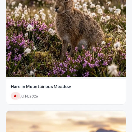
Hare in Mountainous Meadow
AI
Jul 14, 2026