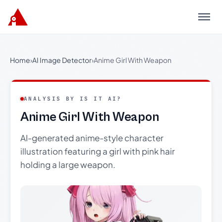
Menu
Home
›
AI Image Detector
›
Anime Girl With Weapon
ANALYSIS BY IS IT AI?
Anime Girl With Weapon
AI-generated anime-style character
illustration featuring a girl with pink hair
holding a large weapon.