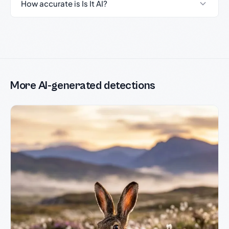
How accurate is Is It AI?
More AI-generated detections