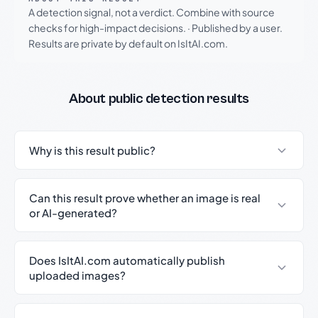
A detection signal, not a verdict. Combine with source
checks for high-impact decisions.
·
Published by a user.
Results are private by default on IsItAI.com.
About public detection results
Why is this result public?
Can this result prove whether an image is real
or AI-generated?
Does IsItAI.com automatically publish
uploaded images?