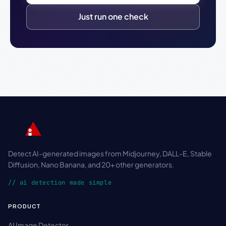
Just run one check
Detect AI-generated images from Midjourney, DALL-E, Stable
Diffusion, Nano Banana, and 20+ other generators.
// ai detection made simple
PRODUCT
AI Image Detector