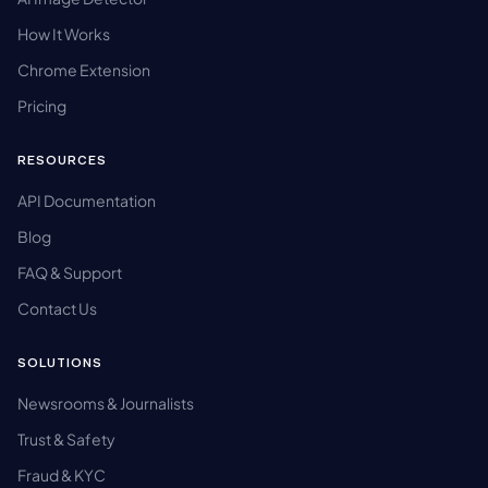
How It Works
Chrome Extension
Pricing
RESOURCES
API Documentation
Blog
FAQ & Support
Contact Us
SOLUTIONS
Newsrooms & Journalists
Trust & Safety
Fraud & KYC