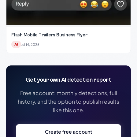
Flash Mobile Trailers Business Flyer
AI
Jul 14, 2026
Get your own AI detection report
Free account: monthly detections, full
history, and the option to publish results
like this one.
Create free account