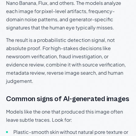
Nano Banana, Flux, and others. The models analyze
each image for pixel-level artifacts, frequency-
domain noise patterns, and generator-specific
signatures that the human eye typically misses.
The result is a probabilistic detection signal, not
absolute proof. For high-stakes decisions like
newsroom verification, fraud investigation, or
evidence review, combine it with source verification,
metadata review, reverse image search, and human
judgement.
Common signs of AI-generated images
Models like the one that produced this image often
leave subtle traces. Look for:
Plastic-smooth skin without natural pore texture or