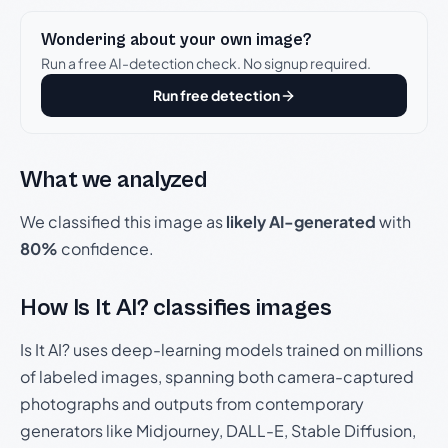
Wondering about your own image?
Run a free AI-detection check. No signup required.
Run free detection
What we analyzed
We classified this image as
likely AI-generated
with
80%
confidence.
How Is It AI? classifies images
Is It AI? uses deep-learning models trained on millions
of labeled images, spanning both camera-captured
photographs and outputs from contemporary
generators like Midjourney, DALL-E, Stable Diffusion,