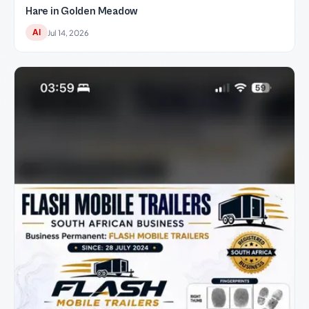
Hare in Golden Meadow
AI
Jul 14, 2026