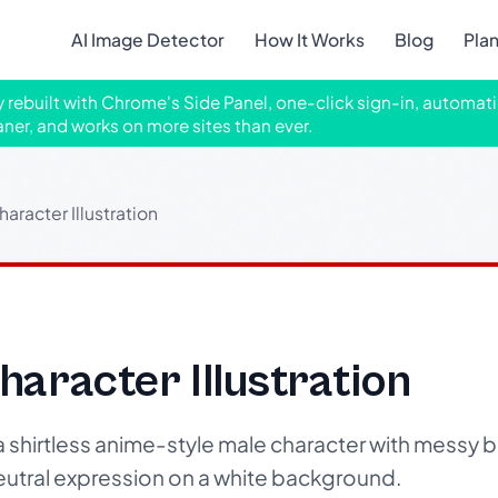
AI Image Detector
How It Works
Blog
Pla
ly rebuilt with Chrome's Side Panel, one-click sign-in, automati
aner, and works on more sites than ever.
aracter Illustration
aracter Illustration
 a shirtless anime-style male character with messy b
utral expression on a white background.