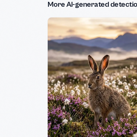
More AI-generated detecti