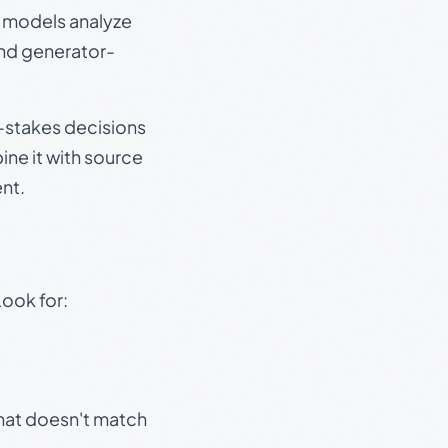
e models analyze
and generator-
gh-stakes decisions
ine it with source
nt.
Look for:
that doesn't match