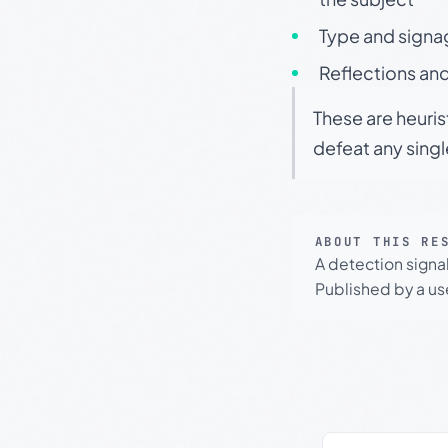
Type and signa
Reflections and
These are heuris
defeat any sing
ABOUT THIS RE
A detection signa
Published by a use