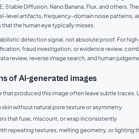
, Stable Diffusion, Nano Banana, Flux, and others. Th
el-level artifacts, frequency-domain noise patterns, 
s that the human eye typically misses.
babilistic detection signal, not absolute proof. For hi
ication, fraud investigation, or evidence review, comb
data review, reverse image search, and human judgeme
s of AI-generated images
e that produced this image often leave subtle traces. 
skin without natural pore texture or asymmetry
rs that fuse, miscount, or wrap inconsistently
h repeating textures, melting geometry, or lighting 