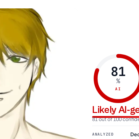
81
%
AI
Likely AI-
81 out of 100 confi
Dec
ANALYZED