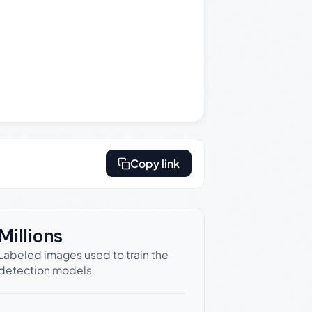
Copy link
Millions
Labeled images used to train the
detection models