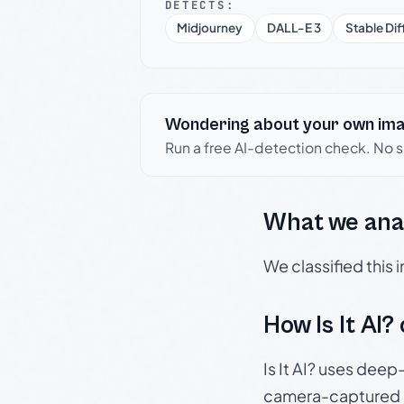
DETECTS:
Midjourney
DALL-E 3
Stable Dif
Wondering about your own im
Run a free AI-detection check. No 
What we ana
We classified this
How Is It AI?
Is It AI? uses dee
camera-captured 