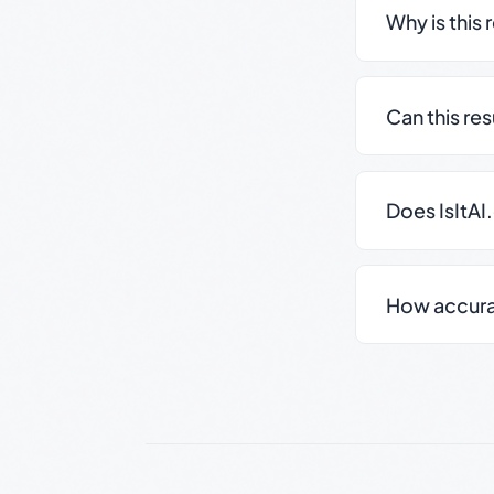
Why is this 
Can this re
Does IsItAI
How accurate