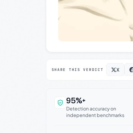
X
SHARE THIS VERDICT
95%+
Why this verdict c
Detection accuracy on
independent benchmarks