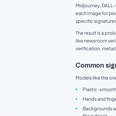
Midjourney, DALL-E
each image for pix
specific signature
The result is a pro
like newsroom verif
verification, meta
Common sign
Models like the on
Plastic-smooth 
Hands and finge
Backgrounds wit
the subject