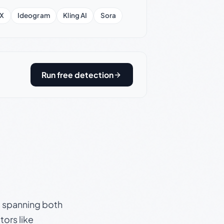
X
Ideogram
Kling AI
Sora
Run free detection
s, spanning both
ors like