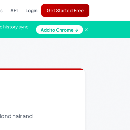
ns
API
Login
Get Started Free
c history sync,
×
Add to Chrome →
lond hair and