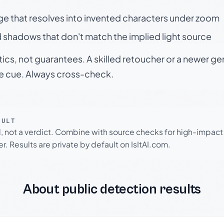
ge that resolves into invented characters under zoom
 shadows that don't match the implied light source
tics, not guarantees. A skilled retoucher or a newer g
le cue. Always cross-check.
SULT
l, not a verdict. Combine with source checks for high-impact
r. Results are private by default on IsItAI.com.
About public detection results