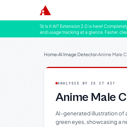
🚀 Is It AI? Extension 2.0 is here! Complete
and usage tracking at a glance. Faster, cle
Home
›
AI Image Detector
›
Anime Male Ch
ANALYSIS BY IS IT AI?
Anime Male Ch
AI-generated illustration of
green eyes, showcasing a ne