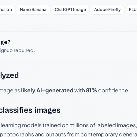
fusion
Nano Banana
ChatGPT Image
Adobe Firefly
FLU
age?
signup required.
lyzed
 image as
likely AI-generated
with
81%
confidence.
 classifies images
p-learning models trained on millions of labeled image
photographs and outputs from contemporary generat