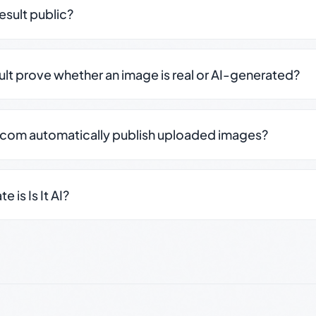
result public?
sult prove whether an image is real or AI-generated?
.com automatically publish uploaded images?
 is Is It AI?