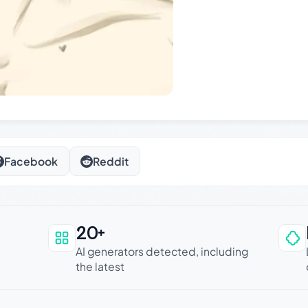
Facebook
Reddit
20+
an be trusted
AI generators detected, including
the latest