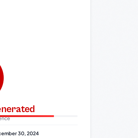
generated
dence
ember 30, 2024