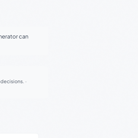
enerator can
 decisions.
·