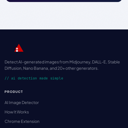
Detect AI-generated images from Midjourney, DALL-E, Stable
Diffusion, Nano Banana, and 20+ other generators.
// ai detection made simple
PRODUCT
AI Image Detector
How It Works
Chrome Extension