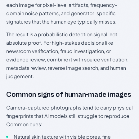
each image for pixel-level artifacts, frequency-
domain noise patterns, and generator-specific
signatures that the human eye typically misses.
The result is a probabilistic detection signal, not
absolute proof. For high-stakes decisions like
newsroom verification, fraud investigation, or
evidence review, combine it with source verification,
metadata review, reverse image search, and human
judgement.
Common signs of human-made images
Camera-captured photographs tend to carry physical
fingerprints that AI models still struggle to reproduce.
Common cues:
Natural skin texture with visible pores, fine