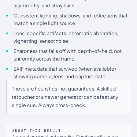
asymmetry, and stray hairs
Consistent lighting, shadows, and reflections that
match a single light source
Lens-specific artifacts: chromatic aberration,
vignetting, sensor noise
Sharpness that falls off with depth-of-field, not
uniformly across the frame
EXIF metadata that survived (when available)
showing camera, lens, and capture date
These are heuristics, not guarantees. A skilled
retoucher or a newer generator can defeat any
single cue. Always cross-check.
ABOUT THIS RESULT
A detection signal, not a verdict. Combine with source