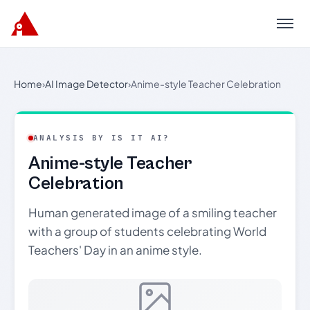
Menu
Home
›
AI Image Detector
›
Anime-style Teacher Celebration
ANALYSIS BY IS IT AI?
Anime-style Teacher
Celebration
Human generated image of a smiling teacher
with a group of students celebrating World
Teachers' Day in an anime style.