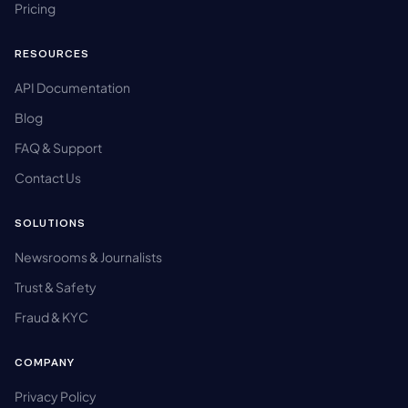
Pricing
RESOURCES
API Documentation
Blog
FAQ & Support
Contact Us
SOLUTIONS
Newsrooms & Journalists
Trust & Safety
Fraud & KYC
COMPANY
Privacy Policy