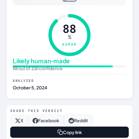
88
%
HUMAN
Likely human-made
88 out of 100 confidence
ANALYZED
October 5, 2024
SHARE THIS VERDICT
X
Facebook
Reddit
Copy link