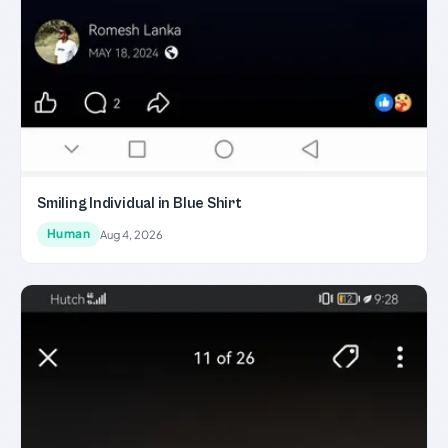
Smiling Individual in Blue Shirt
Human
Aug 4, 2026