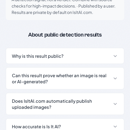
checks for high-impact decisions.
·
Published by a user.
Results are private by default on IsItAI.com.
About public detection results
Why is this result public?
Can this result prove whether an image is real
or AI-generated?
Does IsItAI.com automatically publish
uploaded images?
How accurate is Is It AI?