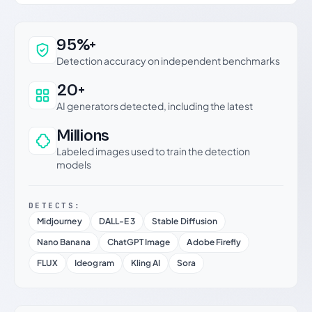
Why this verdict can be trusted
95%+
Detection accuracy on independent benchmarks
20+
AI generators detected, including the latest
Millions
Labeled images used to train the detection
models
DETECTS:
Midjourney
DALL-E 3
Stable Diffusion
Nano Banana
ChatGPT Image
Adobe Firefly
FLUX
Ideogram
Kling AI
Sora