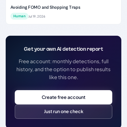
Avoiding FOMO and Shopping Traps
Human
Jul 19, 2026
Get your own AI detection report
Free account: monthly detections, full
history, and the option to publish results
like this one.
Create free account
Just run one check