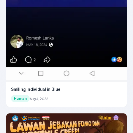
Smiling Individual in Blue
Human
Aug 4, 2026