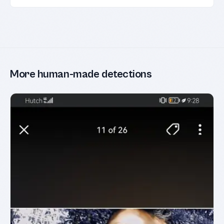
More human-made detections