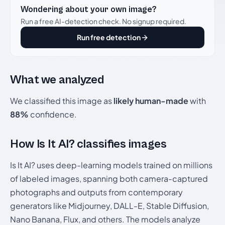
Wondering about your own image?
Run a free AI-detection check. No signup required.
Run free detection
What we analyzed
We classified this image as
likely human-made
with
88%
confidence.
How Is It AI? classifies images
Is It AI? uses deep-learning models trained on millions
of labeled images, spanning both camera-captured
photographs and outputs from contemporary
generators like Midjourney, DALL-E, Stable Diffusion,
Nano Banana, Flux, and others. The models analyze