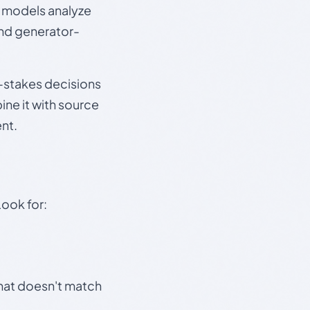
e models analyze
and generator-
gh-stakes decisions
ine it with source
nt.
Look for:
that doesn't match