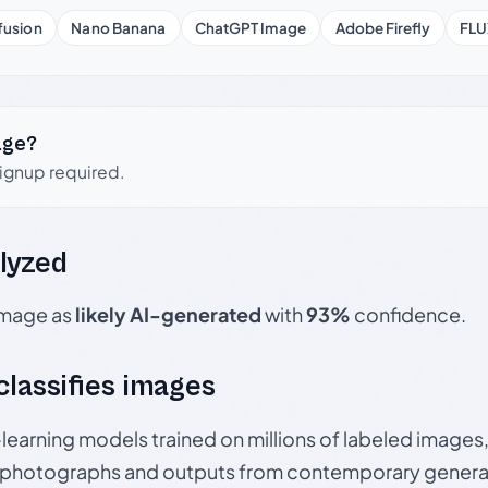
fusion
Nano Banana
ChatGPT Image
Adobe Firefly
FLU
age?
signup required.
lyzed
 image as
likely AI-generated
with
93%
confidence.
 classifies images
p-learning models trained on millions of labeled image
photographs and outputs from contemporary generat