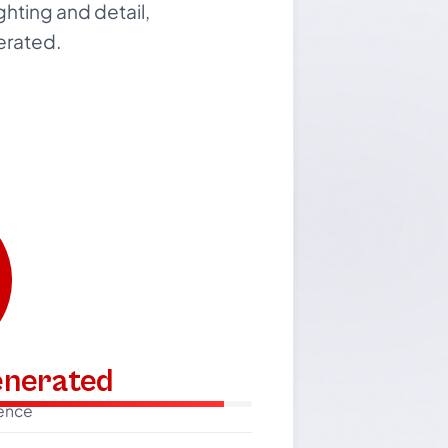
ighting and detail,
nerated.
generated
dence