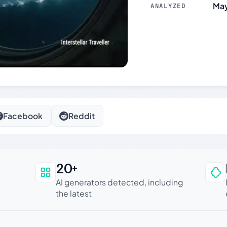
May
ANALYZED
Facebook
Reddit
20+
an be trusted
AI generators detected, including
the latest