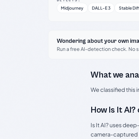
Midjourney
DALL-E 3
Stable Dif
Wondering about your own im
Run a free AI-detection check. No 
What we ana
We classified this
How Is It AI?
Is It AI? uses dee
camera-captured 