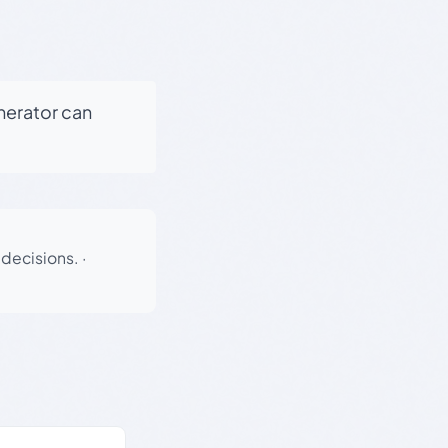
enerator can
 decisions.
·