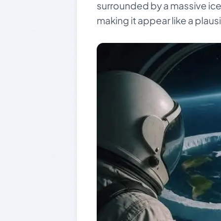
surrounded by a massive ice wa
making it appear like a plausi