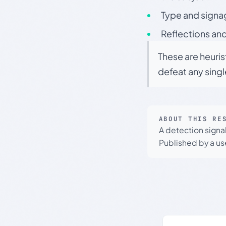
Type and signa
Reflections and
These are heuris
defeat any sing
ABOUT THIS RE
A detection signa
Published by a use