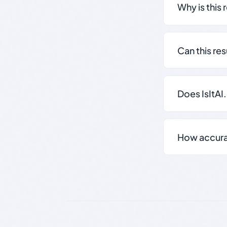
Why is this 
Can this re
Does IsItAI
How accurate