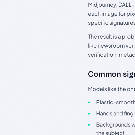
Midjourney, DALL-E
each image for pix
specific signature
The result is a pro
like newsroom verif
verification, meta
Common sign
Models like the on
Plastic-smooth 
Hands and finge
Backgrounds wit
the subject