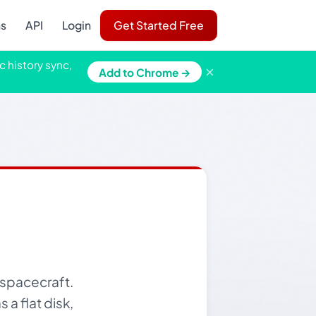
ns
API
Login
Get Started Free
c history sync,
×
Add to Chrome →
 spacecraft.
 a flat disk,