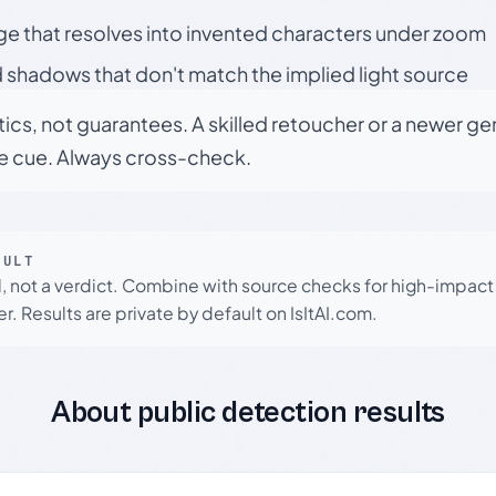
ge that resolves into invented characters under zoom
 shadows that don't match the implied light source
tics, not guarantees. A skilled retoucher or a newer g
le cue. Always cross-check.
SULT
l, not a verdict. Combine with source checks for high-impact
r. Results are private by default on IsItAI.com.
About public detection results