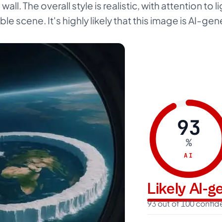
ll. The overall style is realistic, with attention to l
ble scene. It's highly likely that this image is AI-ge
93
%
AI
Likely AI-
93 out of 100 confi