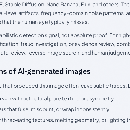
, Stable Diffusion, Nano Banana, Flux, and others. Th
el-level artifacts, frequency-domain noise patterns, 
s that the human eye typically misses.
babilistic detection signal, not absolute proof. For hi
ication, fraud investigation, or evidence review, comb
data review, reverse image search, and human judgeme
s of AI-generated images
e that produced this image often leave subtle traces. 
skin without natural pore texture or asymmetry
rs that fuse, miscount, or wrap inconsistently
h repeating textures, melting geometry, or lighting 