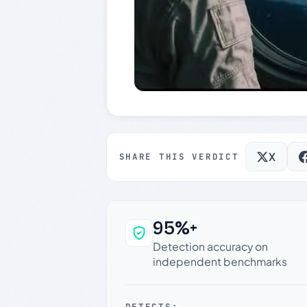
X
SHARE THIS VERDICT
95%+
Why this verdict c
Detection accuracy on
independent benchmarks
DETECTS: