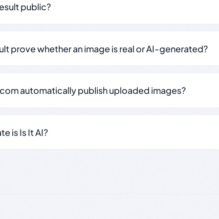
result public?
sult prove whether an image is real or AI-generated?
.com automatically publish uploaded images?
 is Is It AI?