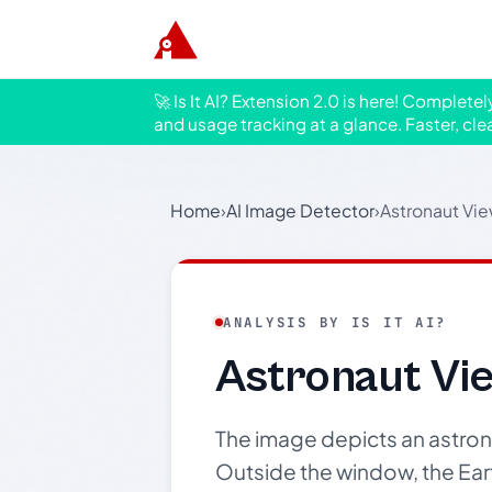
🚀 Is It AI? Extension 2.0 is here! Complete
and usage tracking at a glance. Faster, cle
Home
›
AI Image Detector
›
Astronaut Vie
ANALYSIS BY IS IT AI?
Astronaut Vie
The image depicts an astron
Outside the window, the Earth 