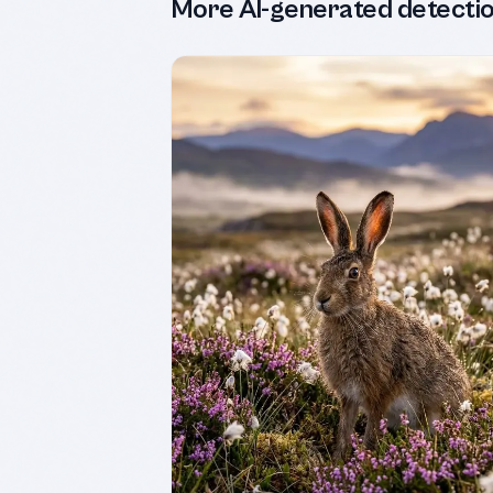
More AI-generated detecti