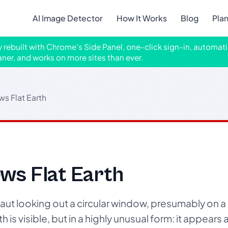
AI Image Detector
How It Works
Blog
Pla
ly rebuilt with Chrome's Side Panel, one-click sign-in, automati
aner, and works on more sites than ever.
ws Flat Earth
ws Flat Earth
aut looking out a circular window, presumably on a
is visible, but in a highly unusual form: it appears as