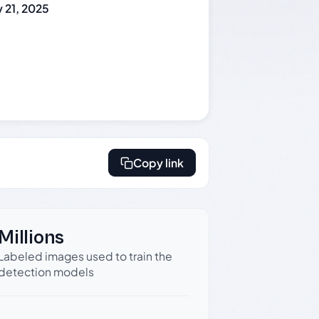
 21, 2025
Copy link
Millions
Labeled images used to train the
detection models