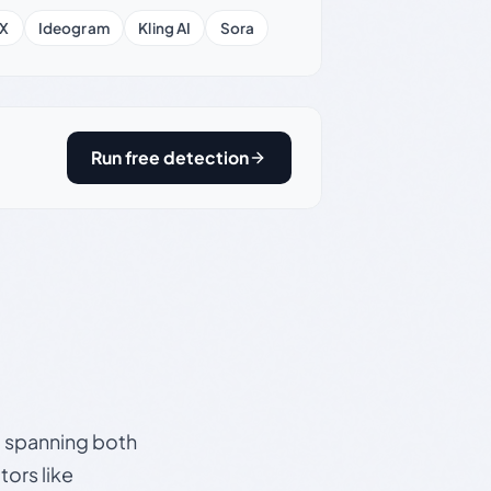
X
Ideogram
Kling AI
Sora
Run free detection
s, spanning both
ors like