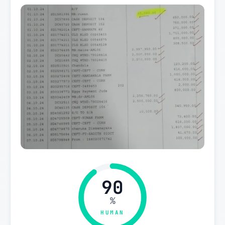
90
%
HUMAN