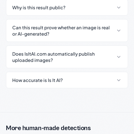
Why is this result public?
Can this result prove whether an image is real
or AI-generated?
Does IsItAI.com automatically publish
uploaded images?
How accurate is Is It AI?
More human-made detections