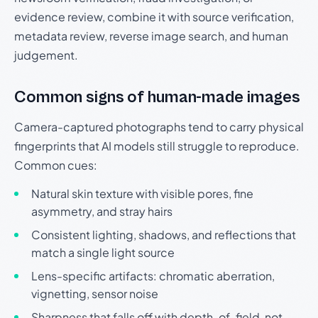
evidence review, combine it with source verification,
metadata review, reverse image search, and human
judgement.
Common signs of human-made images
Camera-captured photographs tend to carry physical
fingerprints that AI models still struggle to reproduce.
Common cues:
Natural skin texture with visible pores, fine
asymmetry, and stray hairs
Consistent lighting, shadows, and reflections that
match a single light source
Lens-specific artifacts: chromatic aberration,
vignetting, sensor noise
Sharpness that falls off with depth-of-field, not