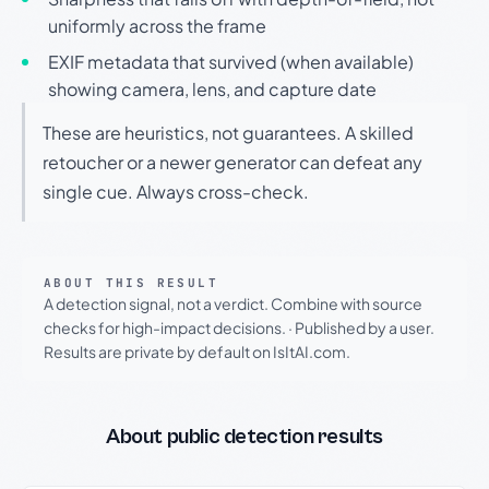
uniformly across the frame
EXIF metadata that survived (when available)
showing camera, lens, and capture date
These are heuristics, not guarantees. A skilled
retoucher or a newer generator can defeat any
single cue. Always cross-check.
ABOUT THIS RESULT
A detection signal, not a verdict. Combine with source
checks for high-impact decisions.
·
Published by a user.
Results are private by default on IsItAI.com.
About public detection results