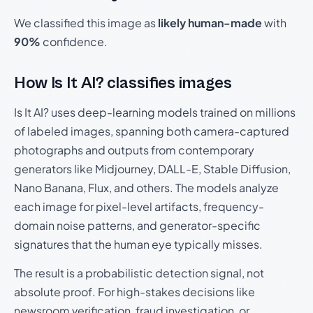
We classified this image as
likely human-made
with
90%
confidence.
How Is It AI? classifies images
Is It AI? uses deep-learning models trained on millions
of labeled images, spanning both camera-captured
photographs and outputs from contemporary
generators like Midjourney, DALL-E, Stable Diffusion,
Nano Banana, Flux, and others. The models analyze
each image for pixel-level artifacts, frequency-
domain noise patterns, and generator-specific
signatures that the human eye typically misses.
The result is a probabilistic detection signal, not
absolute proof. For high-stakes decisions like
newsroom verification, fraud investigation, or