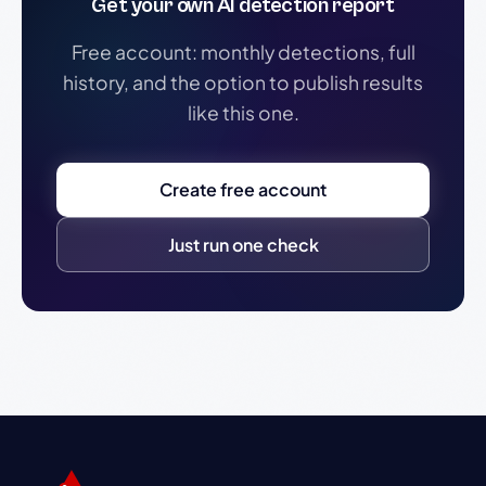
Get your own AI detection report
Free account: monthly detections, full
history, and the option to publish results
like this one.
Create free account
Just run one check