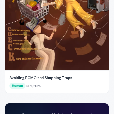
Avoiding FOMO and Shopping Traps
Human
Jul 19, 2026