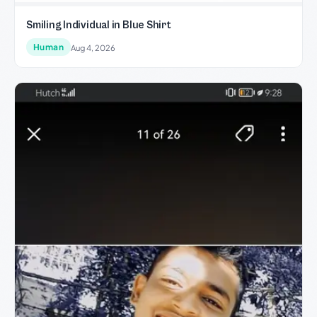
Smiling Individual in Blue Shirt
Human
Aug 4, 2026