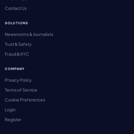
Contact Us
SOLUTIONS
Newsrooms & Journalists
Trust & Safety
Fraud & KYC
COMPANY
Privacy Policy
Terms of Service
Cookie Preferences
Login
Register