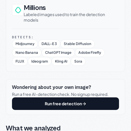
Millions
Labeled images used to train the detection
models
DETECTS:
Midjourney
DALL-E 3
Stable Diffusion
Nano Banana
ChatGPT Image
Adobe Firefly
FLUX
Ideogram
Kling AI
Sora
Wondering about your own image?
Run a free AI-detection check. No signup required.
Run free detection
What we analyzed