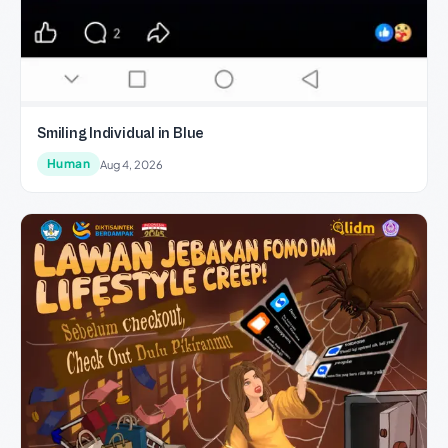
Smiling Individual in Blue
Human
Aug 4, 2026