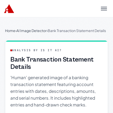
Menu
Home
›
AI Image Detector
›
Bank Transaction Statement Details
ANALYSIS BY IS IT AI?
Bank Transaction Statement
Details
'Human' generated image of a banking
transaction statement featuring account
entries with dates, descriptions, amounts,
and serial numbers. It includes highlighted
entries and hand-drawn check marks.