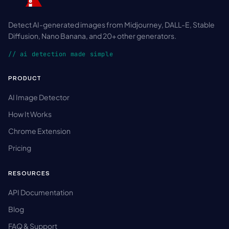
Detect AI-generated images from Midjourney, DALL-E, Stable
Diffusion, Nano Banana, and 20+ other generators.
// ai detection made simple
PRODUCT
AI Image Detector
How It Works
Chrome Extension
Pricing
RESOURCES
API Documentation
Blog
FAQ & Support