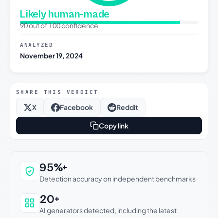
Likely human-made
90 out of 100 confidence
ANALYZED
November 19, 2024
SHARE THIS VERDICT
X
Facebook
Reddit
Copy link
Why this verdict can be trusted
95%+
Detection accuracy on independent benchmarks
20+
AI generators detected, including the latest